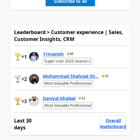
Subscribe to all
Leaderboard > Customer experience | Sales,
Customer Insights, CRM
11manish
80
1
#
Super User 2026 Season 2
Muhammad Shahzad Sh...
35
2
#
Most Valuable Professional
Daniyal Khaleel
32
3
#
Most Valuable Professional
Last 30
Overall
leaderboard
days