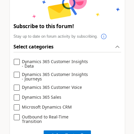
Subscribe to this forum!
Stay up to date on forum activity by subscribing.
Select categories
Dynamics 365 Customer Insights
- Data
Dynamics 365 Customer Insights
- Journeys
Dynamics 365 Customer Voice
Dynamics 365 Sales
Microsoft Dynamics CRM
Outbound to Real-Time
Transition