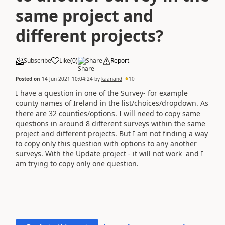
same project and
different projects?
Subscribe
Like
(
0
)
Share
Report
Posted on
14 Jun 2021 10:04:24
by
kaanand
10
I have a question in one of the Survey- for example
county names of Ireland in the list/choices/dropdown. As
there are 32 counties/options. I will need to copy same
questions in around 8 different surveys within the same
project and different projects. But I am not finding a way
to copy only this question with options to any another
surveys. With the Update project - it will not work and I
am trying to copy only one question.