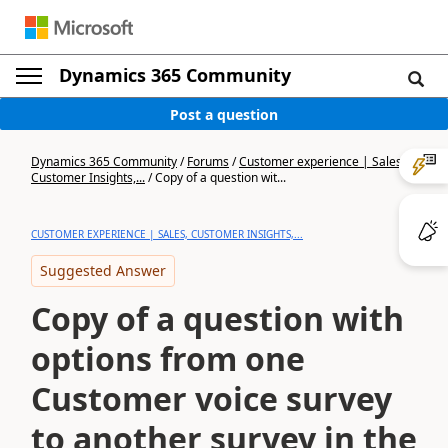
Dynamics 365 Community
Post a question
Dynamics 365 Community
/
Forums
/
Customer experience | Sales,
Customer Insights,...
/
Copy of a question wit...
CUSTOMER EXPERIENCE | SALES, CUSTOMER INSIGHTS,...
Suggested Answer
Copy of a question with
options from one
Customer voice survey
to another survey in the