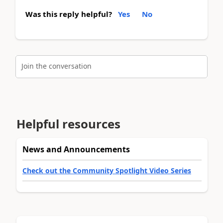
Was this reply helpful?
Yes
No
Join the conversation
Helpful resources
News and Announcements
Check out the Community Spotlight Video Series