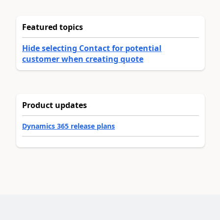
Featured topics
Hide selecting Contact for potential
customer when creating quote
Product updates
Dynamics 365 release plans