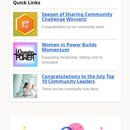
Quick Links
Season of Sharing Community
Challenge Winners!
Congratulations to our community stars!
Women in Power Builds
Momentum
Expanding mentorship, skilling, and AI
innovation
Congratulations to the July Top
10 Community Leaders
These are the community rock stars!