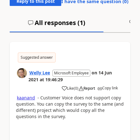
Reply to this post
I have the same question (
0
)
All responses (
1
)
A
Suggested answer
Welly Lee
on
14 Jun
Microsoft Employee
2021
at
19:46:29
Copy link
Like
(
0
)
Report
kaanand
- Customer Voice does not support copy
question. You can copy the survey to the same (and
different) project which would copy all the
questions in the survey.