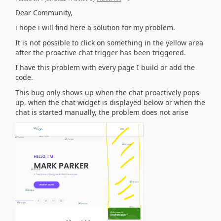
Dear Community,
i hope i will find here a solution for my problem.
It is not possible to click on something in the yellow area
after the proactive chat trigger has been triggered.
I have this problem with every page I build or add the
code.
This bug only shows up when the chat proactively pops
up, when the chat widget is displayed below or when the
chat is started manually, the problem does not arise