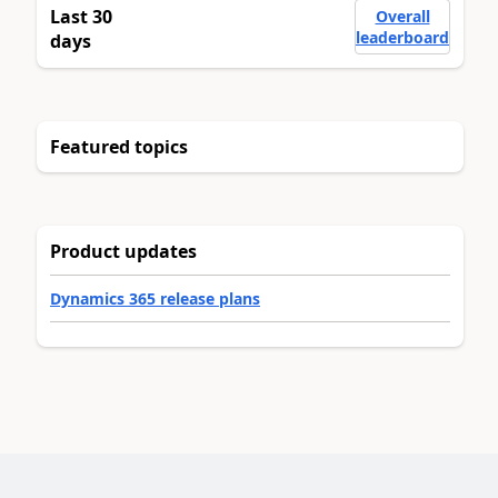
Last 30
Overall
leaderboard
days
Featured topics
Product updates
Dynamics 365 release plans