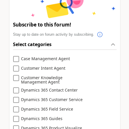
Subscribe to this forum!
Stay up to date on forum activity by subscribing.
Select categories
Case Management Agent
Customer Intent Agent
Customer Knowledge
Management Agent
Dynamics 365 Contact Center
Dynamics 365 Customer Service
Dynamics 365 Field Service
Dynamics 365 Guides
Dynamics 365 Product Visualize