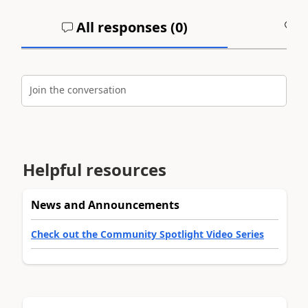
All responses (
0
)
A
Join the conversation
Helpful resources
News and Announcements
Check out the Community Spotlight Video Series