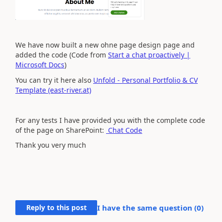
We have now built a new ohne page design page and
added the code (Code from
Start a chat proactively |
Microsoft Docs
)
You can try it here also
Unfold - Personal Portfolio & CV
Template (east-river.at)
For any tests I have provided you with the complete code
of the page on SharePoint:
Chat Code
Thank you very much
Reply to this post
I have the same question (
0
)