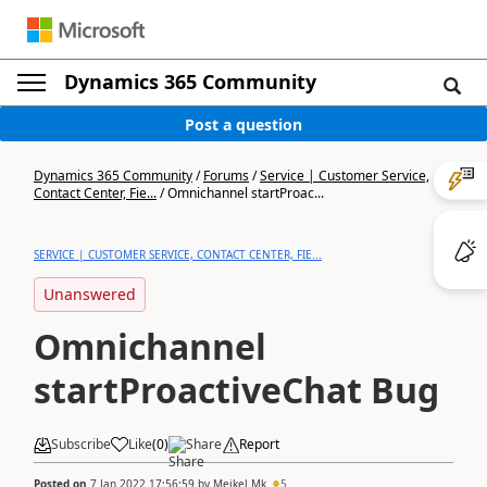
Dynamics 365 Community
Post a question
Dynamics 365 Community
/
Forums
/
Service | Customer Service,
Contact Center, Fie...
/
Omnichannel startProac...
SERVICE | CUSTOMER SERVICE, CONTACT CENTER, FIE...
Unanswered
Omnichannel
startProactiveChat Bug
Subscribe
Like
(
0
)
Share
Report
Posted on
7 Jan 2022 17:56:59
by
Meikel Mk
5