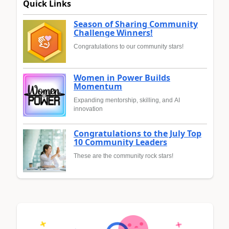
Quick Links
Season of Sharing Community
Challenge Winners!
Congratulations to our community stars!
Women in Power Builds
Momentum
Expanding mentorship, skilling, and AI
innovation
Congratulations to the July Top
10 Community Leaders
These are the community rock stars!