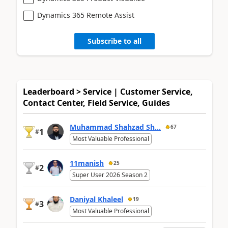
Dynamics 365 Remote Assist
Subscribe to all
Leaderboard > Service | Customer Service,
Contact Center, Field Service, Guides
Muhammad Shahzad Sh...
67
1
#
Most Valuable Professional
11manish
25
2
#
Super User 2026 Season 2
Daniyal Khaleel
19
3
#
Most Valuable Professional