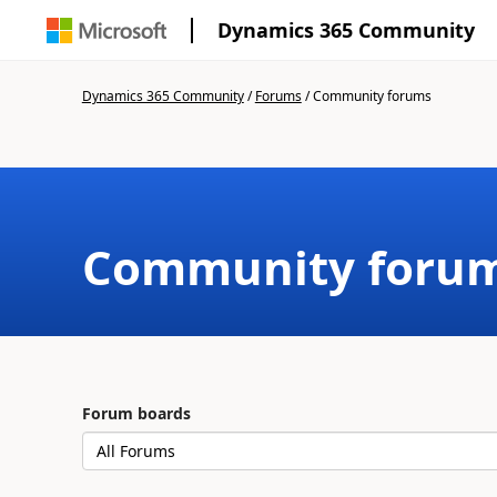
Dynamics 365 Community
Dynamics 365 Community
/
Forums
/
Community forums
Community foru
Forum boards