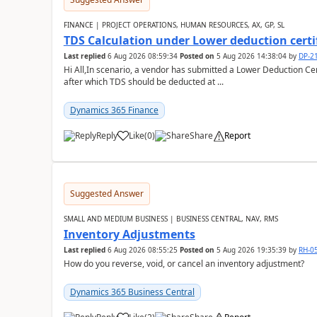
FINANCE | PROJECT OPERATIONS, HUMAN RESOURCES, AX, GP, SL
TDS Calculation under Lower deduction certi
Last replied
6 Aug 2026 08:59:34
Posted on
5 Aug 2026 14:38:04
by
DP-2
Hi All,In scenario, a vendor has submitted a Lower Deduction Cert
after which TDS should be deducted at ...
Dynamics 365 Finance
Reply
Like
(
0
)
Share
Report
Suggested Answer
SMALL AND MEDIUM BUSINESS | BUSINESS CENTRAL, NAV, RMS
Inventory Adjustments
Last replied
6 Aug 2026 08:55:25
Posted on
5 Aug 2026 19:35:39
by
RH-0
How do you reverse, void, or cancel an inventory adjustment?
Dynamics 365 Business Central