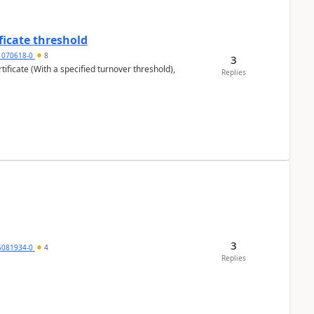
ficate threshold
1070618-0
8
3
ificate (With a specified turnover threshold),
Replies
3
5081934-0
4
Replies