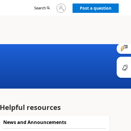
Sign
Search
Post a question
in
to
your
account
Helpful resources
News and Announcements