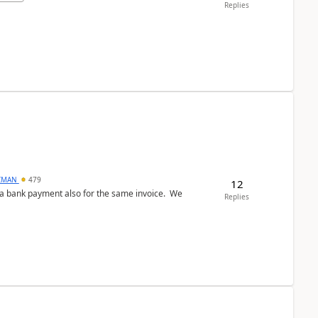
Replies
CMAN
479
12
ed a bank payment also for the same invoice. We
Replies