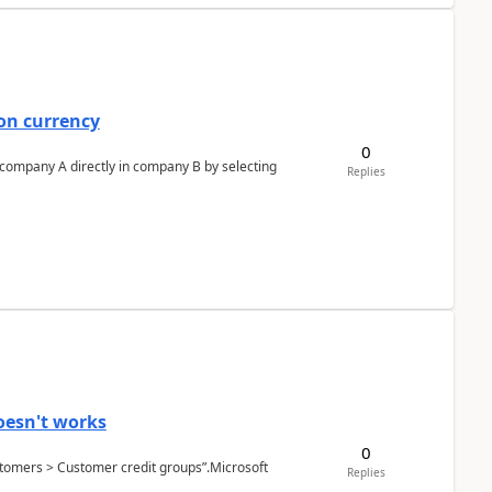
on currency
0
n company A directly in company B by selecting
Replies
oesn't works
0
Customers > Customer credit groups”.Microsoft
Replies