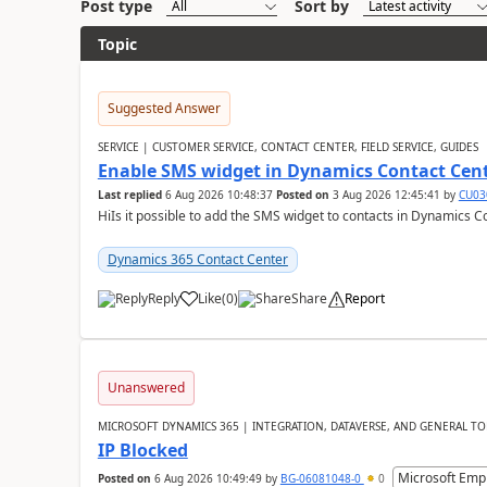
Post type
Sort by
Topic
Suggested Answer
SERVICE | CUSTOMER SERVICE, CONTACT CENTER, FIELD SERVICE, GUIDES
Enable SMS widget in Dynamics Contact Cen
Last replied
6 Aug 2026 10:48:37
Posted on
3 Aug 2026 12:45:41
by
CU03
HiIs it possible to add the SMS widget to contacts in Dynamics C
Dynamics 365 Contact Center
Reply
Like
(
0
)
Share
Report
Unanswered
MICROSOFT DYNAMICS 365 | INTEGRATION, DATAVERSE, AND GENERAL TO
IP Blocked
Microsoft Emp
Posted on
6 Aug 2026 10:49:49
by
BG-06081048-0
0