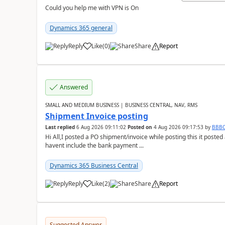
Could you help me with VPN is On
Dynamics 365 general
Reply
Like
(
0
)
Share
Report
Answered
SMALL AND MEDIUM BUSINESS | BUSINESS CENTRAL, NAV, RMS
Shipment Invoice posting
Last replied
6 Aug 2026 09:11:02
Posted on
4 Aug 2026 09:17:53
by
BBB
Hi All,I posted a PO shipment/invoice while posting this it post
havent include the bank payment ...
Dynamics 365 Business Central
Reply
Like
(
2
)
Share
Report
Suggested Answer