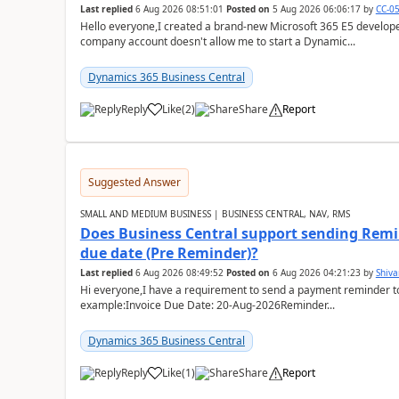
Last replied
6 Aug 2026 08:51:01
Posted on
5 Aug 2026 06:06:17
by
CC-0
Hello everyone,I created a brand-new Microsoft 365 E5 develo
company account doesn't allow me to start a Dynamic...
Dynamics 365 Business Central
Reply
Like
(
2
)
Share
Report
Suggested Answer
SMALL AND MEDIUM BUSINESS | BUSINESS CENTRAL, NAV, RMS
Does Business Central support sending Remin
due date (Pre Reminder)?
Last replied
6 Aug 2026 08:49:52
Posted on
6 Aug 2026 04:21:23
by
Shiv
Hi everyone,I have a requirement to send a payment reminder to
example:Invoice Due Date: 20-Aug-2026Reminder...
Dynamics 365 Business Central
Reply
Like
(
1
)
Share
Report