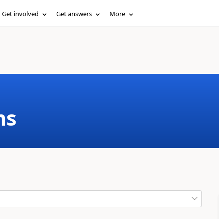
Get involved
Get answers
More
ms