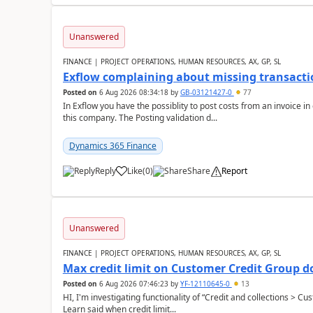
Unanswered
FINANCE | PROJECT OPERATIONS, HUMAN RESOURCES, AX, GP, SL
Exflow complaining about missing transacti
Posted on
6 Aug 2026 08:34:18
by
GB-03121427-0
77
In Exflow you have the possiblity to post costs from an invoice i
this company. The Posting validation d...
Dynamics 365 Finance
Reply
Like
(
0
)
Share
Report
Unanswered
FINANCE | PROJECT OPERATIONS, HUMAN RESOURCES, AX, GP, SL
Max credit limit on Customer Credit Group d
Posted on
6 Aug 2026 07:46:23
by
YF-12110645-0
13
HI, I'm investigating functionality of “Credit and collections > 
Learn said when credit limit...