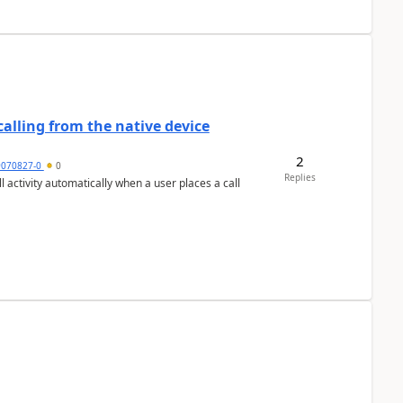
alling from the native device
2
9070827-0
0
Replies
activity automatically when a user places a call