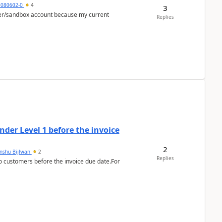
5080602-0
4
3
per/sandbox account because my current
Replies
der Level 1 before the invoice
2
anshu Bijlwan
2
Replies
 customers before the invoice due date.For