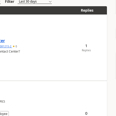
Filter
Replies
ter
1
081215-2
0
Replies
ontact Center?
PICS
0
loyee