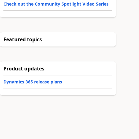
Check out the Community Spotlight Video Series
Featured topics
Product updates
Dynamics 365 release plans