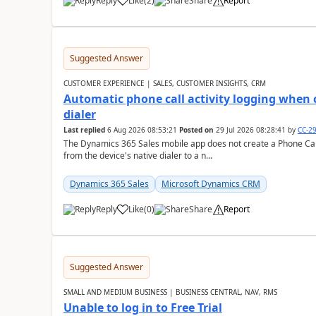
Reply
Like
(
2
)
Share
Report
Suggested Answer
CUSTOMER EXPERIENCE | SALES, CUSTOMER INSIGHTS, CRM
Automatic phone call activity logging when c
dialer
Last replied
6 Aug 2026 08:53:21
Posted on
29 Jul 2026 08:28:41
by
CC-2
The Dynamics 365 Sales mobile app does not create a Phone Call 
from the device's native dialer to a n...
Dynamics 365 Sales
Microsoft Dynamics CRM
Reply
Like
(
0
)
Share
Report
Suggested Answer
SMALL AND MEDIUM BUSINESS | BUSINESS CENTRAL, NAV, RMS
Unable to log in to Free Trial