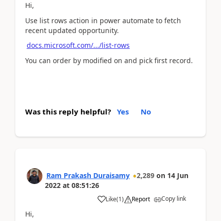
Hi,
Use list rows action in power automate to fetch
recent updated opportunity.
docs.microsoft.com/.../list-rows
You can order by modified on and pick first record.
Was this reply helpful?
Yes
No
Ram Prakash Duraisamy
2,289
on
14 Jun
2022
at
08:51:26
Copy link
Like
(
1
)
Report
Hi,