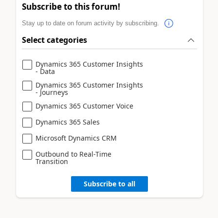
Subscribe to this forum!
Stay up to date on forum activity by subscribing.
Select categories
Dynamics 365 Customer Insights
- Data
Dynamics 365 Customer Insights
- Journeys
Dynamics 365 Customer Voice
Dynamics 365 Sales
Microsoft Dynamics CRM
Outbound to Real-Time
Transition
Subscribe to all