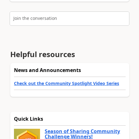
Join the conversation
Helpful resources
News and Announcements
Check out the Community Spotlight Video Series
Quick Links
Season of Sharing Community
Challenge Winners!