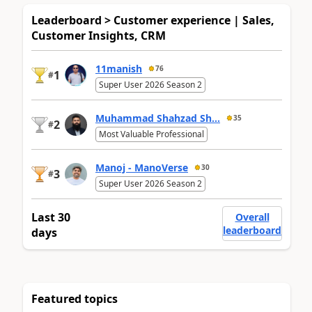
Leaderboard > Customer experience | Sales,
Customer Insights, CRM
11manish
76
1
#
Super User 2026 Season 2
Muhammad Shahzad Sh...
35
2
#
Most Valuable Professional
Manoj - ManoVerse
30
3
#
Super User 2026 Season 2
Last 30
Overall
leaderboard
days
Featured topics