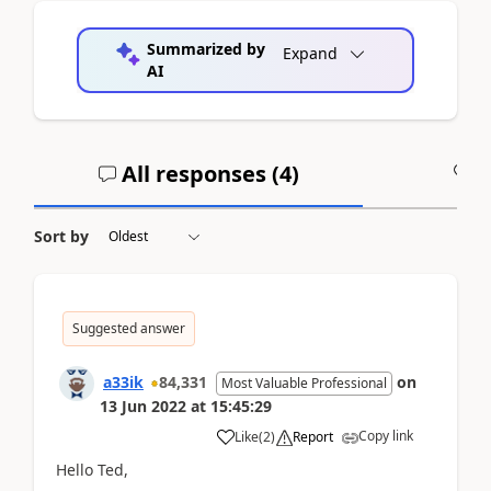
Summarized by
Expand
AI
All responses (
4
)
A
Sort by
Suggested answer
a33ik
84,331
on
Most Valuable Professional
13 Jun 2022
at
15:45:29
Copy link
Like
(
2
)
Report
Hello Ted,