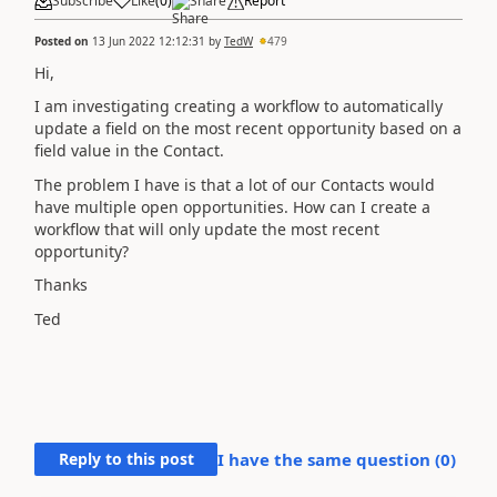
Subscribe
Like
(
0
)
Share
Report
Posted on
13 Jun 2022 12:12:31
by
TedW
479
Hi,
I am investigating creating a workflow to automatically
update a field on the most recent opportunity based on a
field value in the Contact.
The problem I have is that a lot of our Contacts would
have multiple open opportunities. How can I create a
workflow that will only update the most recent
opportunity?
Thanks
Ted
Reply to this post
I have the same question (
0
)