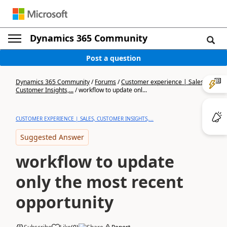
Dynamics 365 Community
Post a question
Dynamics 365 Community
/
Forums
/
Customer experience | Sales,
Customer Insights,...
/
workflow to update onl...
CUSTOMER EXPERIENCE | SALES, CUSTOMER INSIGHTS,...
Suggested Answer
workflow to update
only the most recent
opportunity