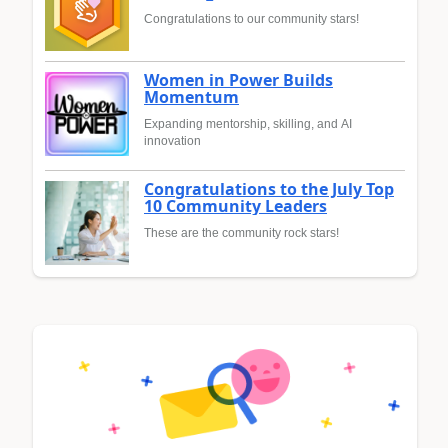
Congratulations to our community stars!
Women in Power Builds
Momentum
Expanding mentorship, skilling, and AI
innovation
Congratulations to the July Top
10 Community Leaders
These are the community rock stars!