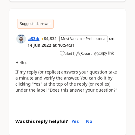
Suggested answer
a33ik
84,331
on
Most Valuable Professional
14 Jun 2022
at
10:54:31
Copy link
Like
(
1
)
Report
Hello,
If my reply (or replies) answers your question take
a minute and verify the answer. You can do it by
clicking "Yes" at the top of the reply (or replies)
under the label "Does this answer your question?"
Was this reply helpful?
Yes
No