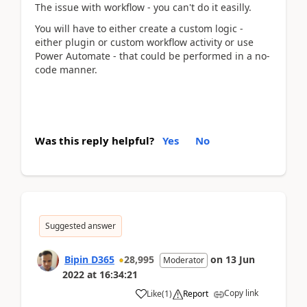
The issue with workflow - you can't do it easilly.
You will have to either create a custom logic -
either plugin or custom workflow activity or use
Power Automate - that could be performed in a no-
code manner.
Was this reply helpful?
Yes
No
Suggested answer
Bipin D365
28,995
on
13 Jun
Moderator
2022
at
16:34:21
Copy link
Like
(
1
)
Report