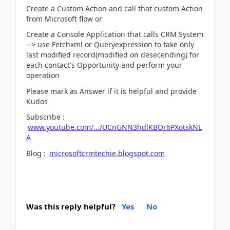
Create a Custom Action and call that custom Action
from Microsoft flow or
Create a Console Application that calls CRM System
--> use Fetchxml or Queryexpression to take only
last modified record(modified on desecending) for
each contact's Opportunity and perform your
operation
Please mark as Answer if it is helpful and provide
Kudos
Subscribe :
www.youtube.com/.../UCnGNN3hdlKBOr6PXotskNL
A
Blog :
microsoftcrmtechie.blogspot.com
Was this reply helpful?
Yes
No