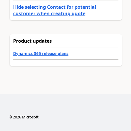
Hide selecting Contact for potential
customer when creating quote
Product updates
Dynamics 365 release plans
©
2026
Microsoft