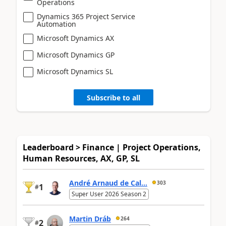
Operations
Dynamics 365 Project Service
Automation
Microsoft Dynamics AX
Microsoft Dynamics GP
Microsoft Dynamics SL
Subscribe to all
Leaderboard > Finance | Project Operations,
Human Resources, AX, GP, SL
André Arnaud de Cal...
303
1
#
Super User 2026 Season 2
Martin Dráb
264
2
#