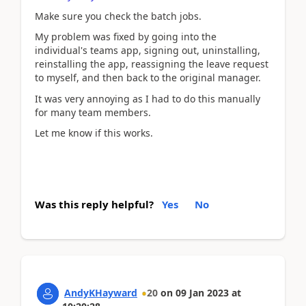
Make sure you check the batch jobs.
My problem was fixed by going into the
individual's teams app, signing out, uninstalling,
reinstalling the app, reassigning the leave request
to myself, and then back to the original manager.
It was very annoying as I had to do this manually
for many team members.
Let me know if this works.
Was this reply helpful?
Yes
No
AndyKHayward
20
on
09 Jan 2023
at