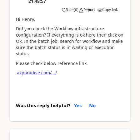
21:48:57
Copy link
Like
(
0
)
Report
Hi Henry,
Did you check the Workflow infrastructure
configuration? If everything is ok here then click on
Ok. In the batch job, search for workflow and make
sure the batch status is in waiting or execution
status.
Please check below reference link.
axparadise.com/.../
Was this reply helpful?
Yes
No