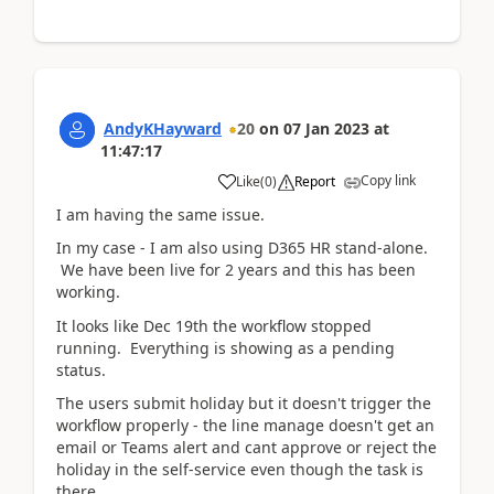
AndyKHayward
20
on
07 Jan 2023
at
11:47:17
Copy link
Like
(
0
)
Report
I am having the same issue.
In my case - I am also using D365 HR stand-alone.
We have been live for 2 years and this has been
working.
It looks like Dec 19th the workflow stopped
running. Everything is showing as a pending
status.
The users submit holiday but it doesn't trigger the
workflow properly - the line manage doesn't get an
email or Teams alert and cant approve or reject the
holiday in the self-service even though the task is
there.