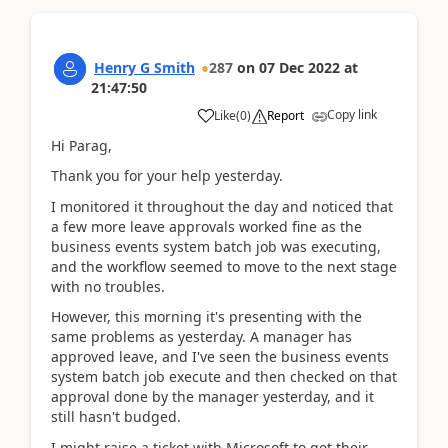
Henry G Smith
287
on
07 Dec 2022
at
21:47:50
Copy link
Like
(
0
)
Report
Hi Parag,
Thank you for your help yesterday.
I monitored it throughout the day and noticed that
a few more leave approvals worked fine as the
business events system batch job was executing,
and the workflow seemed to move to the next stage
with no troubles.
However, this morning it's presenting with the
same problems as yesterday. A manager has
approved leave, and I've seen the business events
system batch job execute and then checked on that
approval done by the manager yesterday, and it
still hasn't budged.
I might raise a ticket with Microsoft to get their