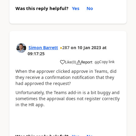
Was this reply helpful?
Yes
No
Simon Barrett
287
on
10 Jan 2023
at
09:17:25
Copy link
Like
(
0
)
Report
When the approver clicked approve in Teams, did
they receive a confirmation notification that they
had approved the request?
Unfortunately, the Teams add-in is a bit buggy and
sometimes the approval does not register correctly
in the HR app.