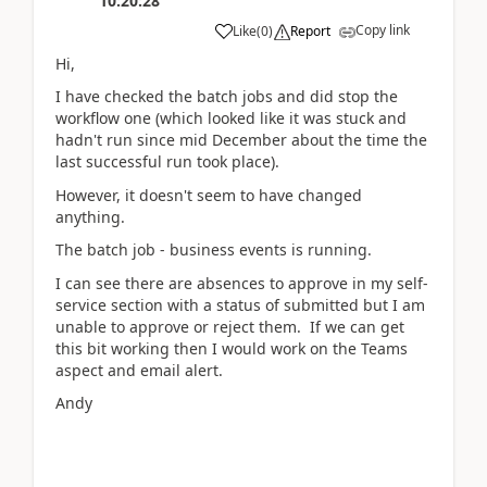
10:20:28
Copy link
Like
(
0
)
Report
Hi,
I have checked the batch jobs and did stop the
workflow one (which looked like it was stuck and
hadn't run since mid December about the time the
last successful run took place).
However, it doesn't seem to have changed
anything.
The batch job - business events is running.
I can see there are absences to approve in my self-
service section with a status of submitted but I am
unable to approve or reject them. If we can get
this bit working then I would work on the Teams
aspect and email alert.
Andy