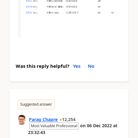
Was this reply helpful?
Yes
No
Suggested answer
Parag Chapre
12,254
on
06 Dec 2022
at
Most Valuable Professional
23:32:43