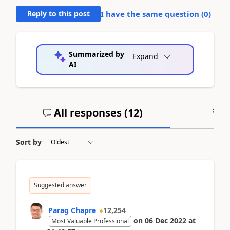
Reply to this post
I have the same question (
0
)
Summarized by
Expand
AI
All responses (
12
)
A
Sort by
Suggested answer
Parag Chapre
12,254
on
06 Dec 2022
at
Most Valuable Professional