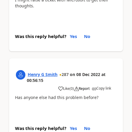
thoughts.
Was this reply helpful?
Yes
No
Henry G Smith
287
on
08 Dec 2022
at
00:56:15
Copy link
Like
(
0
)
Report
Has anyone else had this problem before?
Was this reply helpful?
Yes
No