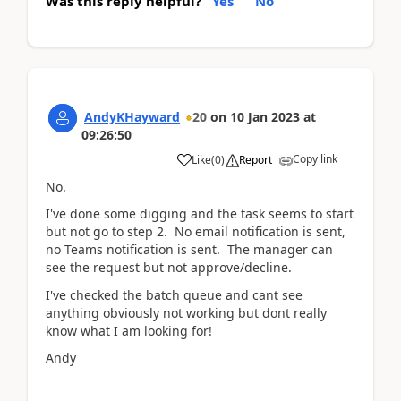
Was this reply helpful?
Yes
No
AndyKHayward
20
on
10 Jan 2023
at
09:26:50
Copy link
Like
(
0
)
Report
No.
I've done some digging and the task seems to start
but not go to step 2. No email notification is sent,
no Teams notification is sent. The manager can
see the request but not approve/decline.
I've checked the batch queue and cant see
anything obviously not working but dont really
know what I am looking for!
Andy