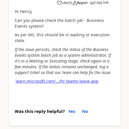
Copy link
Like
(
0
)
Report
Hi Henry,
Can you please check the batch job - Business
Events system?
As per MS, this should be in waiting or execution
state.
If the issue persists, check the status of the Business
Events system batch job as a system administrator. If
it's in a Waiting or Executing stage, check again in a
few minutes. If the status remains unchanged, log a
support ticket so that our team can help fix the issue.
learn.microsoft.com/.../hr-teams-leave-app
Was this reply helpful?
Yes
No