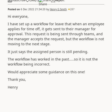
Subscribe
Like
(
1
)
Share
Report
Posted on
6 Dec 2022 21:34:20
by
Henry G Smith
287
Hi everyone,
I have set up a workflow for leave that when an employee
applies for time off, it gets sent to their manager for
approval. This request is being sent through teams, and
the manager accepts the request, but the workflow is not
moving to the next stage.
It just says the assigned person is still pending.
The workflow has worked in the past.....so it is not the
workflow being incorrect.
Would appreciate some guidance on this one!
Thank you,
Henry