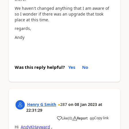
We haven't changed anything that I am aware of
so I wonder if there was an upgrade that took
place at this time.
regards,
Andy
Was this reply helpful?
Yes
No
Henry G Smith
287
on
08 Jan 2023
at
22:31:29
Copy link
Like
(
0
)
Report
Hi
AndyKHayward
,