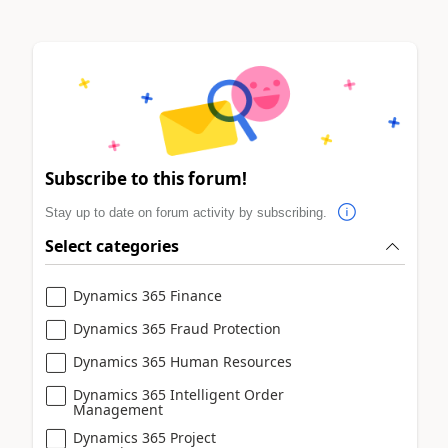
Subscribe to this forum!
Stay up to date on forum activity by subscribing.
Select categories
Dynamics 365 Finance
Dynamics 365 Fraud Protection
Dynamics 365 Human Resources
Dynamics 365 Intelligent Order
Management
Dynamics 365 Project