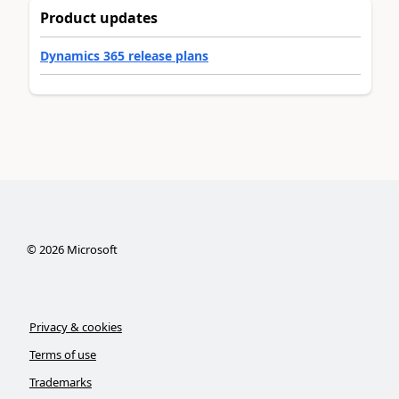
Product updates
Dynamics 365 release plans
©
2026
Microsoft
Privacy & cookies
Terms of use
Trademarks