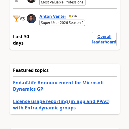
Most Valuable Professional
Anton Venter
256
3
#
Super User 2026 Season 2
Last 30
Overall
leaderboard
days
Featured topics
End-of-life Announcement for Microsoft
Dynamics GP
License usage reporting (in-app and PPAC)
with Entra dynamic groups