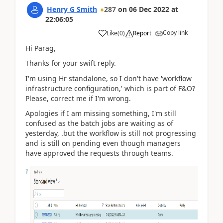
Henry G Smith
287
on
06 Dec 2022
at
22:06:05
Copy link
Like
(
0
)
Report
Hi Parag,
Thanks for your swift reply.
I'm using Hr standalone, so I don't have 'workflow
infrastructure configuration,' which is part of F&O?
Please, correct me if I'm wrong.
Apologies if I am missing something, I'm still
confused as the batch jobs are waiting as of
yesterday, .but the workflow is still not progressing
and is still on pending even though managers
have approved the requests through teams.