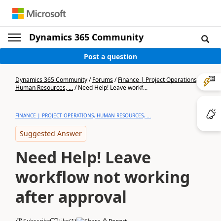
Dynamics 365 Community
Post a question
Dynamics 365 Community
/
Forums
/
Finance | Project Operations,
Human Resources, ...
/
Need Help! Leave workf...
FINANCE | PROJECT OPERATIONS, HUMAN RESOURCES, ...
Suggested Answer
Need Help! Leave
workflow not working
after approval