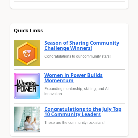
Quick Links
Season of Sharing Community
Challenge Winners!
Congratulations to our community stars!
Women in Power Builds
Momentum
Expanding mentorship, skilling, and AI
innovation
Congratulations to the July Top
10 Community Leaders
These are the community rock stars!