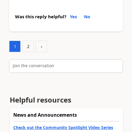
Was this reply helpful?
Yes
No
1
2
›
Join the conversation
Helpful resources
News and Announcements
Check out the Community Spotlight Video Series