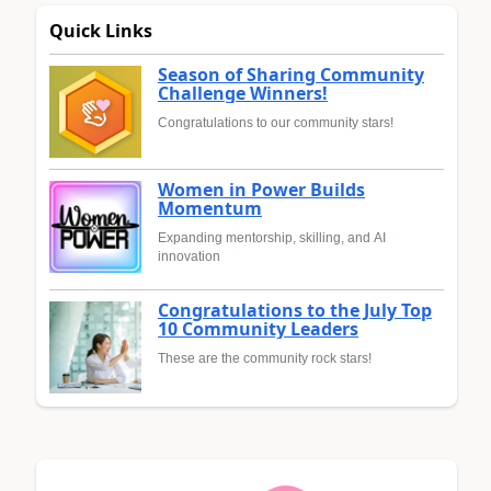
Quick Links
Season of Sharing Community
Challenge Winners!
Congratulations to our community stars!
Women in Power Builds
Momentum
Expanding mentorship, skilling, and AI
innovation
Congratulations to the July Top
10 Community Leaders
These are the community rock stars!