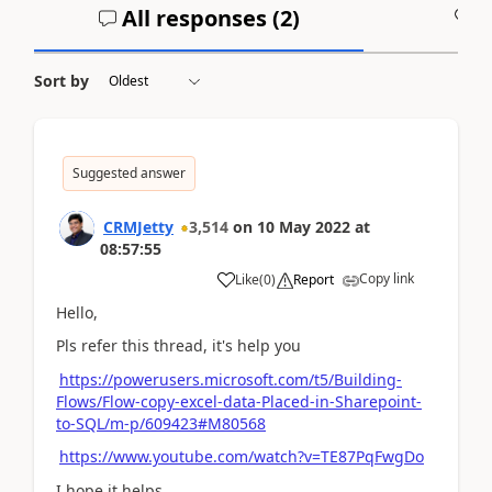
All responses (
2
)
A
Sort by
Suggested answer
CRMJetty
3,514
on
10 May 2022
at
08:57:55
Copy link
Like
(
0
)
Report
Hello,
Pls refer this thread, it's help you
https://powerusers.microsoft.com/t5/Building-
Flows/Flow-copy-excel-data-Placed-in-Sharepoint-
to-SQL/m-p/609423#M80568
https://www.youtube.com/watch?v=TE87PqFwgDo
I hope it helps,