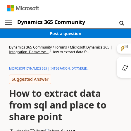
Dynamics 365 Community
Post a question
Dynamics 365 Community
/
Forums
/
Microsoft Dynamics 365 |
Integration, Dataverse...
/
How to extract data fr...
MICROSOFT DYNAMICS 365 | INTEGRATION, DATAVERSE...
Suggested Answer
How to extract data
from sql and place to
share point