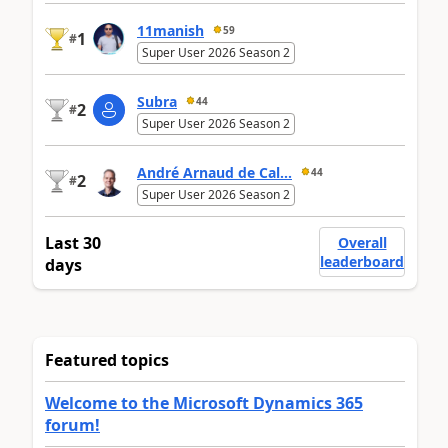
11manish
59
1
#
Super User 2026 Season 2
Subra
44
2
#
Super User 2026 Season 2
André Arnaud de Cal...
44
2
#
Super User 2026 Season 2
Last 30
Overall
leaderboard
days
Featured topics
Welcome to the Microsoft Dynamics 365
forum!