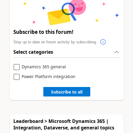
Subscribe to this forum!
Stay up to date on forum activity by subscribing.
Select categories
Dynamics 365 general
Power Platform integration
Subscribe to all
Leaderboard > Microsoft Dynamics 365 |
Integration, Dataverse, and general topics