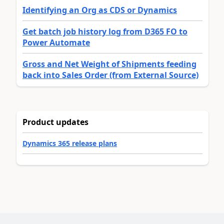
Identifying an Org as CDS or Dynamics
Get batch job history log from D365 FO to
Power Automate
Gross and Net Weight of Shipments feeding
back into Sales Order (from External Source)
Product updates
Dynamics 365 release plans