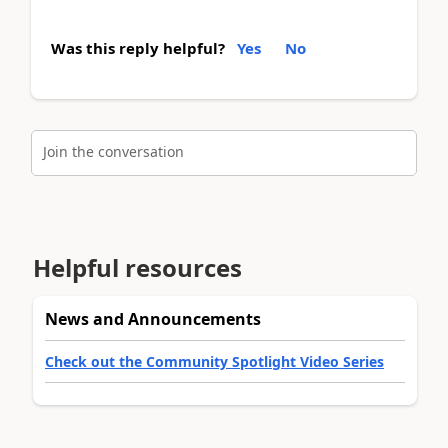
Was this reply helpful?
Yes
No
Join the conversation
Helpful resources
News and Announcements
Check out the Community Spotlight Video Series