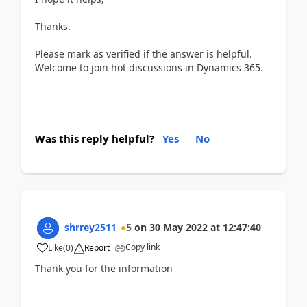
Thanks.
Please mark as verified if the answer is helpful.
Welcome to join hot discussions in Dynamics 365.
Was this reply helpful?
Yes
No
shrrey2511
5
on
30 May 2022
at
12:47:40
Copy link
Like
(
0
)
Report
Thank you for the information