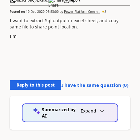
Subscribe
Like
(
0
)
Share
Report
Posted on
10 Dec 2020 06:53:00
by
Power Platform Comm...
8
I want to extract Sql output in excel sheet, and copy
same file to share point location.
I m
Reply to this post
I have the same question (
0
)
Summarized by
Expand
AI