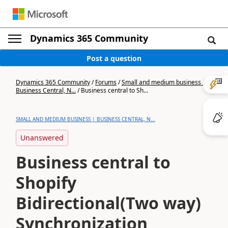
Dynamics 365 Community
Post a question
Dynamics 365 Community
/
Forums
/
Small and medium business |
Business Central, N...
/
Business central to Sh...
SMALL AND MEDIUM BUSINESS | BUSINESS CENTRAL, N...
Unanswered
Business central to
Shopify
Bidirectional(Two way)
Synchronization