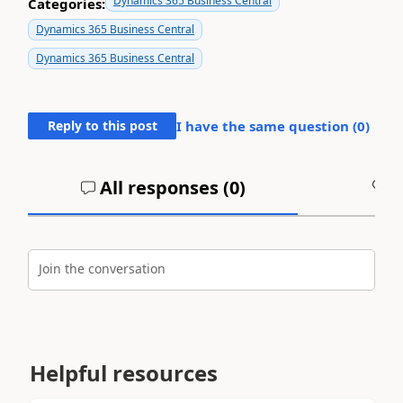
Dynamics 365 Business Central
Categories:
Dynamics 365 Business Central
Dynamics 365 Business Central
Reply to this post
I have the same question (
0
)
All responses (
0
)
A
Join the conversation
Helpful resources