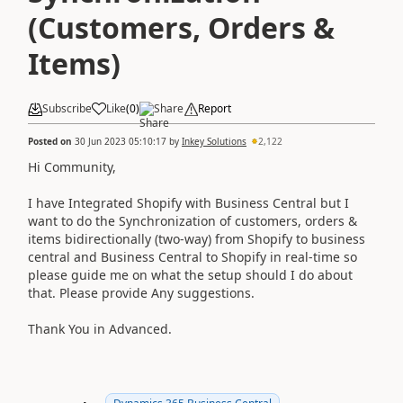
(Customers, Orders &
Items)
Subscribe
Like
(
0
)
Share
Report
Posted on
30 Jun 2023 05:10:17
by
Inkey Solutions
2,122
Hi Community,
I have Integrated Shopify with Business Central but I
want to do the Synchronization of customers, orders &
items bidirectionally (two-way) from Shopify to business
central and Business Central to Shopify in real-time so
please guide me on what the setup should I do about
that. Please provide Any suggestions.
Thank You in Advanced.