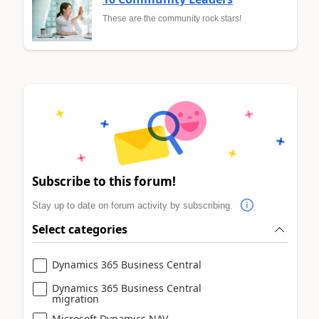
These are the community rock stars!
Subscribe to this forum!
Stay up to date on forum activity by subscribing.
Select categories
Dynamics 365 Business Central
Dynamics 365 Business Central
migration
Microsoft Dynamics NAV