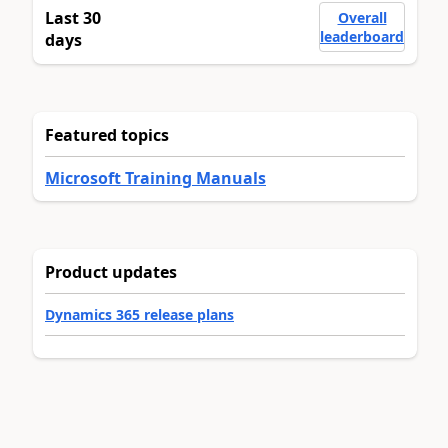
Last 30
Overall
leaderboard
days
Featured topics
Microsoft Training Manuals
Product updates
Dynamics 365 release plans