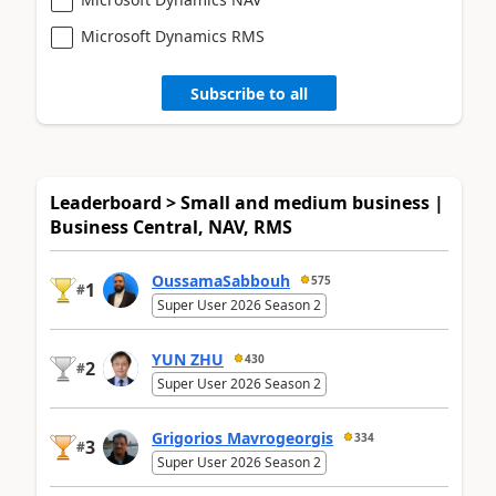
Microsoft Dynamics RMS
Subscribe to all
Leaderboard > Small and medium business |
Business Central, NAV, RMS
OussamaSabbouh
575
1
#
Super User 2026 Season 2
YUN ZHU
430
2
#
Super User 2026 Season 2
Grigorios Mavrogeorgis
334
3
#
Super User 2026 Season 2