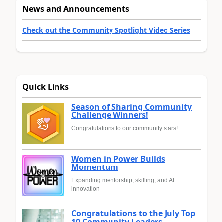
News and Announcements
Check out the Community Spotlight Video Series
Quick Links
Season of Sharing Community
Challenge Winners!
Congratulations to our community stars!
Women in Power Builds
Momentum
Expanding mentorship, skilling, and AI
innovation
Congratulations to the July Top
10 Community Leaders