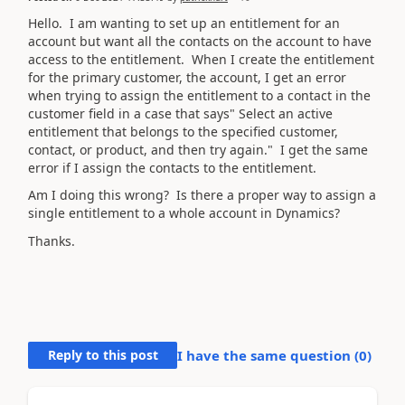
Hello. I am wanting to set up an entitlement for an
account but want all the contacts on the account to have
access to the entitlement. When I create the entitlement
for the primary customer, the account, I get an error
when trying to assign the entitlement to a contact in the
customer field in a case that says" Select an active
entitlement that belongs to the specified customer,
contact, or product, and then try again." I get the same
error if I assign the contacts to the entitlement.
Am I doing this wrong? Is there a proper way to assign a
single entitlement to a whole account in Dynamics?
Thanks.
Reply to this post
I have the same question (
0
)