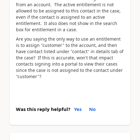
from an account. The active entitlement is not
allowed to be assigned to this contact in the case,
even if the contact is assigned to an active
entitlement. It also does not show in the search
box for entitlement in a case.
Are you saying the only way to use an entitlement
is to assign "customer" to the account, and then
have contact listed under "contact" in details tab of
the case? If this is accurate, won't that impact
contacts signing into a portal to view their cases
since the case is not assigned to the contact under
"customer"?
Was this reply helpful?
Yes
No