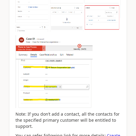
Note: If you don’t add a contact, all the contacts for
the specified primary customer will be entitled to
support.
You can refer following link for more details:
Create