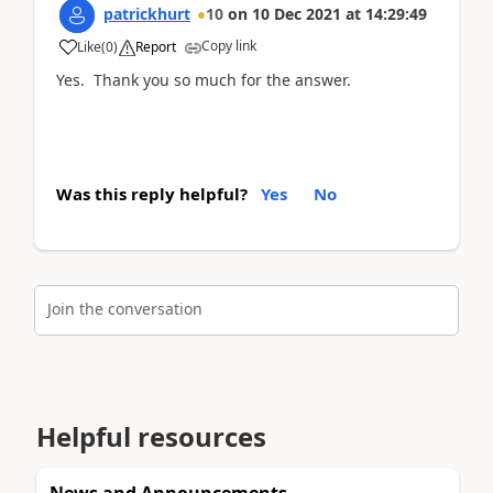
patrickhurt
10
on
10 Dec 2021
at
14:29:49
Copy link
Like
(
0
)
Report
Yes. Thank you so much for the answer.
Was this reply helpful?
Yes
No
Join the conversation
Helpful resources
News and Announcements