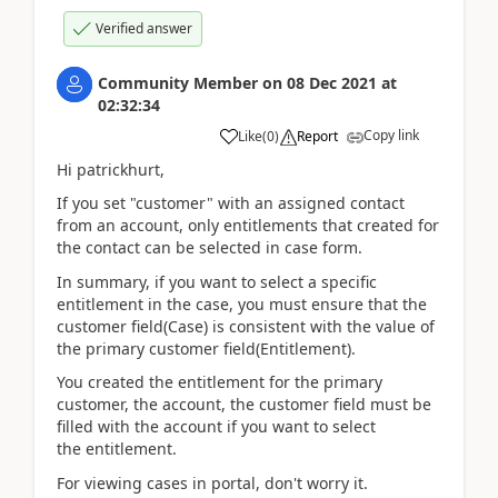
Verified answer
Community Member
on
08 Dec 2021
at
02:32:34
Copy link
Like
(
0
)
Report
Hi patrickhurt,
If you set "customer" with an assigned contact
from an account, only
entitlements that created for
the contact can be selected in case form.
In summary, if you want to select a specific
entitlement in the case, you must ensure that the
customer field(Case) is consistent with the value of
the primary customer field(Entitlement).
You created the entitlement for the primary
customer, the account, the customer field must be
filled with the account if you want to select
the entitlement.
For viewing cases in portal, don't worry it.