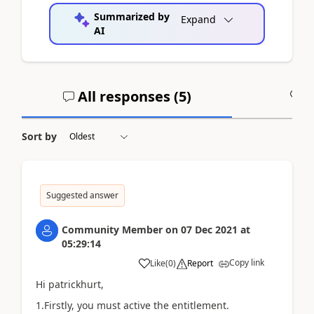
Summarized by
Expand
AI
All responses (
5
)
A
Sort by
Suggested answer
Community Member
on
07 Dec 2021
at
05:29:14
Copy link
Like
(
0
)
Report
Hi patrickhurt,
1.Firstly, you must active the
entitlement.