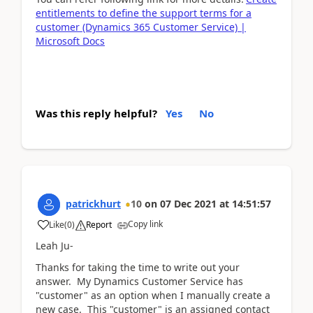
entitlements to define the support terms for a
customer (Dynamics 365 Customer Service) |
Microsoft Docs
Was this reply helpful?
Yes
No
patrickhurt
10
on
07 Dec 2021
at
14:51:57
Copy link
Like
(
0
)
Report
Leah Ju-
Thanks for taking the time to write out your
answer. My Dynamics Customer Service has
"customer" as an option when I manually create a
new case. This "customer" is an assigned contact