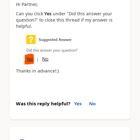
Hi Partner,
Can you click
Yes
under "Did this answer your
question?" to close this thread if my answer is
helpful.
Thanks in advance!:)
Was this reply helpful?
Yes
No