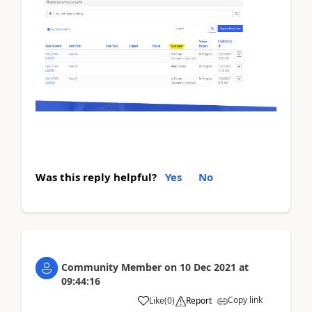
Was this reply helpful?
Yes
No
Community Member
on
10 Dec 2021
at
09:44:16
Copy link
Like
(
0
)
Report