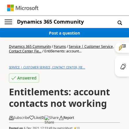
Dynamics 365 Community
Post a question
Dynamics 365 Community
/
Forums
/
Service | Customer Service,
Contact Center, Fie...
/
Entitlements: account...
SERVICE | CUSTOMER SERVICE, CONTACT CENTER, FIE...
Answered
Entitlements: account
contacts not working
Subscribe
Like
(
0
)
Share
Report
Posted on
6 Dec 2021 17:33:49
by
patrickhurt
10