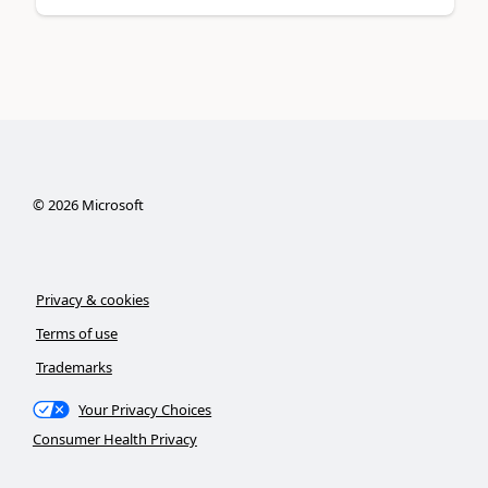
©
2026
Microsoft
Privacy & cookies
Terms of use
Trademarks
Your Privacy Choices
Consumer Health Privacy