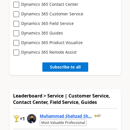
Dynamics 365 Contact Center
Dynamics 365 Customer Service
Dynamics 365 Field Service
Dynamics 365 Guides
Dynamics 365 Product Visualize
Dynamics 365 Remote Assist
Subscribe to all
Leaderboard > Service | Customer Service,
Contact Center, Field Service, Guides
Muhammad Shahzad Sh...
67
1
#
Most Valuable Professional