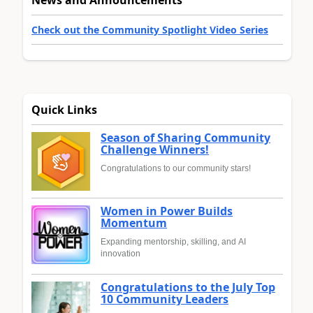
Check out the Community Spotlight Video Series
Quick Links
Season of Sharing Community
Challenge Winners!
Congratulations to our community stars!
Women in Power Builds
Momentum
Expanding mentorship, skilling, and AI
innovation
Congratulations to the July Top
10 Community Leaders