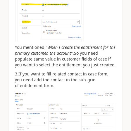
You mentioned,"
When I create the entitlement for the
primary customer, the account
",So you need
populate same value in customer fields of case if
you want to select the
entitlement you just created.
3.If you want to fill related contact in case form,
you need add the contact in the sub-grid
of
entitlement form.