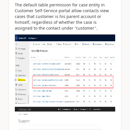
The default table permission for case entity in
Customer Self-Service portal allow contacts view
cases that customer is his parent account or
himself, regardless of whether the case is
assigned to the contact
under "customer".