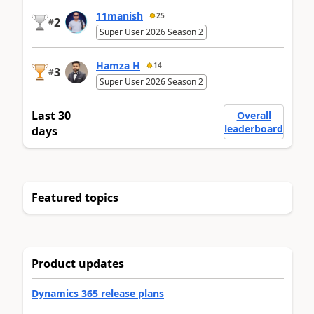
11manish
25
2
#
Super User 2026 Season 2
Hamza H
14
3
#
Super User 2026 Season 2
Last 30
Overall
leaderboard
days
Featured topics
Product updates
Dynamics 365 release plans