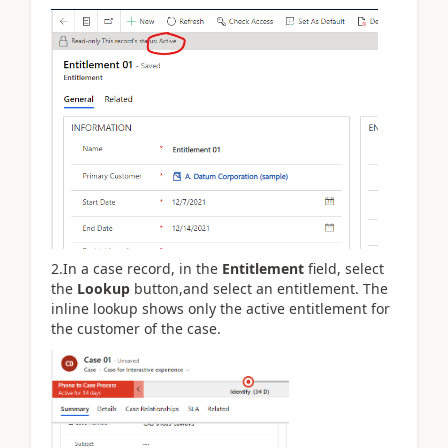
2.In a case record, in the
Entitlement
field, select
the
Lookup
button,and select an entitlement. The
inline lookup shows only the active entitlement for
the customer of the case.