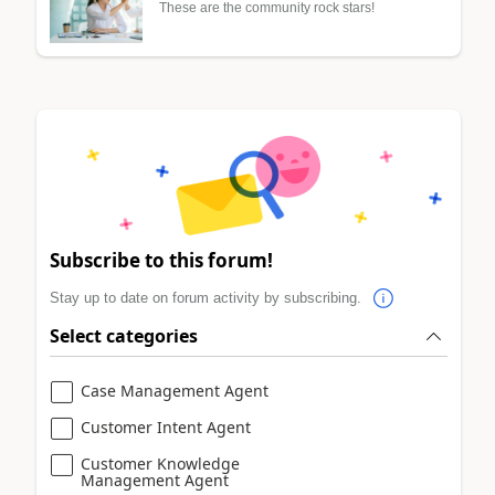
These are the community rock stars!
Subscribe to this forum!
Stay up to date on forum activity by subscribing.
Select categories
Case Management Agent
Customer Intent Agent
Customer Knowledge
Management Agent