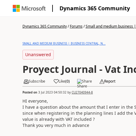
Dynamics 365 Community
Dynamics 365 Community
/
Forums
/
Small and medium business | 
SMALL AND MEDIUM BUSINESS | BUSINESS CENTRAL, N...
Unanswered
Proyect Journal - Vat In
Subscribe
Like
(
0
)
Share
Report
Posted on
3 Jul 2023 04:50:32
by
CU27040944-8
HI everyone,
I have a question about the amount that I enter in the S
since when registering in the planning lines I add the V
value is already with VAT included ?
Thank you very much in advance