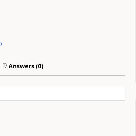
0
)
Answers (
0
)