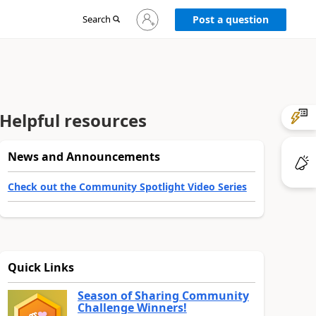
Sign
Search
Post a question
in
to
your
account
Helpful resources
News and Announcements
Check out the Community Spotlight Video Series
Quick Links
Season of Sharing Community
Challenge Winners!