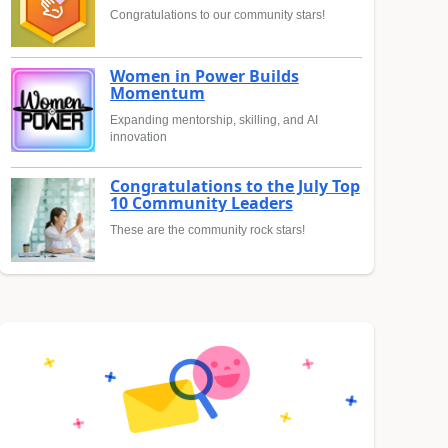
Congratulations to our community stars!
Women in Power Builds
Momentum
Expanding mentorship, skilling, and AI
innovation
Congratulations to the July Top
10 Community Leaders
These are the community rock stars!