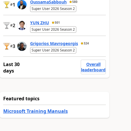
OussamaSabbouh
580
1
#
Super User 2026 Season 2
YUN ZHU
501
2
#
Super User 2026 Season 2
Grigorios Mavrogeorgis
324
3
#
Super User 2026 Season 2
Last 30
Overall
leaderboard
days
Featured topics
Microsoft Training Manuals