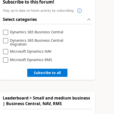
Subscribe to this forum!
Stay up to date on forum activity by subscribing.
Select categories
Dynamics 365 Business Central
Dynamics 365 Business Central
migration
Microsoft Dynamics NAV
Microsoft Dynamics RMS
Subscribe to all
Leaderboard > Small and medium business
| Business Central, NAV, RMS