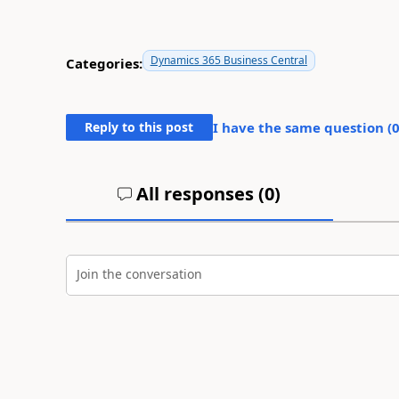
Dynamics 365 Business Central
Categories:
Reply to this post
I have the same question (
All responses (
0
)
Join the conversation