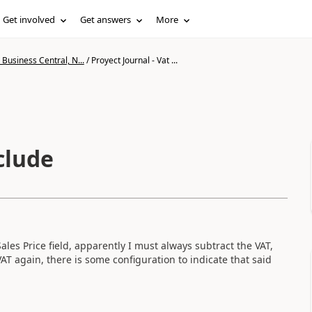
Get involved
Get answers
More
Business Central, N...
/
Proyect Journal - Vat ...
clude
ales Price field, apparently I must always subtract the VAT,
AT again, there is some configuration to indicate that said