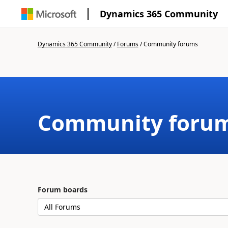
Dynamics 365 Community
Dynamics 365 Community
/
Forums
/
Community forums
Community foru
Forum boards