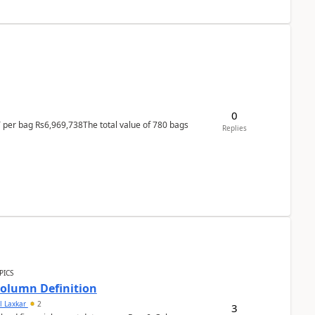
0
T per bag Rs6,969,738The total value of 780 bags
Replies
PICS
Column Definition
l Laxkar
2
3