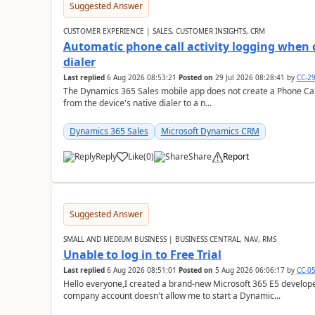
Suggested Answer
CUSTOMER EXPERIENCE | SALES, CUSTOMER INSIGHTS, CRM
Automatic phone call activity logging when c
dialer
Last replied
6 Aug 2026 08:53:21
Posted on
29 Jul 2026 08:28:41
by
CC-2
The Dynamics 365 Sales mobile app does not create a Phone Call 
from the device's native dialer to a n...
Dynamics 365 Sales
Microsoft Dynamics CRM
Reply
Like
(
0
)
Share
Report
Suggested Answer
SMALL AND MEDIUM BUSINESS | BUSINESS CENTRAL, NAV, RMS
Unable to log in to Free Trial
Last replied
6 Aug 2026 08:51:01
Posted on
5 Aug 2026 06:06:17
by
CC-0
Hello everyone,I created a brand-new Microsoft 365 E5 develo
company account doesn't allow me to start a Dynamic...