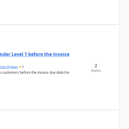
der Level 1 before the invoice
2
anshu Bijlwan
0
Replies
 customers before the invoice due date.For