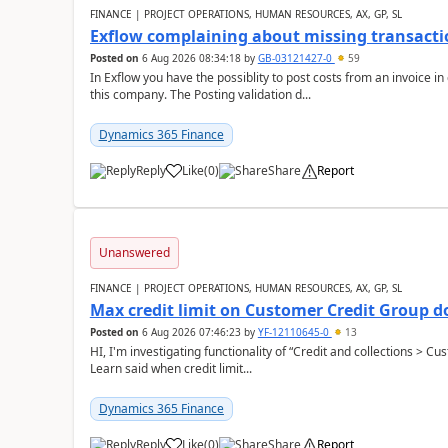
FINANCE | PROJECT OPERATIONS, HUMAN RESOURCES, AX, GP, SL
Exflow complaining about missing transacti
Posted on
6 Aug 2026 08:34:18
by
GB-03121427-0
59
In Exflow you have the possiblity to post costs from an invoice i
this company. The Posting validation d...
Dynamics 365 Finance
Reply
Like
(
0
)
Share
Report
Unanswered
FINANCE | PROJECT OPERATIONS, HUMAN RESOURCES, AX, GP, SL
Max credit limit on Customer Credit Group d
Posted on
6 Aug 2026 07:46:23
by
YF-12110645-0
13
HI, I'm investigating functionality of “Credit and collections > 
Learn said when credit limit...
Dynamics 365 Finance
Reply
Like
(
0
)
Share
Report