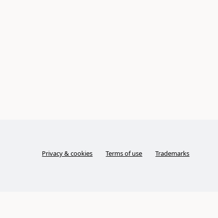
Privacy & cookies
Terms of use
Trademarks