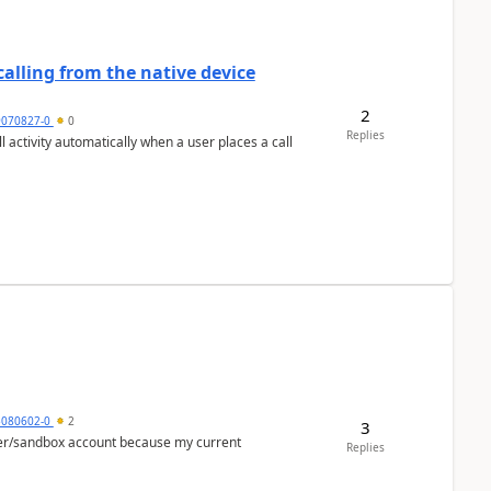
alling from the native device
2
9070827-0
0
Replies
activity automatically when a user places a call
5080602-0
2
3
per/sandbox account because my current
Replies