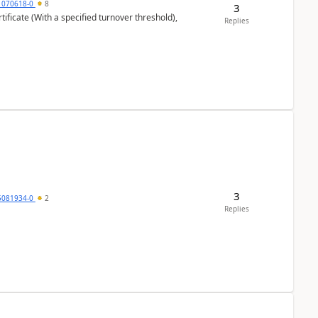
1070618-0
8
3
ificate (With a specified turnover threshold),
Replies
3
5081934-0
2
Replies