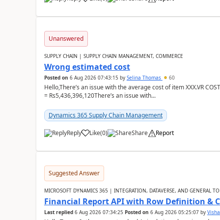
Unanswered
SUPPLY CHAIN | SUPPLY CHAIN MANAGEMENT, COMMERCE
Wrong estimated cost
Posted on
6 Aug 2026 07:43:15
by
Selina Thomas
60
Hello,There’s an issue with the average cost of item XXX.VR COS
= Rs5,436,396,120There’s an issue with...
Dynamics 365 Supply Chain Management
Reply
Like
(
0
)
Share
Report
Suggested Answer
MICROSOFT DYNAMICS 365 | INTEGRATION, DATAVERSE, AND GENERAL TO
Financial Report API with Row Definition & 
Last replied
6 Aug 2026 07:34:25
Posted on
6 Aug 2026 05:25:07
by
Visha