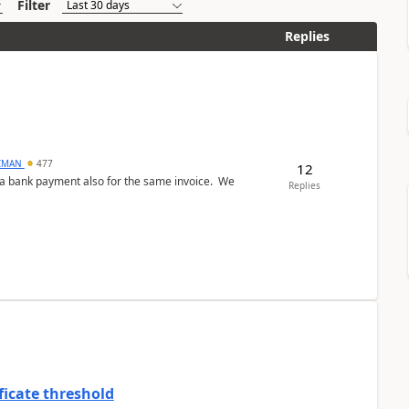
Filter
Replies
CMAN
477
12
ed a bank payment also for the same invoice. We
Replies
ficate threshold