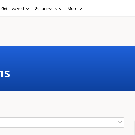
Get involved
Get answers
More
ms