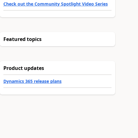
Check out the Community Spotlight Video Series
Featured topics
Product updates
Dynamics 365 release plans