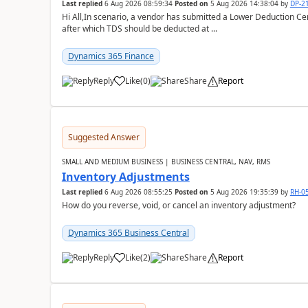
Last replied
6 Aug 2026 08:59:34
Posted on
5 Aug 2026 14:38:04
by
DP-2
Hi All,In scenario, a vendor has submitted a Lower Deduction Cert
after which TDS should be deducted at ...
Dynamics 365 Finance
Reply
Like
(
0
)
Share
Report
Suggested Answer
SMALL AND MEDIUM BUSINESS | BUSINESS CENTRAL, NAV, RMS
Inventory Adjustments
Last replied
6 Aug 2026 08:55:25
Posted on
5 Aug 2026 19:35:39
by
RH-0
How do you reverse, void, or cancel an inventory adjustment?
Dynamics 365 Business Central
Reply
Like
(
2
)
Share
Report