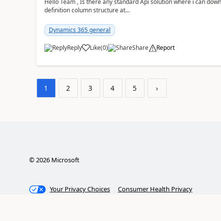
Hello Team , Is there any standard Api solution where i can dow
definition column structure at...
Dynamics 365 general
Reply
Like
(
0
)
Share
Report
1
2
3
4
5
›
©
2026
Microsoft
Your Privacy Choices
Consumer Health Privacy