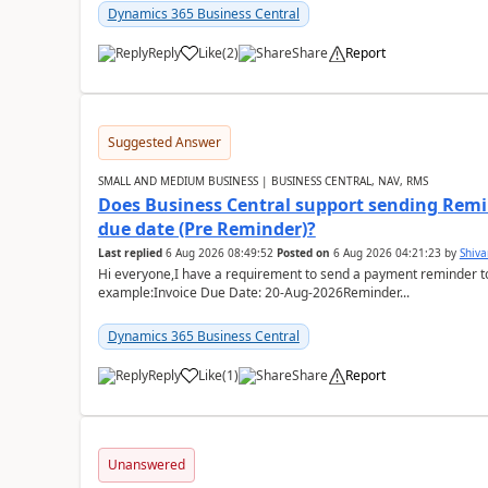
Dynamics 365 Business Central
Reply
Like
(
2
)
Share
Report
Suggested Answer
SMALL AND MEDIUM BUSINESS | BUSINESS CENTRAL, NAV, RMS
Does Business Central support sending Remin
due date (Pre Reminder)?
Last replied
6 Aug 2026 08:49:52
Posted on
6 Aug 2026 04:21:23
by
Shiv
Hi everyone,I have a requirement to send a payment reminder to
example:Invoice Due Date: 20-Aug-2026Reminder...
Dynamics 365 Business Central
Reply
Like
(
1
)
Share
Report
Unanswered