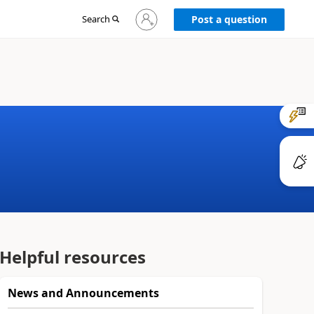
Sign
Search
Post a question
in
to
your
account
Helpful resources
News and Announcements