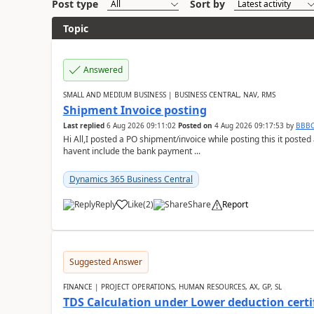
Post type
Sort by
Topic
Answered
SMALL AND MEDIUM BUSINESS | BUSINESS CENTRAL, NAV, RMS
Shipment Invoice posting
Last replied
6 Aug 2026 09:11:02
Posted on
4 Aug 2026 09:17:53
by
BBB
Hi All,I posted a PO shipment/invoice while posting this it post
havent include the bank payment ...
Dynamics 365 Business Central
Reply
Like
(
2
)
Share
Report
Suggested Answer
FINANCE | PROJECT OPERATIONS, HUMAN RESOURCES, AX, GP, SL
TDS Calculation under Lower deduction certi