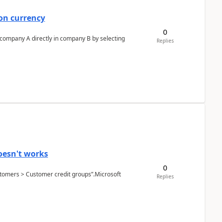
on currency
0
n company A directly in company B by selecting
Replies
oesn't works
0
Customers > Customer credit groups”.Microsoft
Replies