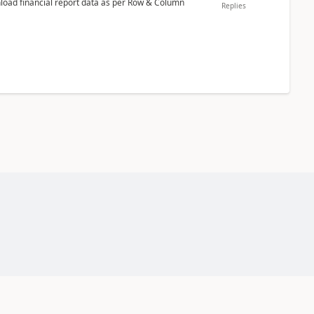
nload financial report data as per Row & Column
Replies