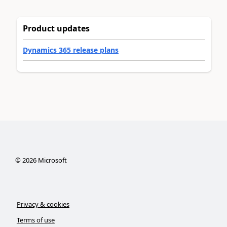
Product updates
Dynamics 365 release plans
©
2026
Microsoft
Privacy & cookies
Terms of use