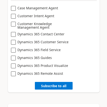
Case Management Agent
Customer Intent Agent
Customer Knowledge
Management Agent
Dynamics 365 Contact Center
Dynamics 365 Customer Service
Dynamics 365 Field Service
Dynamics 365 Guides
Dynamics 365 Product Visualize
Dynamics 365 Remote Assist
Subscribe to all