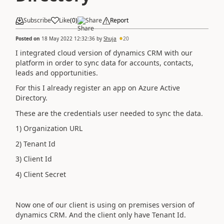
Subscribe
Like
(
0
)
Share
Report
Posted on
18 May 2022 12:32:36
by
Shuja
20
I integrated cloud version of dynamics CRM with our
platform in order to sync data for accounts, contacts,
leads and opportunities.
For this I already register an app on Azure Active
Directory.
These are the credentials user needed to sync the data.
1) Organization URL
2) Tenant Id
3) Client Id
4) Client Secret
Now one of our client is using on premises version of
dynamics CRM. And the client only have Tenant Id.