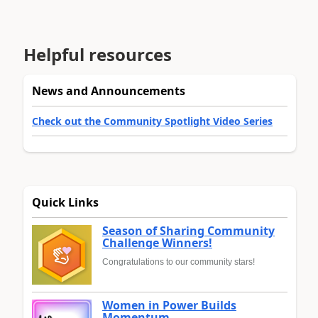
Helpful resources
News and Announcements
Check out the Community Spotlight Video Series
Quick Links
Season of Sharing Community
Challenge Winners!
Congratulations to our community stars!
Women in Power Builds
Momentum