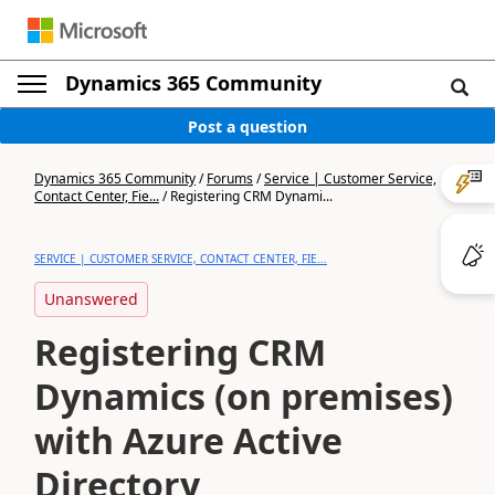
Dynamics 365 Community
Post a question
Dynamics 365 Community
/
Forums
/
Service | Customer Service,
Contact Center, Fie...
/
Registering CRM Dynami...
SERVICE | CUSTOMER SERVICE, CONTACT CENTER, FIE...
Unanswered
Registering CRM
Dynamics (on premises)
with Azure Active
Directory