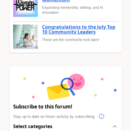
Expanding mentorship, skilling, and AI
innovation
Congratulations to the July Top
10 Community Leaders
These are the community rock stars!
Subscribe to this forum!
Stay up to date on forum activity by subscribing.
Select categories