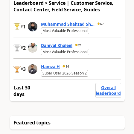
Leaderboard > Service | Customer Service,
Contact Center, Field Service, Guides
Muhammad Shahzad Sh...
67
1
#
Most Valuable Professional
Daniyal Khaleel
21
2
#
Most Valuable Professional
Hamza H
14
3
#
Super User 2026 Season 2
Last 30
Overall
leaderboard
days
Featured topics