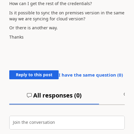
How can I get the rest of the credentials?
Is it possible to sync the on premises version in the same
way we are syncing for cloud version?
Or there is another way.
Thanks
Reply to this post
I have the same question (
0
)
All responses (
0
)
A
Join the conversation