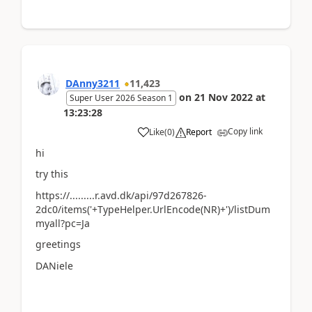
DAnny3211
11,423
on
21 Nov 2022
at
Super User 2026 Season 1
13:23:28
Copy link
Like
(
0
)
Report
hi
try this
https://.........r.avd.dk/api/97d267826-
2dc0/items('+TypeHelper.UrlEncode(NR)+')/listDum
myall?pc=Ja
greetings
DANiele