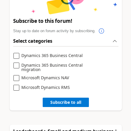
Subscribe to this forum!
Stay up to date on forum activity by subscribing.
Select categories
Dynamics 365 Business Central
Dynamics 365 Business Central
migration
Microsoft Dynamics NAV
Microsoft Dynamics RMS
Subscribe to all