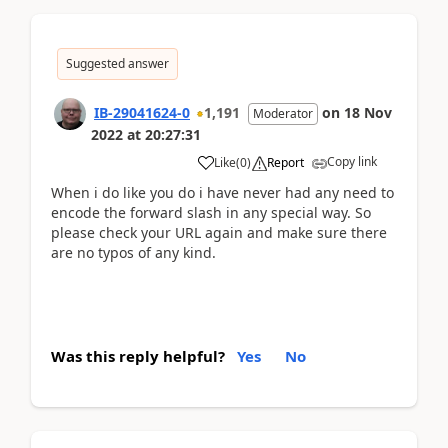
Suggested answer
IB-29041624-0
1,191
on
18 Nov
Moderator
2022
at
20:27:31
Copy link
Like
(
0
)
Report
When i do like you do i have never had any need to
encode the forward slash in any special way. So
please check your URL again and make sure there
are no typos of any kind.
Was this reply helpful?
Yes
No