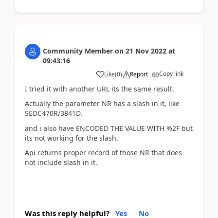
Community Member
on
21 Nov 2022
at
09:43:16
Copy link
Like
(
0
)
Report
I tried it with another URL its the same result.
Actually the parameter NR has a slash in it, like
SEDC470R/3841D.
and i also have ENCODED THE VALUE WITH %2F but
its not working for the slash.
Api returns proper record of those NR that does
not include slash in it.
Was this reply helpful?
Yes
No