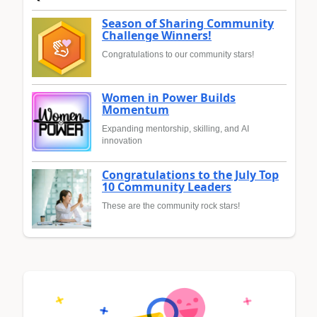
Season of Sharing Community
Challenge Winners!
Congratulations to our community stars!
Women in Power Builds
Momentum
Expanding mentorship, skilling, and AI
innovation
Congratulations to the July Top
10 Community Leaders
These are the community rock stars!