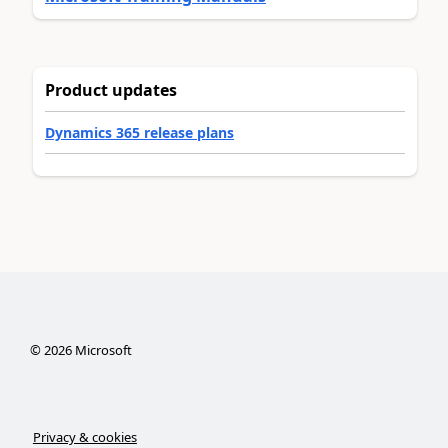
Product updates
Dynamics 365 release plans
©
2026
Microsoft
Privacy & cookies