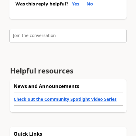
Was this reply helpful?
Yes
No
Join the conversation
Helpful resources
News and Announcements
Check out the Community Spotlight Video Series
Quick Links