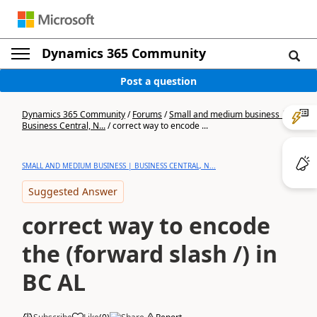
Dynamics 365 Community
Post a question
Dynamics 365 Community
/
Forums
/
Small and medium business |
Business Central, N...
/
correct way to encode ...
SMALL AND MEDIUM BUSINESS | BUSINESS CENTRAL, N...
Suggested Answer
correct way to encode
the (forward slash /) in
BC AL