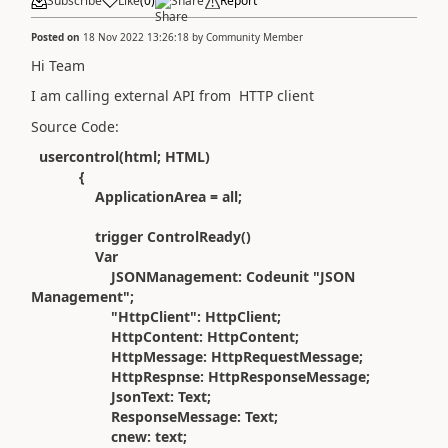
Subscribe
Like
(
0
)
Share
Report
Posted on
18 Nov 2022 13:26:18
by
Community Member
Hi Team
I am calling external API from HTTP client
Source Code:
usercontrol(html; HTML)
{
ApplicationArea = all;
trigger ControlReady()
Var
JSONManagement: Codeunit "JSON
Management";
"HttpClient": HttpClient;
HttpContent: HttpContent;
HttpMessage: HttpRequestMessage;
HttpRespnse: HttpResponseMessage;
JsonText: Text;
ResponseMessage: Text;
cnew: text;