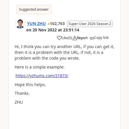
Suggested answer
YUN ZHU
102,763
Super User 2026 Season 2
on
20 Nov 2022
at
23:51:14
Copy link
Like
(
0
)
Report
Hi, I think you can try another URL, if you can get it,
then it is a problem with the URL, if not, it is a
problem with the code you wrote.
Here is a simple example:
https://yzhums.com/21873/
Hope this helps.
Thanks.
ZHU