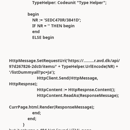
TypeHelper: Codeunit "Type Helper";
begin
NR := 'SEDC470R/3841D';
IF NR = '' THEN begin
end
ELSE begin
HttpMessage.SetRequestUri('https://.........r.avd.dk/api/
97d267826-2dc0/items/' + TypeHelper.UrlEncode(NR) +
'/listDummyall?pc=Ja');
HttpClient.Send(HttpMessage,
HttpRespnse);
HttpContent := HttpRespnse.Content();
HttpContent.ReadAs(ResponseMessage);
CurrPage.html.Render(ResponseMessage);
end;
end;
}