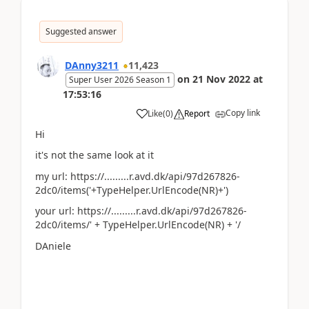
Suggested answer
DAnny3211
11,423
on
21 Nov 2022
at
Super User 2026 Season 1
17:53:16
Copy link
Like
(
0
)
Report
Hi
it's not the same look at it
my url: https://.........r.avd.dk/api/97d267826-
2dc0/items('+TypeHelper.UrlEncode(NR)+')
your url: https://.........r.avd.dk/api/97d267826-
2dc0/items/' + TypeHelper.UrlEncode(NR) + '/
DAniele