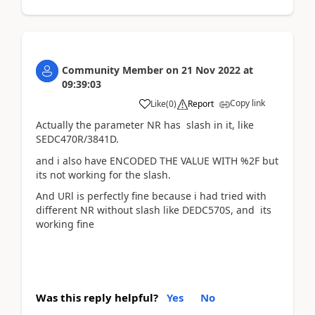
Community Member
on
21 Nov 2022
at
09:39:03
Copy link
Like
(
0
)
Report
Actually the parameter NR has slash in it, like
SEDC470R/3841D.
and i also have ENCODED THE VALUE WITH %2F but
its not working for the slash.
And URl is perfectly fine because i had tried with
different NR without slash like DEDC570S, and its
working fine
Was this reply helpful?
Yes
No