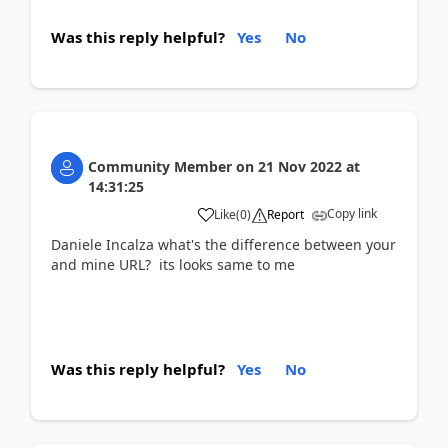
Was this reply helpful?
Yes
No
Community Member
on
21 Nov 2022
at
14:31:25
Copy link
Like
(
0
)
Report
Daniele Incalza what's the difference between your
and mine URL? its looks same to me
Was this reply helpful?
Yes
No