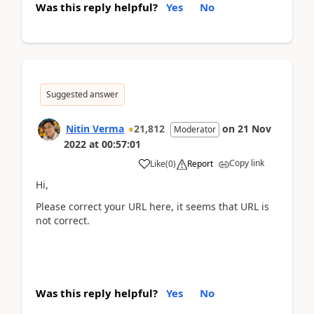
Was this reply helpful?
Yes
No
Suggested answer
Nitin Verma
21,812
on
21 Nov
Moderator
2022
at
00:57:01
Copy link
Like
(
0
)
Report
Hi,
Please correct your URL here, it seems that URL is
not correct.
Was this reply helpful?
Yes
No