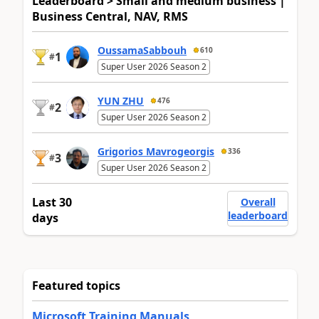
Leaderboard > Small and medium business |
Business Central, NAV, RMS
OussamaSabbouh
610
1
#
Super User 2026 Season 2
YUN ZHU
476
2
#
Super User 2026 Season 2
Grigorios Mavrogeorgis
336
3
#
Super User 2026 Season 2
Last 30
Overall
leaderboard
days
Featured topics
Microsoft Training Manuals