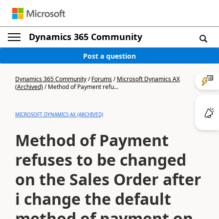
Dynamics 365 Community
Post a question
Dynamics 365 Community
/
Forums
/
Microsoft Dynamics AX
(Archived)
/
Method of Payment refu...
MICROSOFT DYNAMICS AX (ARCHIVED)
Method of Payment
refuses to be changed
on the Sales Order after
i change the default
method of payment on