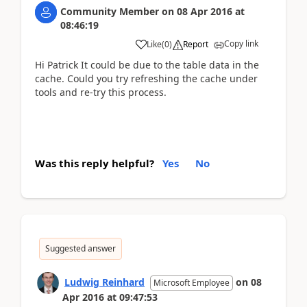
Community Member
on
08 Apr 2016
at
08:46:19
Copy link
Like
(
0
)
Report
Hi Patrick It could be due to the table data in the
cache. Could you try refreshing the cache under
tools and re-try this process.
Was this reply helpful?
Yes
No
Suggested answer
Ludwig Reinhard
on
08
Microsoft Employee
Apr 2016
at
09:47:53