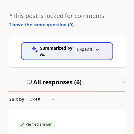
*This post is locked for comments
I have the same question (
0
)
Summarized by
Expand
AI
All responses (
6
)
A
Sort by
Verified answer