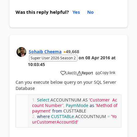
Was this reply helpful?
Yes
No
Sohaib Cheema
49,668
on
08 Apr 2016
at
Super User 2026 Season 2
10:03:45
Copy link
Like
(
0
)
Report
Can you execute below query on your SQL Server
Database
Select
 ACCOUNTNUM AS 
'Customer  Ac
count Number'
,
PaymMode
as
'Method of 
payment'
from
 CUSTTABLE
where
CUSTTABLe
.
ACCOUNTNUM 
=
'Yo
urCustomerAccountId'