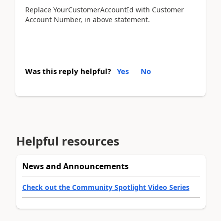
Replace YourCustomerAccountId with Customer
Account Number, in above statement.
Was this reply helpful?
Yes
No
Helpful resources
News and Announcements
Check out the Community Spotlight Video Series