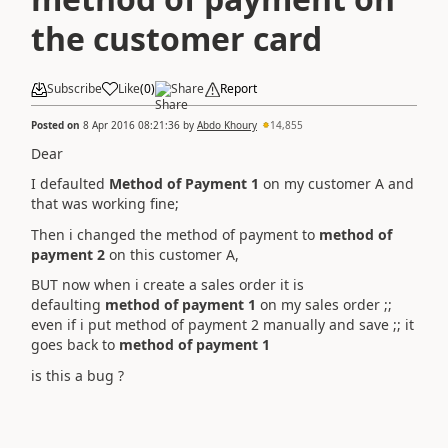
the customer card
Subscribe
Like
(
0
)
Share
Report
Posted on
8 Apr 2016 08:21:36
by
Abdo Khoury
14,855
Dear
I defaulted
Method of Payment 1
on my customer A and
that was working fine;
Then i changed the method of payment to
method of
payment 2
on this customer A,
BUT now when i create a sales order it is
defaulting
method of payment 1
on my sales order ;;
even if i put method of payment 2 manually and save ;; it
goes back to
method of payment 1
is this a bug ?