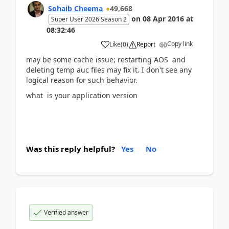
Sohaib Cheema
49,668
on
08 Apr 2016
at
Super User 2026 Season 2
08:32:46
Copy link
Like
(
0
)
Report
may be some cache issue; restarting AOS and
deleting temp auc files may fix it. I don't see any
logical reason for such behavior.
what is your application version
Was this reply helpful?
Yes
No
Verified answer