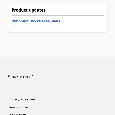
Product updates
Dynamics 365 release plans
©
2026
Microsoft
Privacy & cookies
Terms of use