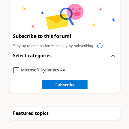
Subscribe to this forum!
Stay up to date on forum activity by subscribing.
Select categories
Microsoft Dynamics AX
Subscribe
Featured topics