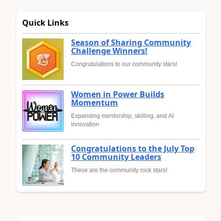
Quick Links
Season of Sharing Community
Challenge Winners!
Congratulations to our community stars!
Women in Power Builds
Momentum
Expanding mentorship, skilling, and AI
innovation
Congratulations to the July Top
10 Community Leaders
These are the community rock stars!