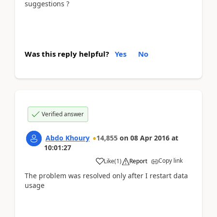
suggestions ?
Was this reply helpful?
Yes
No
Verified answer
Abdo Khoury
14,855
on
08 Apr 2016
at
10:01:27
Copy link
Like
(
1
)
Report
The problem was resolved only after I restart data
usage