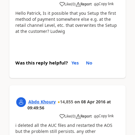
Copy link
Like
(
0
)
Report
Hello Patrick, Is it possible that you Setup the first
method of payment somewhere else e.g. at the
retail channel Level, etc. that overwrites the Setup
at the customer? Ludwig
Was this reply helpful?
Yes
No
Abdo Khoury
14,855
on
08 Apr 2016
at
09:49:56
Copy link
Like
(
0
)
Report
i deleted all the AUC files and restarted the AOS
but the problem still persists. any other