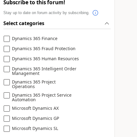
Subscribe to this forum!
Stay up to date on forum activity by subscribing.
Select categories
Dynamics 365 Finance
Dynamics 365 Fraud Protection
Dynamics 365 Human Resources
Dynamics 365 Intelligent Order
Management
Dynamics 365 Project
Operations
Dynamics 365 Project Service
Automation
Microsoft Dynamics AX
Microsoft Dynamics GP
Microsoft Dynamics SL