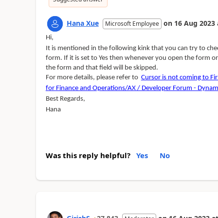
Hana Xue
on
16 Aug 2023
Microsoft Employee
Hi,
It is mentioned in the following kink that you can try to ch
form. If it is set to Yes then whenever you open the form or 
the form and that field will be skipped.
For more details, please refer to
Cursor is not coming to Fir
for Finance and Operations/AX / Developer Forum - Dynam
Best Regards,
Hana
Was this reply helpful?
Yes
No