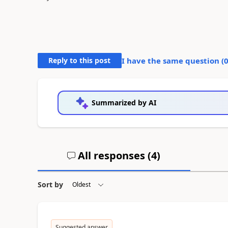
Reply to this post
I have the same question (
Summarized by AI
All responses (
4
)
Sort by
Suggested answer