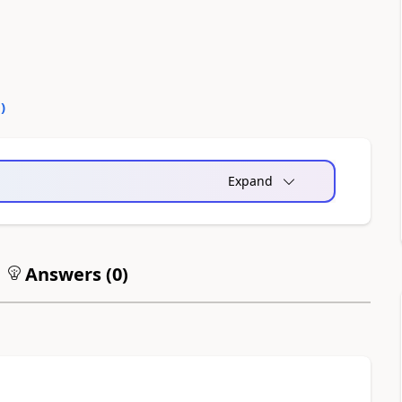
0
)
Expand
Answers (
0
)