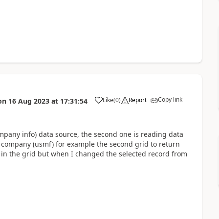
Copy link
Like
(
0
)
Report
on
16 Aug 2023
at
17:31:54
Company info) data source, the second one is reading data
 company (usmf) for example the second grid to return
rn in the grid but when I changed the selected record from