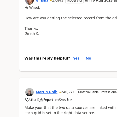
GirishS
27,843
on
16 Aug 2023
a
Moderator
Hi Waed,
How are you getting the selected record from the gr
Thanks,
Girish S.
Was this reply helpful?
Yes
No
Martin Dráb
240,271
Most Valuable Professiona
Copy link
Like
(
1
)
Report
Make your that the two data sources are linked with 
each grid is set to the right data source.