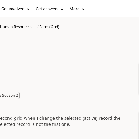
Get involved
Get answers
More
 Human Resources, ...
/
Form (Grid)
6 Season 2
econd grid when I change the selected (active) record the
elected record is not the first one.