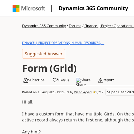
Dynamics 365 Community
Dynamics 365 Community
/
Forums
/
Finance | Project Operations,
FINANCE | PROJECT OPERATIONS, HUMAN RESOURCES, ...
Suggested Answer
Form (Grid)
Subscribe
Like
(
0
)
Share
Report
Super User 202
Posted on
15 Aug 2023 19:28:59
by
Waed Ayyad
9,212
Hi all,
I have a custom form that have multiple Girds. On the s
active record always return the first one, although the s
Any hint?