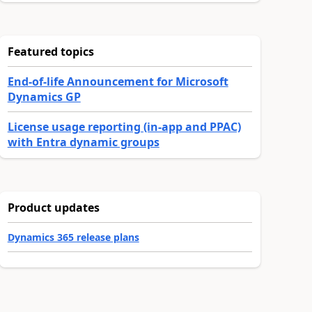
Featured topics
End-of-life Announcement for Microsoft
Dynamics GP
License usage reporting (in-app and PPAC)
with Entra dynamic groups
Product updates
Dynamics 365 release plans