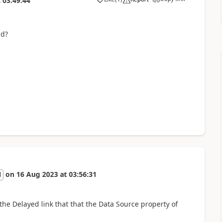
t
03:49:44
id?
on
16 Aug 2023
at
03:56:31
l
the Delayed link that that the Data Source property of