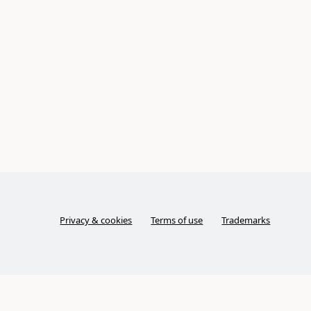
Privacy & cookies
Terms of use
Trademarks