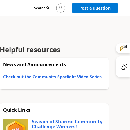
Sign
Search
Post a question
in
to
your
account
Helpful resources
News and Announcements
Check out the Community Spotlight Video Series
Quick Links
Season of Sharing Community
Challenge Winners!