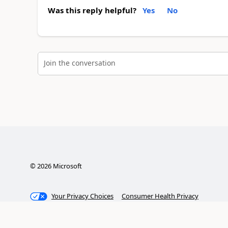
Was this reply helpful?
Yes
No
Join the conversation
©
2026
Microsoft
Your Privacy Choices
Consumer Health Privacy