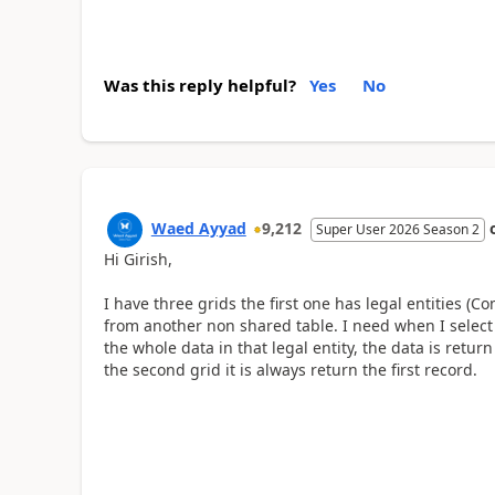
Was this reply helpful?
Yes
No
Waed Ayyad
9,212
Super User 2026 Season 2
Hi
Girish,
I have three grids the first one has legal entities (
from another non shared table. I need when I select
the whole data in that legal entity, the data is retu
the second grid it is always return the first record.