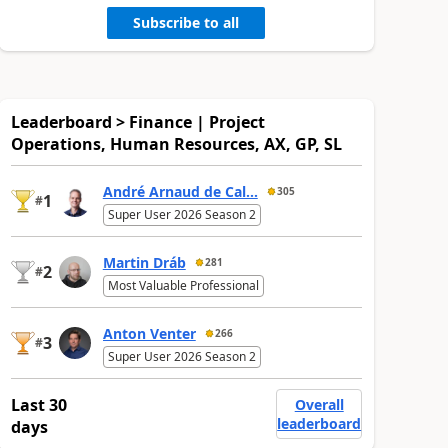
Subscribe to all
Leaderboard > Finance | Project
Operations, Human Resources, AX, GP, SL
André Arnaud de Cal...
305
1
#
Super User 2026 Season 2
Martin Dráb
281
2
#
Most Valuable Professional
Anton Venter
266
3
#
Super User 2026 Season 2
Last 30
Overall
leaderboard
days