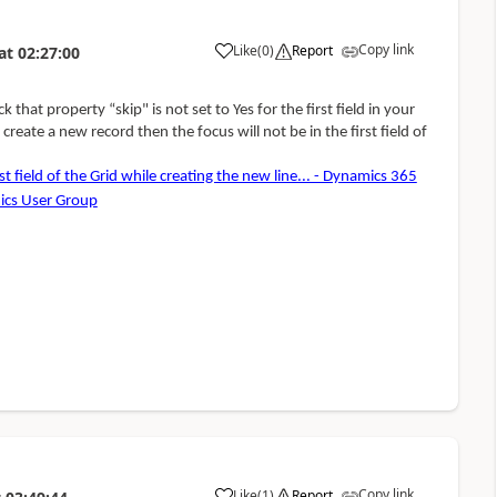
Copy link
Like
(
0
)
Report
at
02:27:00
eck that property
“
skip" is
not set to Yes for the first field in your
create a new record then the focus will not be in the first field of
st field of the Grid while creating the new line... - Dynamics 365
ics User Group
Copy link
Like
(
1
)
Report