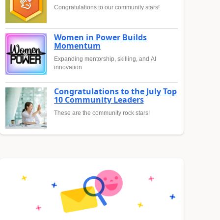
Congratulations to our community stars!
Women in Power Builds
Momentum
Expanding mentorship, skilling, and AI
innovation
Congratulations to the July Top
10 Community Leaders
These are the community rock stars!