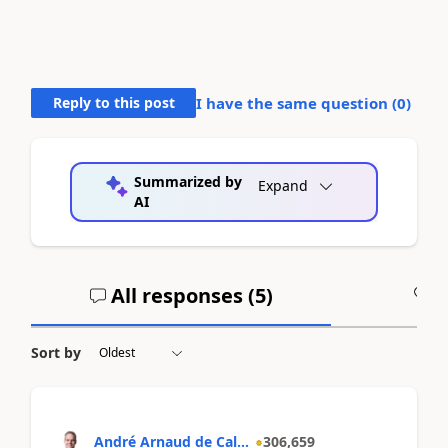
Reply to this post
I have the same question (
0
)
Summarized by
Expand
AI
All responses (
5
)
A
Sort by
André Arnaud de Cal...
306,659