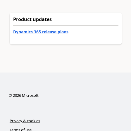
Product updates
Dynamics 365 release plans
©
2026
Microsoft
Privacy & cookies
Terms of use