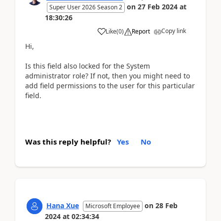
on
27 Feb 2024
at
Super User 2026 Season 2
18:30:26
Copy link
Like
(
0
)
Report
Hi,
Is this field also locked for the System
administrator role? If not, then you might need to
add field permissions to the user for this particular
field.
Was this reply helpful?
Yes
No
Hana Xue
on
28 Feb
Microsoft Employee
2024
at
02:34:34