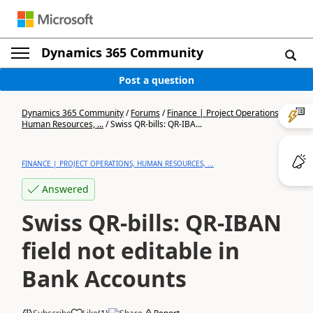
Dynamics 365 Community
Post a question
Dynamics 365 Community
/
Forums
/
Finance | Project Operations,
Human Resources, ...
/
Swiss QR-bills: QR-IBA...
FINANCE | PROJECT OPERATIONS, HUMAN RESOURCES, ...
Answered
Swiss QR-bills: QR-IBAN
field not editable in
Bank Accounts