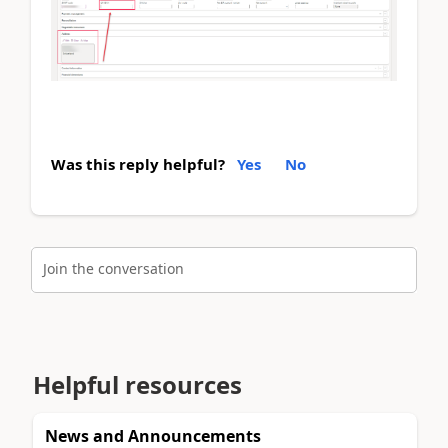
Was this reply helpful?
Yes
No
Join the conversation
Helpful resources
News and Announcements