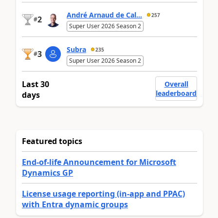
André Arnaud de Cal...
257
2
#
Super User 2026 Season 2
Subra
235
3
#
Super User 2026 Season 2
Last 30
Overall
leaderboard
days
Featured topics
End-of-life Announcement for Microsoft
Dynamics GP
License usage reporting (in-app and PPAC)
with Entra dynamic groups