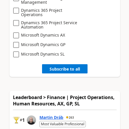
Management
Dynamics 365 Project
Operations
Dynamics 365 Project Service
Automation
Microsoft Dynamics AX
Microsoft Dynamics GP
Microsoft Dynamics SL
Subscribe to all
Leaderboard > Finance | Project Operations,
Human Resources, AX, GP, SL
Martin Dráb
263
1
#
Most Valuable Professional