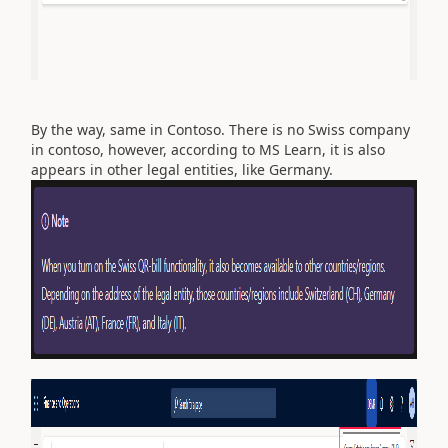
By the way, same in Contoso. There is no Swiss company
in contoso, however, according to MS Learn, it is also
appears in other legal entities, like Germany.