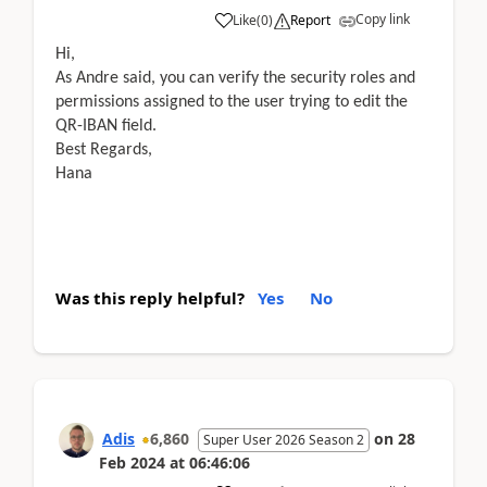
Copy link
Like
(
0
)
Report
Hi,
As Andre said, you can verify the security roles and
permissions assigned to the user trying to edit the
QR-IBAN field.
Best Regards,
Hana
Was this reply helpful?
Yes
No
Adis
6,860
on
28
Super User 2026 Season 2
Feb 2024
at
06:46:06