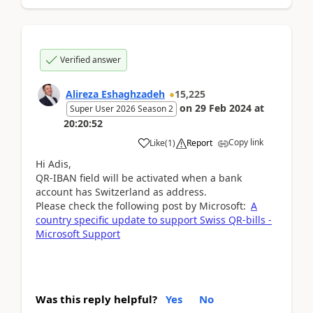
Verified answer
Alireza Eshaghzadeh
15,225
on
29 Feb 2024
at
Super User 2026 Season 2
20:20:52
Copy link
Like
(
1
)
Report
Hi Adis,
QR-IBAN field will be activated when a bank
account has Switzerland as address.
Please check the following post by Microsoft:
A
country specific update to support Swiss QR-bills -
Microsoft Support
Was this reply helpful?
Yes
No