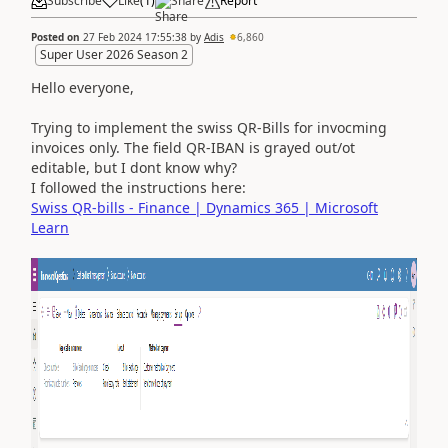
Subscribe
Like
(
1
)
Share
Report
Posted on
27 Feb 2024 17:55:38
by
Adis
6,860
Super User 2026 Season 2
Hello everyone,
Trying to implement the swiss QR-Bills for invocming
invoices only. The field QR-IBAN is grayed out/ot
editable, but I dont know why?
I followed the instructions here:
Swiss QR-bills - Finance | Dynamics 365 | Microsoft
Learn