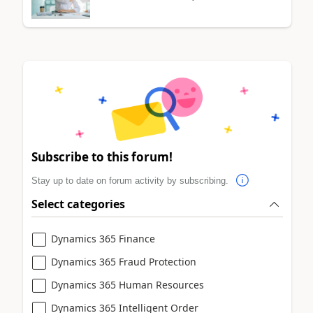
Subscribe to this forum!
Stay up to date on forum activity by subscribing.
Select categories
Dynamics 365 Finance
Dynamics 365 Fraud Protection
Dynamics 365 Human Resources
Dynamics 365 Intelligent Order