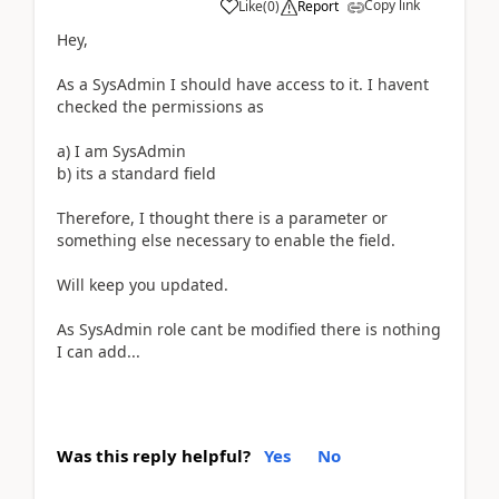
Copy link
Like
(
0
)
Report
Hey,
As a SysAdmin I should have access to it. I havent
checked the permissions as
a) I am SysAdmin
b) its a standard field
Therefore, I thought there is a parameter or
something else necessary to enable the field.
Will keep you updated.
As SysAdmin role cant be modified there is nothing
I can add...
Was this reply helpful?
Yes
No