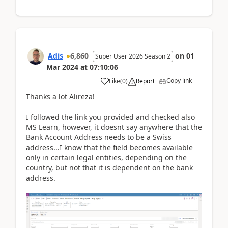
Adis
6,860
on
01
Super User 2026 Season 2
Mar 2024
at
07:10:06
Copy link
Like
(
0
)
Report
Thanks a lot
Alireza!
I followed the link you provided and checked also
MS Learn, however, it doesnt say anywhere that the
Bank Account Address needs to be a Swiss
address...I know that the field becomes available
only in certain legal entities, depending on the
country, but not that it is dependent on the bank
address.