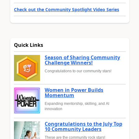
Check out the Community Spotlight Video Series
Quick Links
Season of Sharing Community
Challenge Winners!
Congratulations to our community stars!
Women in Power Builds
Momentum
Expanding mentorship, skilling, and AI
innovation
Congratulations to the July Top
10 Community Leaders
These are the community rock stars!