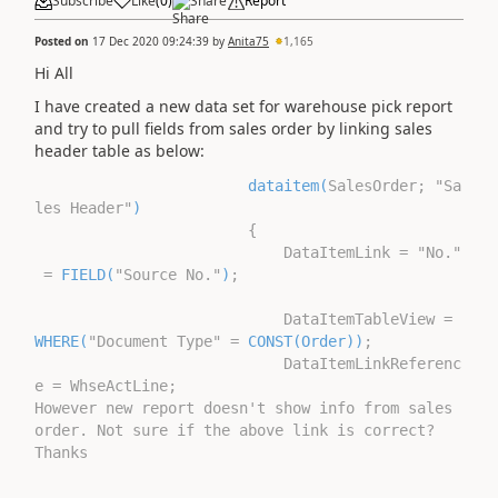
Subscribe
Like
(
0
)
Share
Report
Posted on
17 Dec 2020 09:24:39
by
Anita75
1,165
Hi All
I have created a new data set for warehouse pick report
and try to pull fields from sales order by linking sales
header table as below:
dataitem(
SalesOrder; "Sa
les Header"
)
{
DataItemLink = "No."
=
FIELD(
"Source No."
)
;
DataItemTableView =
WHERE(
"Document Type" =
CONST(Order))
;
DataItemLinkReferenc
e = WhseActLine;
However new report doesn't show info from sales
order. Not sure if the above link is correct?
Thanks