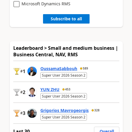
Microsoft Dynamics RMS
Subscribe to all
Leaderboard > Small and medium business |
Business Central, NAV, RMS
OussamaSabbouh
589
1
#
Super User 2026 Season 2
YUN ZHU
453
2
#
Super User 2026 Season 2
Grigorios Mavrogeorgis
328
3
#
Super User 2026 Season 2
Last 30
Overall