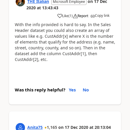
THE Italian
on
17 Dec
Microsoft Employee
2020
at
13:43:43
Copy link
Like
(
1
)
Report
With the info provided is hard to say. In the Sales
Header dataset you could also create an array of
values like e.g. CustAddr[x] where X is the number
of elements that qualify for the address (e.g. name,
street, country, county, and so on). Then in the
dataset add the column CustAddr[1], then
CustAddr[2], etc.
Was this reply helpful?
Yes
No
Anita75
1,165
on
17 Dec 2020
at
20:13:04