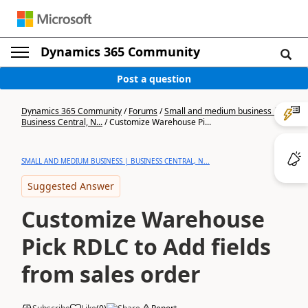
Dynamics 365 Community
Post a question
Dynamics 365 Community
/
Forums
/
Small and medium business |
Business Central, N...
/
Customize Warehouse Pi...
SMALL AND MEDIUM BUSINESS | BUSINESS CENTRAL, N...
Suggested Answer
Customize Warehouse
Pick RDLC to Add fields
from sales order