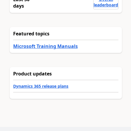
leaderboard
days
Featured topics
Microsoft Training Manuals
Product updates
Dynamics 365 release plans