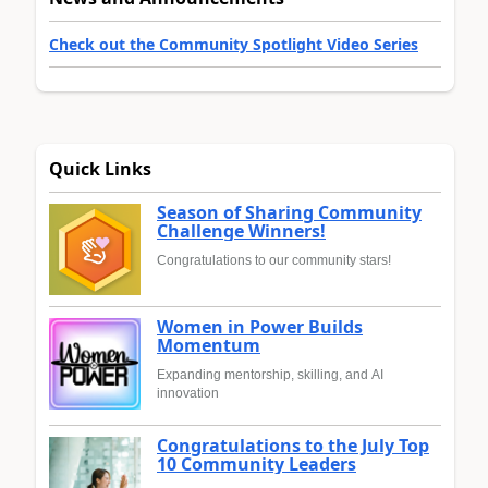
Check out the Community Spotlight Video Series
Quick Links
Season of Sharing Community
Challenge Winners!
Congratulations to our community stars!
Women in Power Builds
Momentum
Expanding mentorship, skilling, and AI
innovation
Congratulations to the July Top
10 Community Leaders