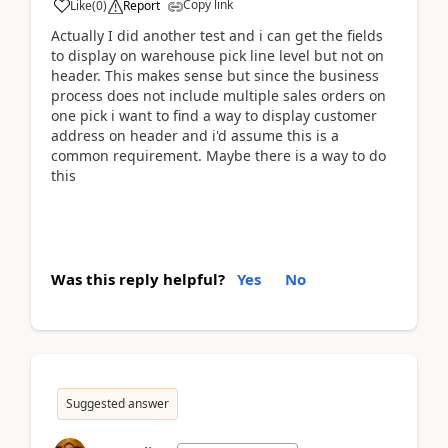
Copy link
Like
(
0
)
Report
Actually I did another test and i can get the fields
to display on warehouse pick line level but not on
header. This makes sense but since the business
process does not include multiple sales orders on
one pick i want to find a way to display customer
address on header and i'd assume this is a
common requirement. Maybe there is a way to do
this
Was this reply helpful?
Yes
No
Suggested answer