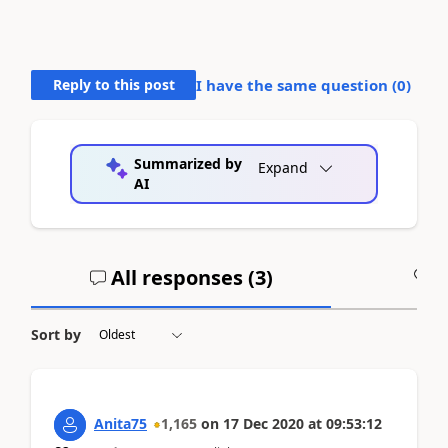
Reply to this post
I have the same question (
0
)
Summarized by
Expand
AI
All responses (
3
)
A
Sort by
Anita75
1,165
on
17 Dec 2020
at
09:53:12