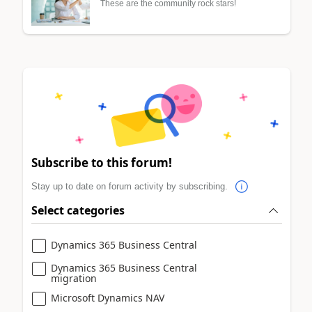
These are the community rock stars!
Subscribe to this forum!
Stay up to date on forum activity by subscribing.
Select categories
Dynamics 365 Business Central
Dynamics 365 Business Central
migration
Microsoft Dynamics NAV