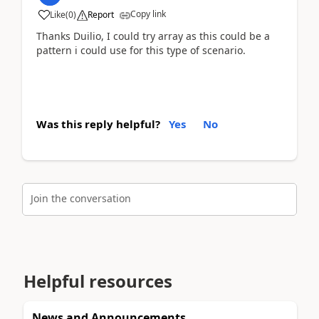
Copy link
Like
(
0
)
Report
Thanks Duilio, I could try array as this could be a
pattern i could use for this type of scenario.
Was this reply helpful?
Yes
No
Join the conversation
Helpful resources
News and Announcements