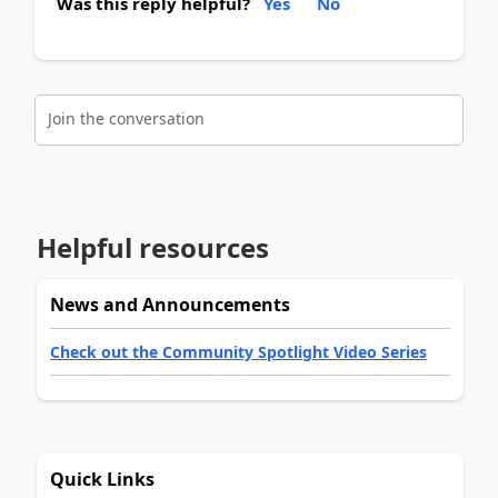
Was this reply helpful?
Yes
No
Join the conversation
Helpful resources
News and Announcements
Check out the Community Spotlight Video Series
Quick Links