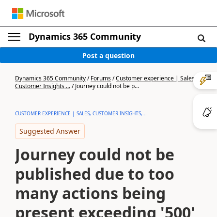
Dynamics 365 Community
Post a question
Dynamics 365 Community
/
Forums
/
Customer experience | Sales,
Customer Insights,...
/
Journey could not be p...
CUSTOMER EXPERIENCE | SALES, CUSTOMER INSIGHTS,...
Suggested Answer
Journey could not be
published due to too
many actions being
present exceeding '500'