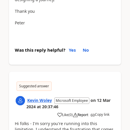
Thank you
Peter
Was this reply helpful?
Yes
No
Suggested answer
Kevin Woley
on
12 Mar
Microsoft Employee
2024
at
20:37:46
Copy link
Like
(
0
)
Report
Hi folks - I'm sorry you're running into this
limitation. I understand the frustration that comes