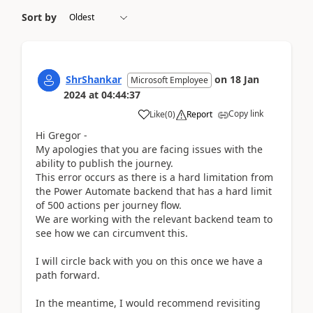
Sort by
ShrShankar
on
18 Jan
Microsoft Employee
2024
at
04:44:37
Copy link
Like
(
0
)
Report
Hi Gregor -
My apologies that you are facing issues with the
ability to publish the journey.
This error occurs as there is a hard limitation from
the Power Automate backend that has a hard limit
of 500 actions per journey flow.
We are working with the relevant backend team to
see how we can circumvent this.
I will circle back with you on this once we have a
path forward.
In the meantime, I would recommend revisiting