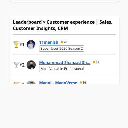
Leaderboard > Customer experience | Sales,
Customer Insights, CRM
11manish
76
1
#
Super User 2026 Season 2
Muhammad Shahzad Sh...
35
2
#
Most Valuable Professional
Manoj - ManoVerse
30
3
#
Super User 2026 Season 2
Last 30
Overall
leaderboard
days