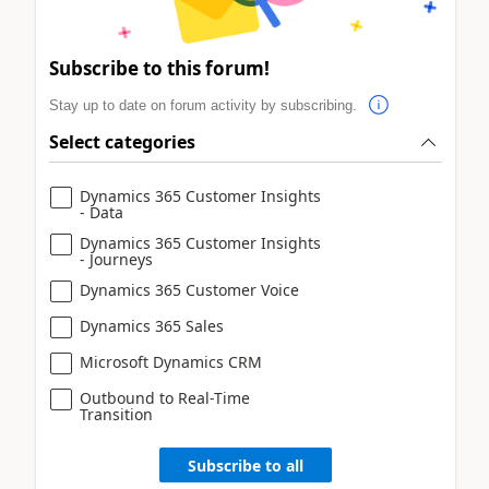
Subscribe to this forum!
Stay up to date on forum activity by subscribing.
Select categories
Dynamics 365 Customer Insights
- Data
Dynamics 365 Customer Insights
- Journeys
Dynamics 365 Customer Voice
Dynamics 365 Sales
Microsoft Dynamics CRM
Outbound to Real-Time
Transition
Subscribe to all