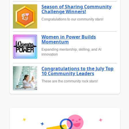
Season of Sharing Community
Challenge Winners!
Congratulations to our community stars!
Women in Power Builds
Momentum
Expanding mentorship, skilling, and AI
innovation
Congratulations to the July Top
10 Community Leaders
These are the community rock stars!