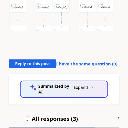
Reply to this post
I have the same question (
0
)
Summarized by
Expand
AI
All responses (
3
)
A