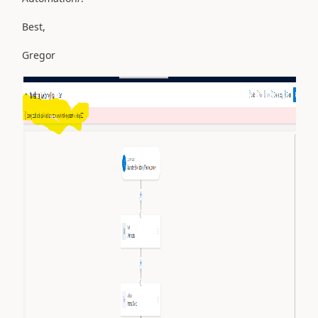
Best,
Gregor