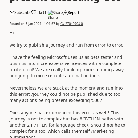
Subscribe
Like
(
1
)
Share
Report
Posted on
3 Jan 2024 11:01:57
by
GV-27040908-0
Hi,
we try to publish a journey and run from error to error.
I have the feeling Microsoft uses us as beta tester and
push us into more expensive licences with a complete
broken tool! We are really thinking from stepping away
and jump to more reliable automation tools.
Nevertheless we are stuck at the moment and run into
this error: /Journey could not be published due to too
many actions being present exceeding '500'/
Does anyone has experienced this error as well? This
journey is not to complex but has 8 IF/THEN paths with
another 2 IF/THEN for language check. Should not be to
complex for a tool which calls themself /Marketing
Automation/.