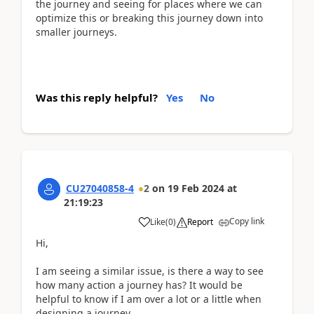
the journey and seeing for places where we can
optimize this or breaking this journey down into
smaller journeys.
Was this reply helpful?
Yes
No
CU27040858-4
2
on
19 Feb 2024
at
21:19:23
Copy link
Like
(
0
)
Report
Hi,
I am seeing a similar issue, is there a way to see
how many action a journey has? It would be
helpful to know if I am over a lot or a little when
designing a journey.