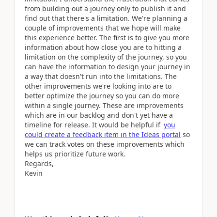
from building out a journey only to publish it and
find out that there's a limitation. We're planning a
couple of improvements that we hope will make
this experience better. The first is to give you more
information about how close you are to hitting a
limitation on the complexity of the journey, so you
can have the information to design your journey in
a way that doesn't run into the limitations. The
other improvements we're looking into are to
better optimize the journey so you can do more
within a single journey. These are improvements
which are in our backlog and don't yet have a
timeline for release. It would be helpful if
you
could create a feedback item in the Ideas portal
so
we can track votes on these improvements which
helps us prioritize future work.
Regards,
Kevin