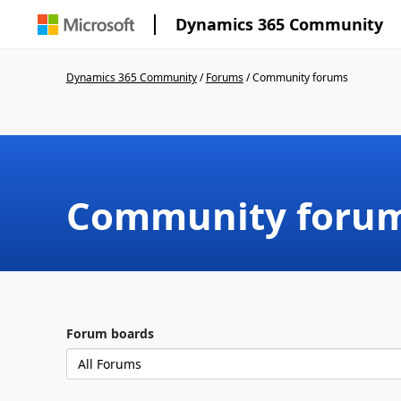
Dynamics 365 Community
Dynamics 365 Community
/
Forums
/
Community forums
Community foru
Forum boards