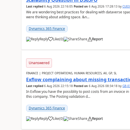
Scalability Question in D365FO
Last replied
6 Aug 2026 22:16:05
Posted on
6 Aug 2026 17:28:13
by
CU03
We are wondering best practices for dealing with dataverse spa
were thinking about adding space. &n...
Dynamics 365 Finance
Reply
Like
(
0
)
Share
Report
Unanswered
FINANCE | PROJECT OPERATIONS, HUMAN RESOURCES, AX, GP, SL
Exflow complaining about missing transacti
Last replied
6 Aug 2026 22:15:18
Posted on
6 Aug 2026 08:34:18
by
GB-0
In Exflow you have the possiblity to post costs from an invoice i
this company. The Posting validation d...
Dynamics 365 Finance
Reply
Like
(
0
)
Share
Report