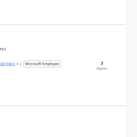
PICS
3
Microsoft Employee
6081048-0
2
Replies