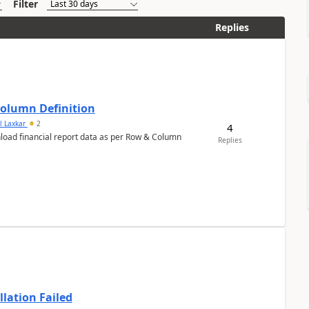
Filter
Replies
Column Definition
l Laxkar
2
4
nload financial report data as per Row & Column
Replies
llation Failed