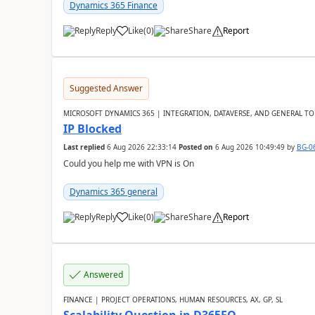
Dynamics 365 Finance
Reply
Like
(
0
)
Share
Report
Suggested Answer
MICROSOFT DYNAMICS 365 | INTEGRATION, DATAVERSE, AND GENERAL TO
IP Blocked
Last replied
6 Aug 2026 22:33:14
Posted on
6 Aug 2026 10:49:49
by
BG-0
Could you help me with VPN is On
Dynamics 365 general
Reply
Like
(
0
)
Share
Report
Answered
FINANCE | PROJECT OPERATIONS, HUMAN RESOURCES, AX, GP, SL