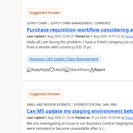
Suggested Answer
SUPPLY CHAIN | SUPPLY CHAIN MANAGEMENT, COMMERCE
Purchase requisition workflow considering 
Last replied
6 Aug 2026 22:06:31
Posted on
6 Aug 2026 16:47:22
by
Siriu
Hello all,I am facing this problem: I have a Polish company (so c
from a vendor with currency USD. If yo...
Dynamics 365 Supply Chain Management
Reply
Like
(
0
)
Share
Report
Suggested Answer
SMALL AND MEDIUM BUSINESS | BUSINESS CENTRAL, NAV, RMS
Can MS update my staging environment befo
Last replied
6 Aug 2026 21:16:36
Posted on
31 Jul 2026 10:29:49
by
Pran
We are investigating an issue in our Business Central staging
were removed or became unavailable after a r...