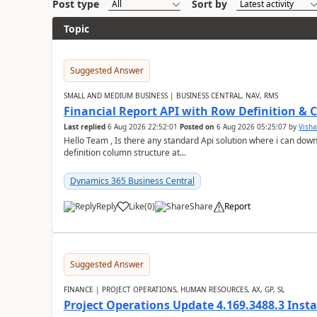
Post type
Sort by
Topic
Suggested Answer
SMALL AND MEDIUM BUSINESS | BUSINESS CENTRAL, NAV, RMS
Financial Report API with Row Definition & 
Last replied
6 Aug 2026 22:52:01
Posted on
6 Aug 2026 05:25:07
by
Visha
Hello Team , Is there any standard Api solution where i can dow
definition column structure at...
Dynamics 365 Business Central
Reply
Like
(
0
)
Share
Report
Suggested Answer
FINANCE | PROJECT OPERATIONS, HUMAN RESOURCES, AX, GP, SL
Project Operations Update 4.169.3488.3 Insta