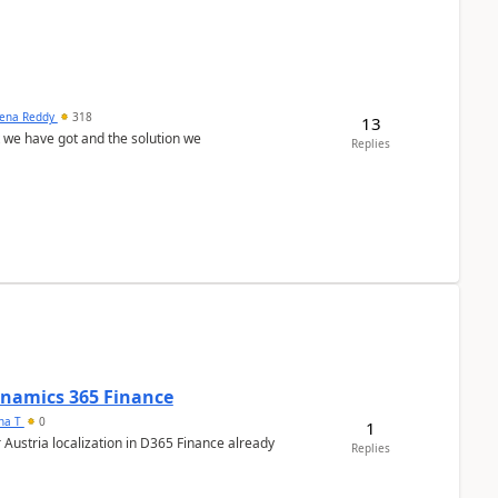
ena Reddy
318
13
we have got and the solution we
Replies
Dynamics 365 Finance
ana T
0
1
 Austria localization in D365 Finance already
Replies