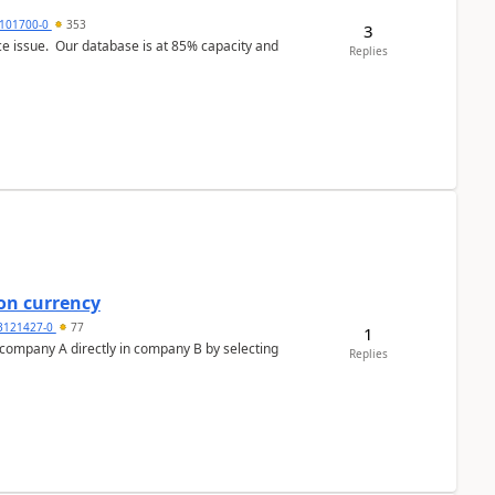
101700-0
353
3
ce issue. Our database is at 85% capacity and
Replies
on currency
3121427-0
77
1
n company A directly in company B by selecting
Replies