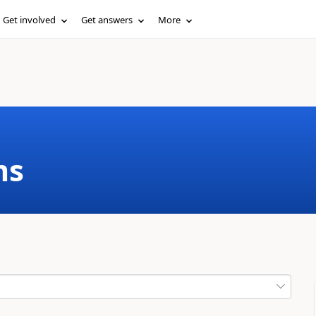
Get involved
Get answers
More
ms