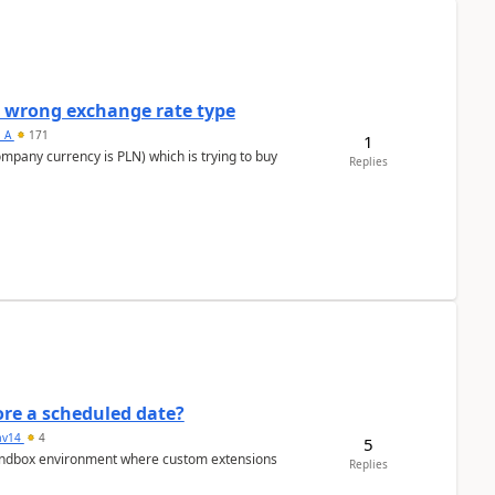
a wrong exchange rate type
s_A
171
1
ompany currency is PLN) which is trying to buy
Replies
re a scheduled date?
av14
4
5
/sandbox environment where custom extensions
Replies