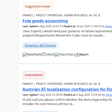
Suggested Answer
FINANCE | PROJECT OPERATIONS, HUMAN RESOURCES, AX, GP, SL
Free goods accounting
Last replied
6 Aug 2026 22:47:10
Posted on
30 Jul 2026 11:58:45
by
Nave
Dear Experts,I would need your guidance on below requirement 
analysed.Requirements:Movement Codes must be standa...
Dynamics 365 Finance
Reply
Like
(
0
)
Share
Report
Unanswered
FINANCE | PROJECT OPERATIONS, HUMAN RESOURCES, AX, GP, SL
Austrian AT localization configuration for 
Last replied
6 Aug 2026 22:38:46
Posted on
6 Aug 2026 12:59:49
by
Teti
Hi all,Could you please confirm whether the demo legal entity for
includes the core finance and tax se...