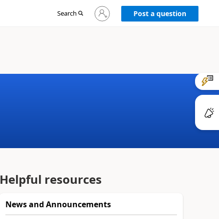
Sign
Search
Post a question
in
to
your
account
Helpful resources
News and Announcements