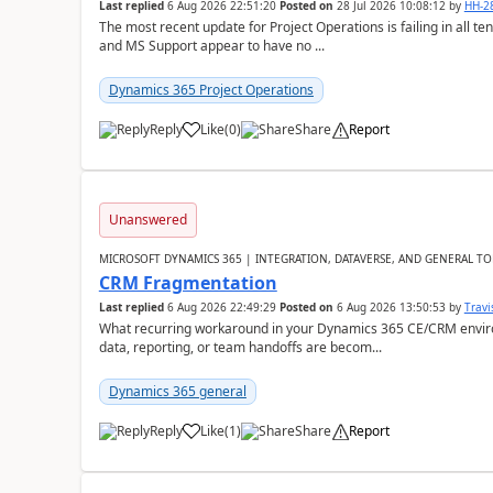
Last replied
6 Aug 2026 22:51:20
Posted on
28 Jul 2026 10:08:12
by
HH-2
The most recent update for Project Operations is failing in all te
and MS Support appear to have no ...
Dynamics 365 Project Operations
Reply
Like
(
0
)
Share
Report
Unanswered
MICROSOFT DYNAMICS 365 | INTEGRATION, DATAVERSE, AND GENERAL TO
CRM Fragmentation
Last replied
6 Aug 2026 22:49:29
Posted on
6 Aug 2026 13:50:53
by
Travi
What recurring workaround in your Dynamics 365 CE/CRM enviro
data, reporting, or team handoffs are becom...
Dynamics 365 general
Reply
Like
(
1
)
Share
Report