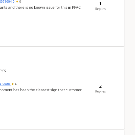
8071004-0
0
1
nants and there is no known issue for this in PPAC
Replies
PICS
s South
4
2
nment has been the clearest sign that customer
Replies