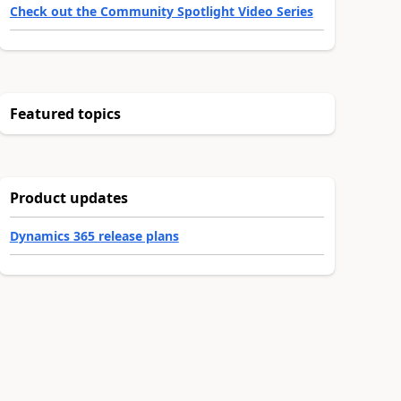
Check out the Community Spotlight Video Series
Featured topics
Product updates
Dynamics 365 release plans