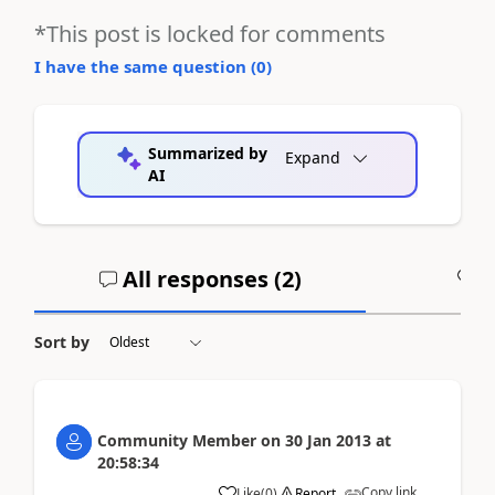
*This post is locked for comments
I have the same question (
0
)
Summarized by
Expand
AI
All responses (
2
)
A
Sort by
Community Member
on
30 Jan 2013
at
20:58:34
Copy link
Like
(
0
)
Report