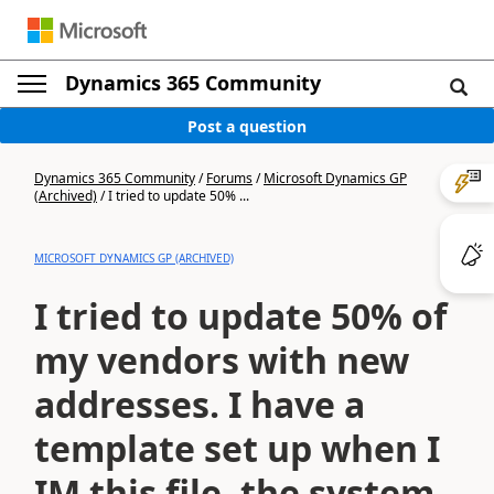
Dynamics 365 Community
Post a question
Dynamics 365 Community
/
Forums
/
Microsoft Dynamics GP
(Archived)
/
I tried to update 50% ...
MICROSOFT DYNAMICS GP (ARCHIVED)
I tried to update 50% of
my vendors with new
addresses. I have a
template set up when I
IM this file, the system