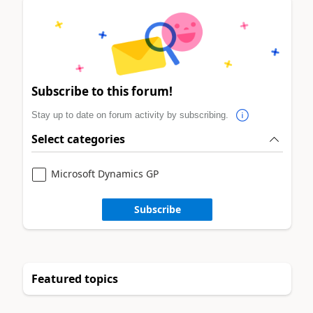
Subscribe to this forum!
Stay up to date on forum activity by subscribing.
Select categories
Microsoft Dynamics GP
Subscribe
Featured topics