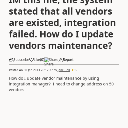
stated that all vendors
are existed, integration
failed. How do I update
vendors maintenance?
Subscribe
Like
(
0
)
Share
Report
Posted on
30 Jan 2013 20:12:37
by
Jane Bell
35
How do I update vendor maintenance by using
integration manager? I need to change address on 50
vendors