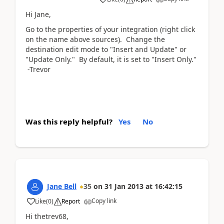
Hi Jane,
Go to the properties of your integration (right click
on the name above sources). Change the
destination edit mode to "Insert and Update" or
"Update Only." By default, it is set to "Insert Only."
-Trevor
Was this reply helpful?
Yes
No
Jane Bell
35
on
31 Jan 2013
at
16:42:15
Copy link
Like
(
0
)
Report
Hi thetrev68,