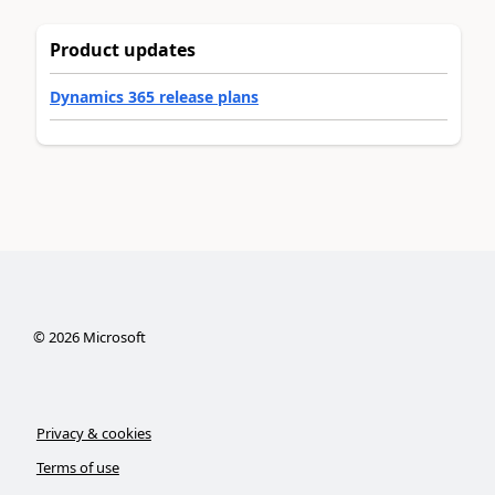
Product updates
Dynamics 365 release plans
©
2026
Microsoft
Privacy & cookies
Terms of use