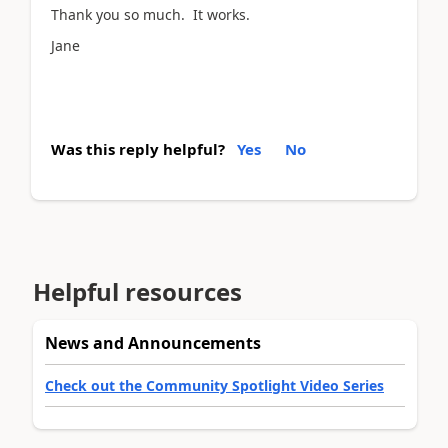
Thank you so much. It works.
Jane
Was this reply helpful?
Yes
No
Helpful resources
News and Announcements
Check out the Community Spotlight Video Series