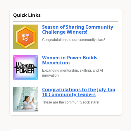
Quick Links
Season of Sharing Community
Challenge Winners!
Congratulations to our community stars!
Women in Power Builds
Momentum
Expanding mentorship, skilling, and AI
innovation
Congratulations to the July Top
10 Community Leaders
These are the community rock stars!