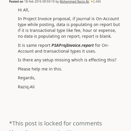
Posted on
18 Feb 2016 09:59:10
by
Mohammad Raziq Ali
2,488
Hi All,
In Project Invoice proposal, if journal is On-Account
type while posting, data is populating on report but
if it is transactional type like fee, hour or expense,
no data is populating on report, report is blank.
It is same report
PSAProjInvoice.report
for On-
Account and transactional types it uses.
Is there any setup missing which is effecting this?
Please help me in this.
Regards,
Raziq.Ali
*This post is locked for comments