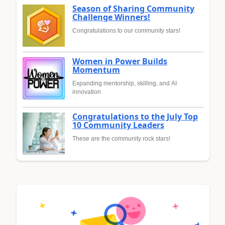
Season of Sharing Community
Challenge Winners!
Congratulations to our community stars!
Women in Power Builds
Momentum
Expanding mentorship, skilling, and AI
innovation
Congratulations to the July Top
10 Community Leaders
These are the community rock stars!