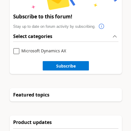
Subscribe to this forum!
Stay up to date on forum activity by subscribing.
Select categories
Microsoft Dynamics AX
Subscribe
Featured topics
Product updates