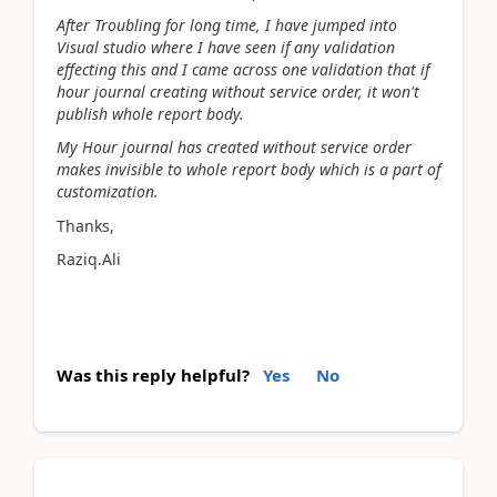
After Troubling for long time, I have jumped into
Visual studio where I have seen if any validation
effecting this and I came across one validation that if
hour journal creating without service order, it won't
publish whole report body.
My Hour journal has created without service order
makes invisible to whole report body which is a part of
customization.
Thanks,
Raziq.Ali
Was this reply helpful?
Yes
No