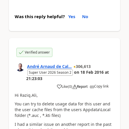
Was this reply helpful?
Yes
No
Verified answer
André Arnaud de Cal...
306,613
on
18 Feb 2016
at
Super User 2026 Season 2
21:23:03
Copy link
Like
(
0
)
Report
Hi Raziq.Ali,
You can try to delete usage data for this user and
the user cache files from the users Appdata\Local
folder (*.auc , *.kti files)
I had a similar issue on another report in the past