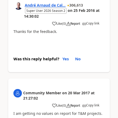
André Arnaud de Cal...
306,613
on
25 Feb 2016
at
Super User 2026 Season 2
14:30:02
Copy link
Like
(
0
)
Report
Thanks for the feedback.
Was this reply helpful?
Yes
No
Community Member
on
20 Mar 2017
at
21:27:02
Copy link
Like
(
0
)
Report
I am getting no values on report for T&M projects.