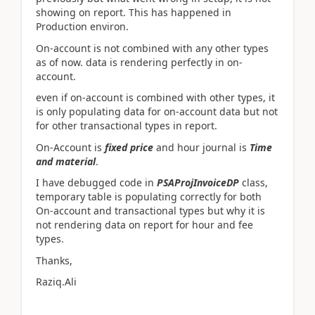
showing on report. This has happened in
Production environ.
On-account is not combined with any other types
as of now. data is rendering perfectly in on-
account.
even if on-account is combined with other types, it
is only populating data for on-account data but not
for other transactional types in report.
On-Account is
fixed price
and hour journal is
Time
and material
.
I have debugged code in
PSAProjInvoiceDP
class,
temporary table is populating correctly for both
On-account and transactional types but why it is
not rendering data on report for hour and fee
types.
Thanks,
Raziq.Ali