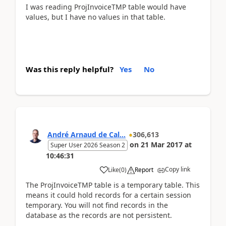
I was reading ProjInvoiceTMP table would have
values, but I have no values in that table.
Was this reply helpful?
Yes
No
André Arnaud de Cal...
306,613
on
21 Mar 2017
at
Super User 2026 Season 2
10:46:31
Copy link
Like
(
0
)
Report
The ProjInvoiceTMP table is a temporary table. This
means it could hold records for a certain session
temporary. You will not find records in the
database as the records are not persistent.