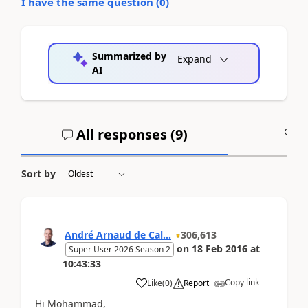
I have the same question (
0
)
Summarized by
Expand
AI
All responses (
9
)
A
Sort by
André Arnaud de Cal...
306,613
on
18 Feb 2016
at
Super User 2026 Season 2
10:43:33
Copy link
Like
(
0
)
Report
Hi Mohammad,