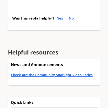
Was this reply helpful?
Yes
No
Helpful resources
News and Announcements
Check out the Community Spotlight Video Series
Quick Links