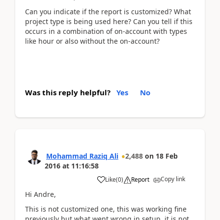
Can you indicate if the report is customized? What
project type is being used here? Can you tell if this
occurs in a combination of on-account with types
like hour or also without the on-account?
Was this reply helpful?
Yes
No
Mohammad Raziq Ali
2,488
on
18 Feb
2016
at
11:16:58
Copy link
Like
(
0
)
Report
Hi Andre,
This is not customized one, this was working fine
previously but what went wrong in setup, it is not