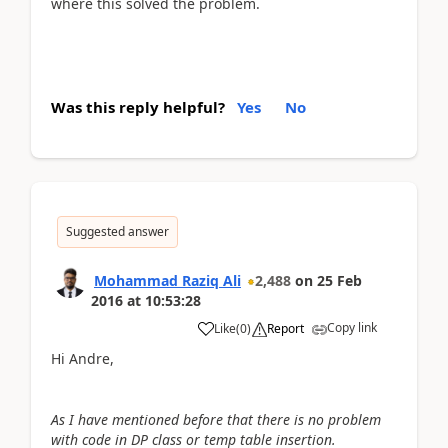
where this solved the problem.
Was this reply helpful?
Yes
No
Suggested answer
Mohammad Raziq Ali
2,488
on
25 Feb
2016
at
10:53:28
Copy link
Like
(
0
)
Report
Hi Andre,
As I have mentioned before that there is no problem
with code in DP class or temp table insertion.