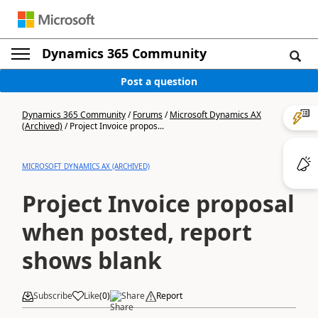
Dynamics 365 Community
Post a question
Dynamics 365 Community
/
Forums
/
Microsoft Dynamics AX
(Archived)
/
Project Invoice propos...
MICROSOFT DYNAMICS AX (ARCHIVED)
Project Invoice proposal
when posted, report
shows blank
Subscribe
Like
(
0
)
Share
Report