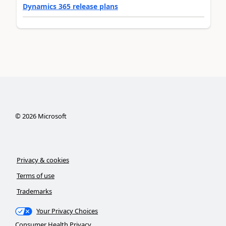
Dynamics 365 release plans
©
2026
Microsoft
Privacy & cookies
Terms of use
Trademarks
Your Privacy Choices
Consumer Health Privacy