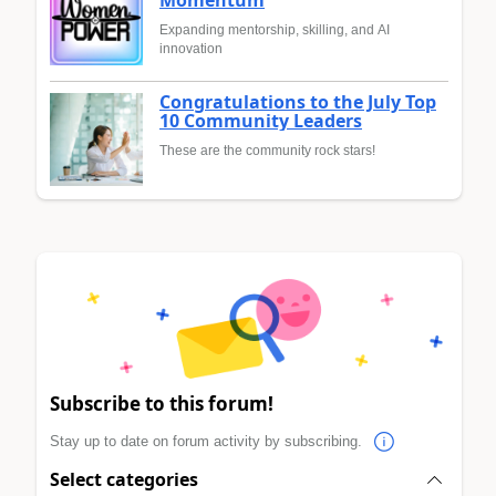
Expanding mentorship, skilling, and AI
innovation
Congratulations to the July Top
10 Community Leaders
These are the community rock stars!
Subscribe to this forum!
Stay up to date on forum activity by subscribing.
Select categories