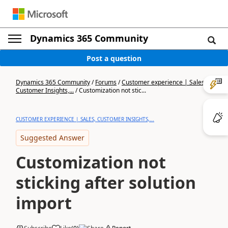
Dynamics 365 Community
Post a question
Dynamics 365 Community
/
Forums
/
Customer experience | Sales,
Customer Insights,...
/
Customization not stic...
CUSTOMER EXPERIENCE | SALES, CUSTOMER INSIGHTS,...
Suggested Answer
Customization not
sticking after solution
import