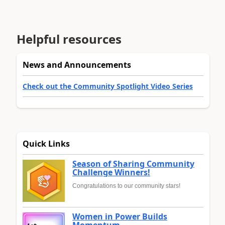
Helpful resources
News and Announcements
Check out the Community Spotlight Video Series
Quick Links
Season of Sharing Community
Challenge Winners!
Congratulations to our community stars!
Women in Power Builds
Momentum