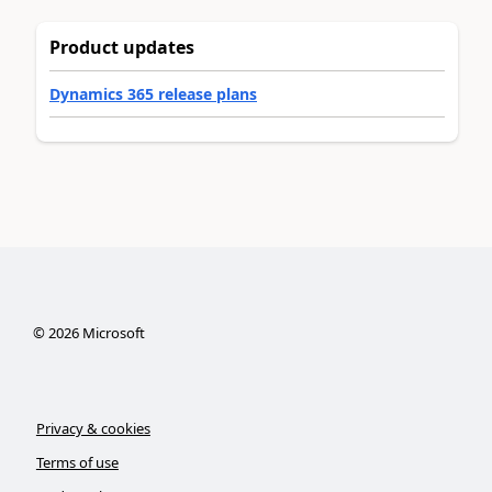
Product updates
Dynamics 365 release plans
©
2026
Microsoft
Privacy & cookies
Terms of use