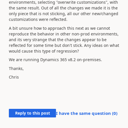
environments, selecting "overwrite customizations", with
the same result. Out of all the changes we made it is the
only piece that is not sticking, all our other new/changed
customizations were reflected.
A bit unsure how to approach this next as we cannot
reproduce the behavior in other non-prod environments,
and its very strange that the changes appear to be
reflected for some time but don't stick. Any ideas on what
would cause this type of regression?
We are running Dynamics 365 v8.2 on-premises.
Thanks,
Chris
Reply to this post
I have the same question (
0
)