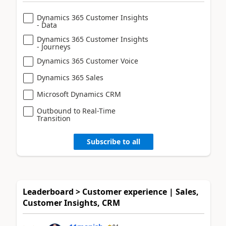
Dynamics 365 Customer Insights
- Data
Dynamics 365 Customer Insights
- Journeys
Dynamics 365 Customer Voice
Dynamics 365 Sales
Microsoft Dynamics CRM
Outbound to Real-Time
Transition
Subscribe to all
Leaderboard > Customer experience | Sales,
Customer Insights, CRM