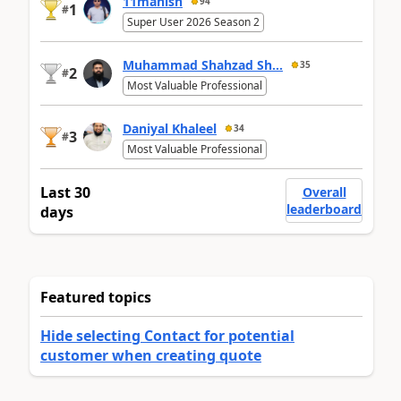
11manish
94
1
#
Super User 2026 Season 2
Muhammad Shahzad Sh...
35
2
#
Most Valuable Professional
Daniyal Khaleel
34
3
#
Most Valuable Professional
Last 30
Overall
leaderboard
days
Featured topics
Hide selecting Contact for potential
customer when creating quote