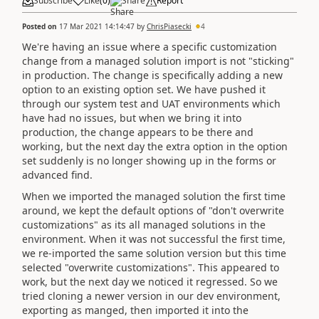
Subscribe
Like
(
0
)
Share
Report
Posted on
17 Mar 2021 14:14:47
by
ChrisPiasecki
4
We're having an issue where a specific customization
change from a managed solution import is not "sticking"
in production. The change is specifically adding a new
option to an existing option set. We have pushed it
through our system test and UAT environments which
have had no issues, but when we bring it into
production, the change appears to be there and
working, but the next day the extra option in the option
set suddenly is no longer showing up in the forms or
advanced find.
When we imported the managed solution the first time
around, we kept the default options of "don't overwrite
customizations" as its all managed solutions in the
environment. When it was not successful the first time,
we re-imported the same solution version but this time
selected "overwrite customizations". This appeared to
work, but the next day we noticed it regressed. So we
tried cloning a newer version in our dev environment,
exporting as manged, then imported it into the