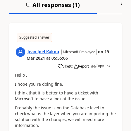
All responses (
1
)
A
Suggested answer
Jean Joel Kakou
on
19
Microsoft Employee
Mar 2021
at
05:55:06
Copy link
Like
(
0
)
Report
Hello ,
I hope you re doing fine.
I think that it is better to have a ticket with
Microsoft to have a look at the issue.
Probably the issue is on the Database level to
check what is the layer when you are importing the
solution with the changes, we will need more
information.