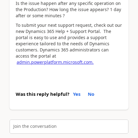
Is the issue happen after any specific operation on
the Production? How long the issue appears? 1 day
after or some minutes ?
To submit your next support request, check out our
new Dynamics 365 Help + Support Portal. The
portal is easy to use and provides a support
experience tailored to the needs of Dynamics
customers. Dynamics 365 administrators can
access the portal at
admin.powerplatform.microsoft.com.
Was this reply helpful?
Yes
No
Join the conversation