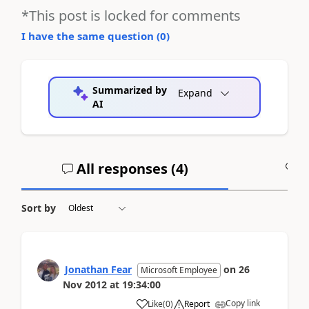
*This post is locked for comments
I have the same question (
0
)
Summarized by
Expand
AI
All responses (
4
)
A
Sort by
Jonathan Fear
on
26
Microsoft Employee
Nov 2012
at
19:34:00
Copy link
Like
(
0
)
Report