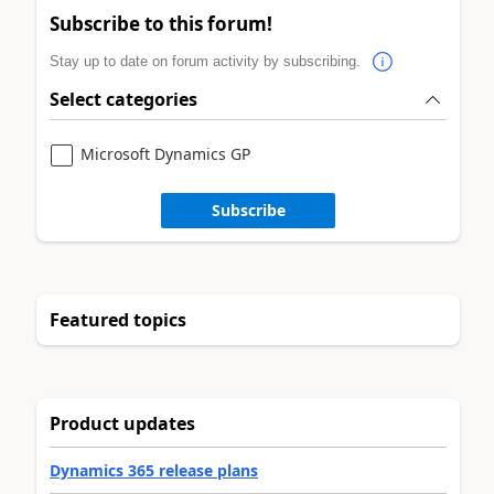
Subscribe to this forum!
Stay up to date on forum activity by subscribing.
Select categories
Microsoft Dynamics GP
Subscribe
Featured topics
Product updates
Dynamics 365 release plans