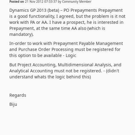
Posted on
21 Nov 2012 07:33:37
by
Community Member
Dynamics GP 2013 (beta) – PO Prepayments Prepayment
is a good functionality, I agreed, but the problem is it not
work with PA or AA. I have a prospect, he is interested in
Prepayment, at the same time AA also (which is
mandatory).
In-order to work with Prepayment Payable Management
and Purchase Order Processing must be registered for
this option to be available - Logic
But Project Accounting, Multidimensional Analysis, and
Analytical Accounting must not be registered. - (didn't
understand whats the logic behind this)
Regards
Biju