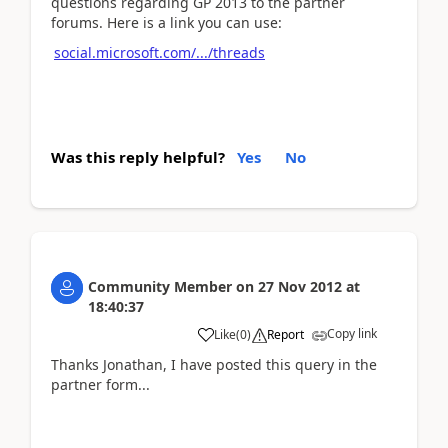
questions regarding GP 2013 to the partner
forums. Here is a link you can use:
social.microsoft.com/.../threads
Was this reply helpful?
Yes
No
Community Member
on
27 Nov 2012
at
18:40:37
Copy link
Like
(
0
)
Report
Thanks Jonathan, I have posted this query in the
partner form...