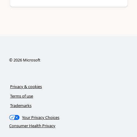
©
2026
Microsoft
Privacy & cookies
Terms of use
Trademarks
Your Privacy Choices
Consumer Health Privacy