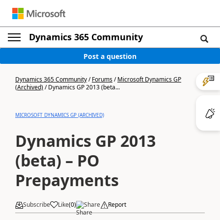
Dynamics 365 Community
Post a question
Dynamics 365 Community
/
Forums
/
Microsoft Dynamics GP
(Archived)
/
Dynamics GP 2013 (beta...
MICROSOFT DYNAMICS GP (ARCHIVED)
Dynamics GP 2013
(beta) – PO
Prepayments
Subscribe
Like
(
0
)
Share
Report