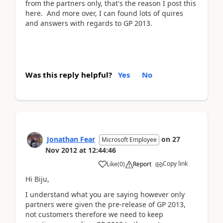
from the partners only, that's the reason I post this
here. And more over, I can found lots of quires
and answers with regards to GP 2013.
Was this reply helpful?
Yes
No
Jonathan Fear
on
27
Microsoft Employee
Nov 2012
at
12:44:46
Copy link
Like
(
0
)
Report
Hi Biju,
I understand what you are saying however only
partners were given the pre-release of GP 2013,
not customers therefore we need to keep