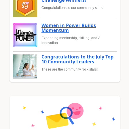
Congratulations to our community stars!
Women in Power Builds
Momentum
Expanding mentorship, skilling, and AI
innovation
Congratulations to the July Top
10 Community Leaders
These are the community rock stars!