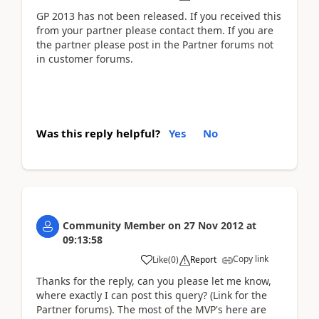
GP 2013 has not been released. If you received this
from your partner please contact them. If you are
the partner please post in the Partner forums not
in customer forums.
Was this reply helpful?
Yes
No
Community Member
on
27 Nov 2012
at
09:13:58
Copy link
Like
(
0
)
Report
Thanks for the reply, can you please let me know,
where exactly I can post this query? (Link for the
Partner forums). The most of the MVP's here are