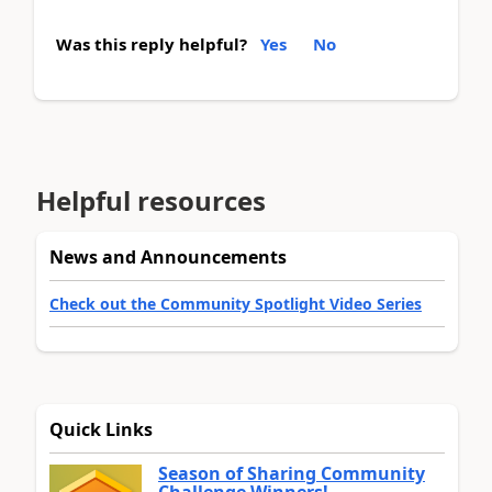
Was this reply helpful?
Yes
No
Helpful resources
News and Announcements
Check out the Community Spotlight Video Series
Quick Links
Season of Sharing Community
Challenge Winners!