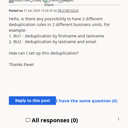
Subscribe
Like
(
1
)
Share
Report
Posted on
21 Jun 2024 13:26:35
by
PB-21061322-0
Hello, is there any posssibility to have 2 different
deduplication rules in 2 different business units. For
example:
1. BU1 - deduplication by firstname and lastname
2. BU2 - deduplication by lastname and email
How can I set up this deduplication?
Thanks Pavel
Reply to this post
I have the same question (
0
)
All responses (
0
)
A