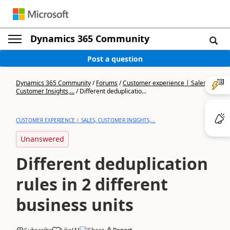
Dynamics 365 Community
Post a question
Dynamics 365 Community
/
Forums
/
Customer experience | Sales,
Customer Insights,...
/
Different deduplicatio...
CUSTOMER EXPERIENCE | SALES, CUSTOMER INSIGHTS,...
Unanswered
Different deduplication
rules in 2 different
business units