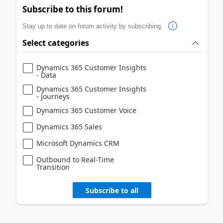
Subscribe to this forum!
Stay up to date on forum activity by subscribing.
Select categories
Dynamics 365 Customer Insights
- Data
Dynamics 365 Customer Insights
- Journeys
Dynamics 365 Customer Voice
Dynamics 365 Sales
Microsoft Dynamics CRM
Outbound to Real-Time
Transition
Subscribe to all