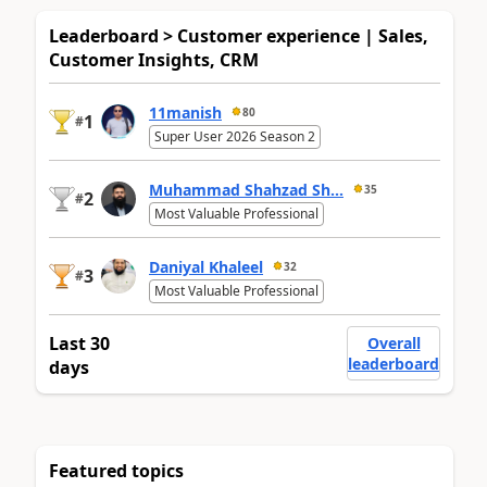
Leaderboard > Customer experience | Sales,
Customer Insights, CRM
11manish
80
1
#
Super User 2026 Season 2
Muhammad Shahzad Sh...
35
2
#
Most Valuable Professional
Daniyal Khaleel
32
3
#
Most Valuable Professional
Last 30
Overall
leaderboard
days
Featured topics