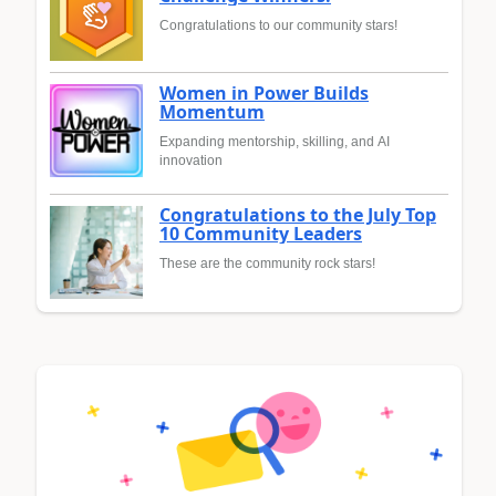
Congratulations to our community stars!
Women in Power Builds
Momentum
Expanding mentorship, skilling, and AI
innovation
Congratulations to the July Top
10 Community Leaders
These are the community rock stars!