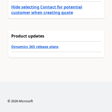
Hide selecting Contact for potential
customer when creating quote
Product updates
Dynamics 365 release plans
©
2026
Microsoft