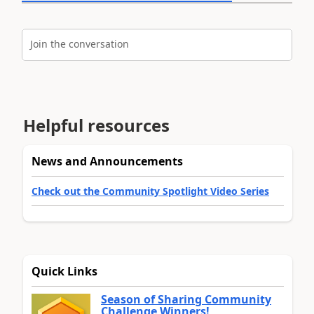
Join the conversation
Helpful resources
News and Announcements
Check out the Community Spotlight Video Series
Quick Links
Season of Sharing Community
Challenge Winners!