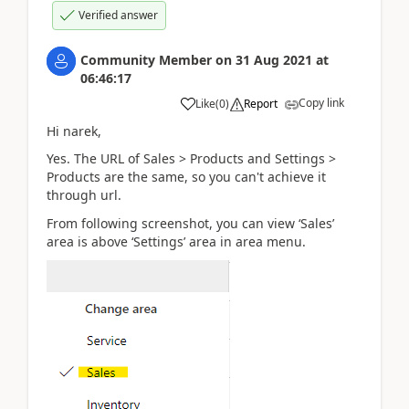
Verified answer
Community Member
on
31 Aug 2021
at
06:46:17
Copy link
Like
(
0
)
Report
Hi narek,
Yes. T
he URL of Sales > Products and Settings >
Products are the same, so you can't achieve it
through url.
From following screenshot, you can view ‘Sales’
area is above ‘Settings’ area in area menu.