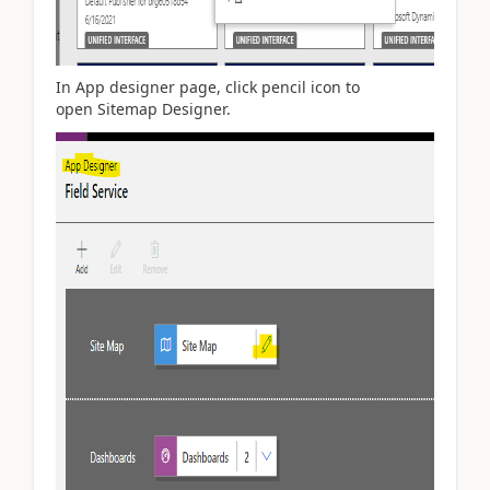
In App designer page, click pencil icon to
open Sitemap Designer.