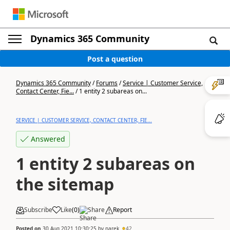
Dynamics 365 Community
Post a question
Dynamics 365 Community
/
Forums
/
Service | Customer Service,
Contact Center, Fie...
/
1 entity 2 subareas on...
SERVICE | CUSTOMER SERVICE, CONTACT CENTER, FIE...
Answered
1 entity 2 subareas on
the sitemap
Subscribe
Like
(
0
)
Share
Report
Posted on
30 Aug 2021 10:30:25
by
narek
42