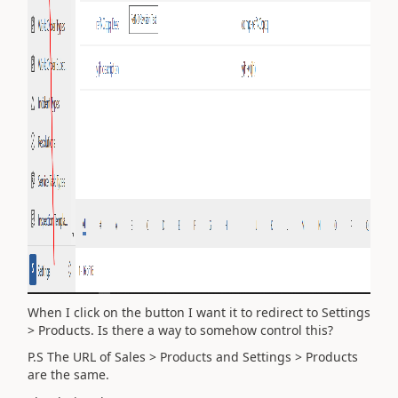
When I click on the button I want it to redirect to Settings
> Products. Is there a way to somehow control this?
P.S The URL of Sales > Products and Settings > Products
are the same.