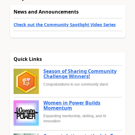
News and Announcements
Check out the Community Spotlight Video Series
Quick Links
Season of Sharing Community
Challenge Winners!
Congratulations to our community stars!
Women in Power Builds
Momentum
Expanding mentorship, skilling, and AI
innovation