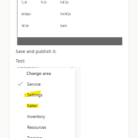
Save and publish it.
Test: