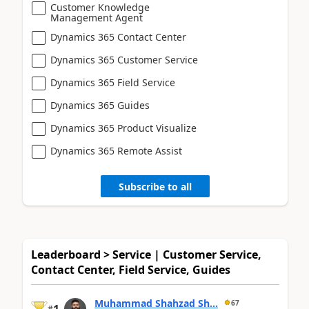
Customer Knowledge
Management Agent
Dynamics 365 Contact Center
Dynamics 365 Customer Service
Dynamics 365 Field Service
Dynamics 365 Guides
Dynamics 365 Product Visualize
Dynamics 365 Remote Assist
Subscribe to all
Leaderboard > Service | Customer Service,
Contact Center, Field Service, Guides
Muhammad Shahzad Sh...
67
#