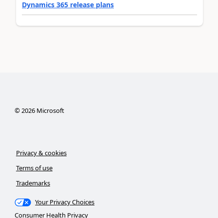
Dynamics 365 release plans
©
2026
Microsoft
Privacy & cookies
Terms of use
Trademarks
Your Privacy Choices
Consumer Health Privacy