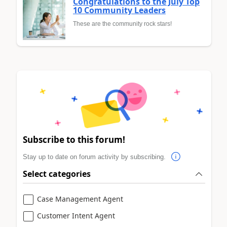
Congratulations to the July Top
10 Community Leaders
These are the community rock stars!
Subscribe to this forum!
Stay up to date on forum activity by subscribing.
Select categories
Case Management Agent
Customer Intent Agent