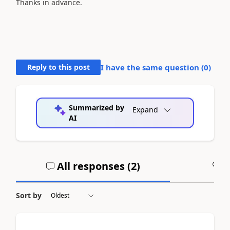
Thanks in advance.
Reply to this post
I have the same question (
0
)
Summarized by
Expand
AI
All responses (
2
)
A
Sort by