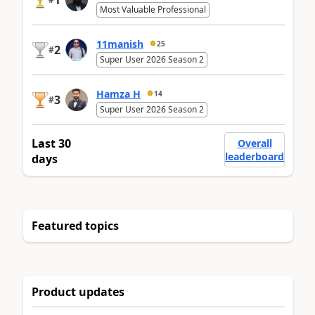
1
Most Valuable Professional
11manish
25
2
#
Super User 2026 Season 2
Hamza H
14
3
#
Super User 2026 Season 2
Last 30
Overall
leaderboard
days
Featured topics
Product updates