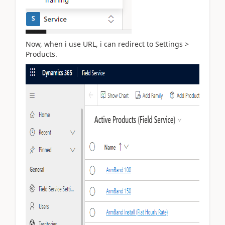
Now, when i use URL, i can redirect to Settings >
Products.