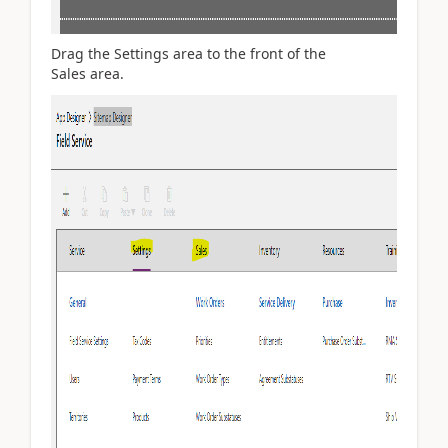
Drag the Settings area to the front of the
Sales area.