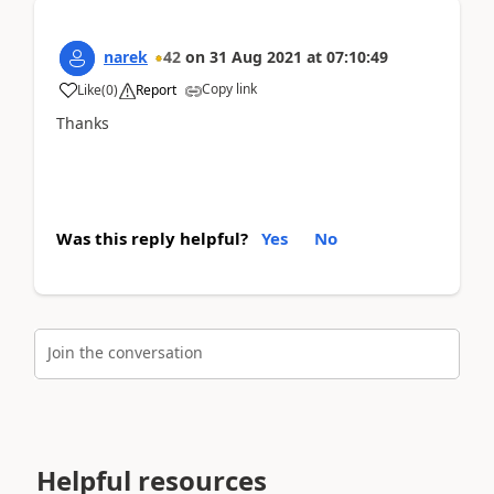
narek
42
on
31 Aug 2021
at
07:10:49
Copy link
Like
(
0
)
Report
Thanks
Was this reply helpful?
Yes
No
Join the conversation
Helpful resources