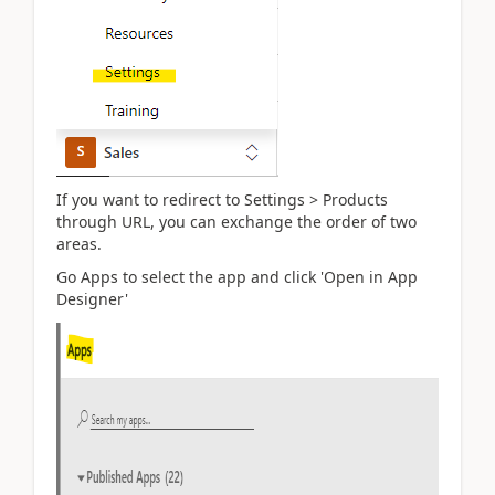
If you want to redirect to Settings > Products
through URL, you can exchange the order of two
areas.
Go Apps to select the app and click 'Open in App
Designer'