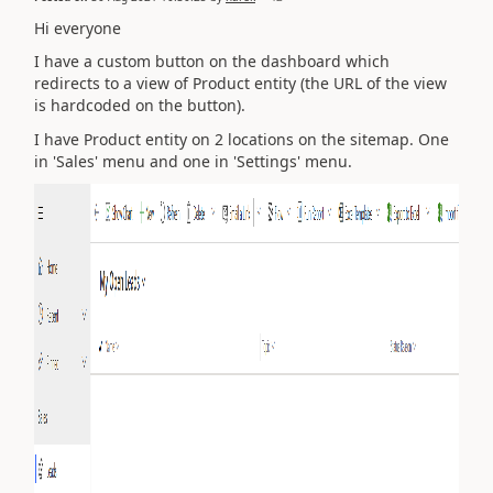
Hi everyone
I have a custom button on the dashboard which
redirects to a view of Product entity (the URL of the view
is hardcoded on the button).
I have Product entity on 2 locations on the sitemap. One
in 'Sales' menu and one in 'Settings' menu.