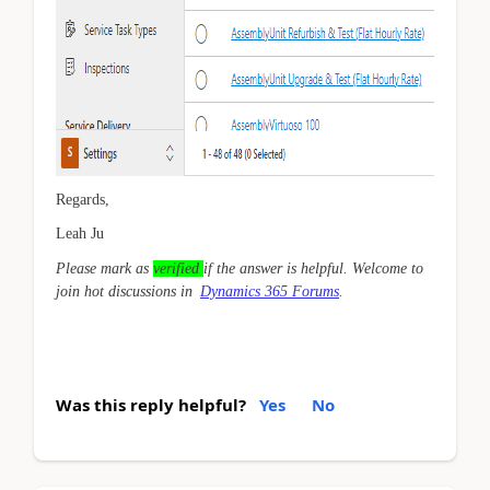
Regards,
Leah Ju
Please mark as
verified
if the answer is helpful. Welcome to
join hot discussions in
Dynamics 365 Forums
.
Was this reply helpful?
Yes
No