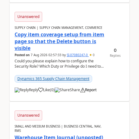
Unanswered
SUPPLY CHAIN | SUPPLY CHAIN MANAGEMENT, COMMERCE
Copy item coverage setup from item
page so that the Delete button is
visible
0
Posted on
7 Aug 2026 02:57:33
by
SI-07080247-0
0
Replies
Could you please explain how to configure the
Security Role? Which Duty or Privilege do I need to
assign so that the Delete button is visible?
Dynamics 365 Supply Chain Management
Reply
Like
(
0
)
Share
Report
Unanswered
SMALL AND MEDIUM BUSINESS | BUSINESS CENTRAL, NAV,
RMS
Warehouse Item Journal (unposted)