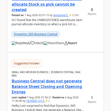
allocate Stock so pick cannot be
0
created
Replies
Posted on
7 Aug 2026 02:51:15
by
Samantha73
3,336
Hi I found that the UNREGISTERED warehouse item
journal allocate inventory so when a pick list is
created it ignored the qty already in unregiste...
Dynamics 365 Business Central
Reply
Like
(
0
)
Share
Report
Suggested Answer
SMALL AND MEDIUM BUSINESS | BUSINESS CENTRAL, NAV,
RMS
Business Central does not generate
Balance Sheet Closing and Opening
Entries
1
Last replied
7 Aug 2026 01:56:21
Posted on
6 Aug 2026
11:34:40
by
TB-06081127-0
2
Replies
Hello,I am surprised to find that Dynamics 365
Business Central does not generate a Balance Sheet