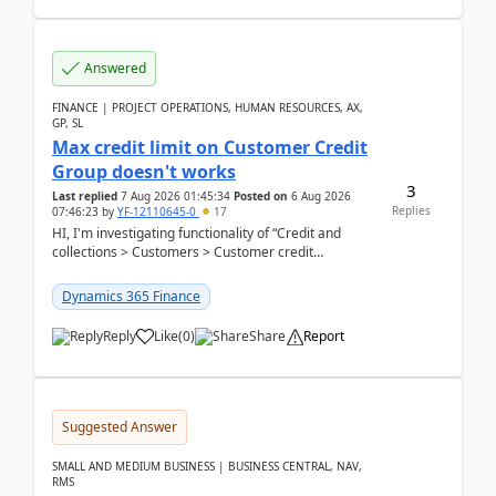
Answered
FINANCE | PROJECT OPERATIONS, HUMAN RESOURCES, AX,
GP, SL
Max credit limit on Customer Credit
Group doesn't works
3
Last replied
7 Aug 2026 01:45:34
Posted on
6 Aug 2026
Replies
07:46:23
by
YF-12110645-0
17
HI, I'm investigating functionality of “Credit and
collections > Customers > Customer credit
groups”.Microsoft Learn said when credit limit...
Dynamics 365 Finance
Reply
Like
(
0
)
Share
Report
Suggested Answer
SMALL AND MEDIUM BUSINESS | BUSINESS CENTRAL, NAV,
RMS