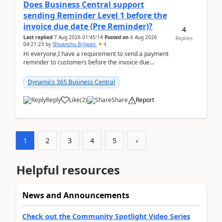
Does Business Central support
sending Reminder Level 1 before the
invoice due date (Pre Reminder)?
4
Last replied
7 Aug 2026 01:45:14
Posted on
6 Aug 2026
Replies
04:21:23
by
Shivanshu Bijlwan
4
Hi everyone,I have a requirement to send a payment
reminder to customers before the invoice due
date.For example:Invoice Due Date: 20-Aug-
2026Reminder...
Dynamics 365 Business Central
Reply
Like
(
2
)
Share
Report
1
2
3
4
5
›
Helpful resources
News and Announcements
Check out the Community Spotlight Video Series