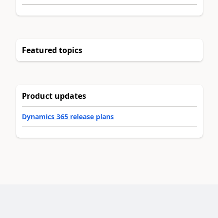
Featured topics
Product updates
Dynamics 365 release plans