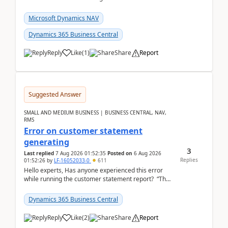
Closing Entry and the corresponding Opening Entry
fo...
Microsoft Dynamics NAV
Dynamics 365 Business Central
Reply
Like
(
1
)
Share
Report
Suggested Answer
SMALL AND MEDIUM BUSINESS | BUSINESS CENTRAL, NAV,
RMS
Error on customer statement
generating
3
Last replied
7 Aug 2026 01:52:35
Posted on
6 Aug 2026
Replies
01:52:26
by
LF-16052033-0
611
Hello experts, Has anyone experienced this error
while running the customer statement report? “The
error, The data does not represent a val...
Dynamics 365 Business Central
Reply
Like
(
2
)
Share
Report