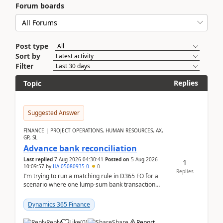
Forum boards
Post type
Sort by
Filter
Replies
Topic
Suggested Answer
FINANCE | PROJECT OPERATIONS, HUMAN RESOURCES, AX,
GP, SL
Advance bank reconciliation
Last replied
7 Aug 2026 04:30:41
Posted on
5 Aug 2026
1
10:09:57
by
HA-05080935-0
0
Replies
I’m trying to run a matching rule in D365 FO for a
scenario where one lump‑sum bank transaction
should match against multiple payment journals.
After ...
Dynamics 365 Finance
Reply
Like
(
0
)
Share
Report