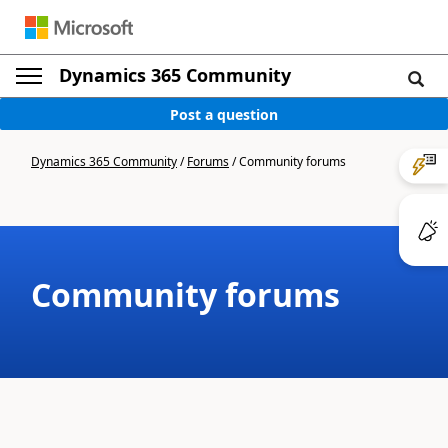
Dynamics 365 Community
Post a question
Dynamics 365 Community
/
Forums
/
Community forums
Community forums