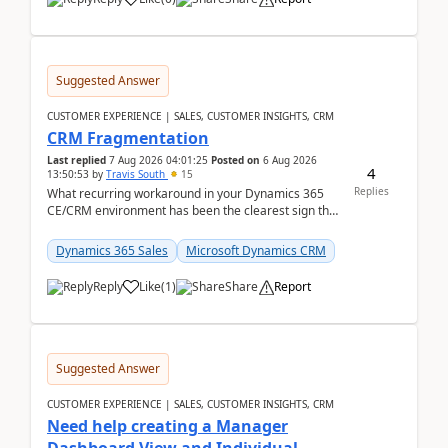
Suggested Answer
CUSTOMER EXPERIENCE | SALES, CUSTOMER INSIGHTS, CRM
CRM Fragmentation
Last replied
7 Aug 2026 04:01:25
Posted on
6 Aug 2026
4
13:50:53
by
Travis South
15
Replies
What recurring workaround in your Dynamics 365
CE/CRM environment has been the clearest sign that
customer data, reporting, or team handoffs are
becom...
Dynamics 365 Sales
Microsoft Dynamics CRM
Reply
Like
(
1
)
Share
Report
Suggested Answer
CUSTOMER EXPERIENCE | SALES, CUSTOMER INSIGHTS, CRM
Need help creating a Manager