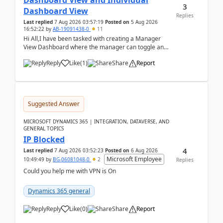
Dashboard View and Individual
3
Dashboard View
Replies
Last replied
7 Aug 2026 03:57:19
Posted on
5 Aug 2026
16:52:22
by
AB-19091438-0
11
Hi All,I have been tasked with creating a Manager
View Dashboard where the manager can toggle and
select either a Team view or an individual sales rep...
Reply
Like
(
1
)
Share
Report
Suggested Answer
MICROSOFT DYNAMICS 365 | INTEGRATION, DATAVERSE, AND
GENERAL TOPICS
IP Blocked
4
Last replied
7 Aug 2026 03:52:23
Posted on
6 Aug 2026
Microsoft Employee
10:49:49
by
BG-06081048-0
2
Replies
Could you help me with VPN is On
Dynamics 365 general
Reply
Like
(
0
)
Share
Report