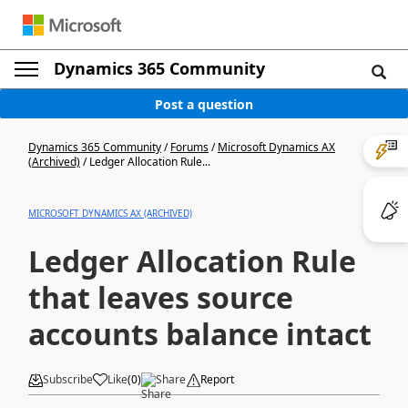
Dynamics 365 Community
Post a question
Dynamics 365 Community
/
Forums
/
Microsoft Dynamics AX
(Archived)
/
Ledger Allocation Rule...
MICROSOFT DYNAMICS AX (ARCHIVED)
Ledger Allocation Rule
that leaves source
accounts balance intact
Subscribe
Like
(
0
)
Share
Report