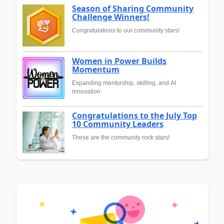
Season of Sharing Community
Challenge Winners!
Congratulations to our community stars!
Women in Power Builds
Momentum
Expanding mentorship, skilling, and AI
innovation
Congratulations to the July Top
10 Community Leaders
These are the community rock stars!