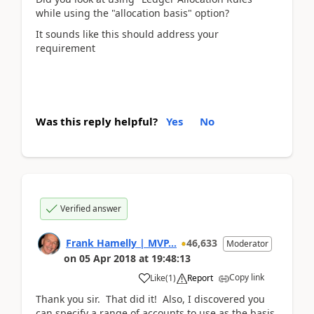
while using the "allocation basis" option?
It sounds like this should address your
requirement
Was this reply helpful?
Yes
No
Verified answer
Frank Hamelly | MVP...
46,633
Moderator
on
05 Apr 2018
at
19:48:13
Copy link
Like
(
1
)
Report
Thank you sir. That did it! Also, I discovered you
can specify a range of accounts to use as the basis