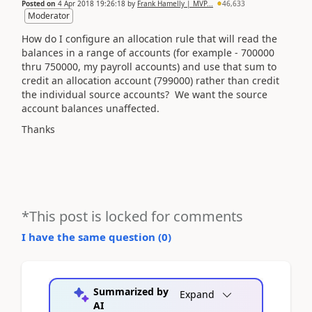
Posted on
4 Apr 2018 19:26:18
by
Frank Hamelly | MVP...
46,633
Moderator
How do I configure an allocation rule that will read the
balances in a range of accounts (for example - 700000
thru 750000, my payroll accounts) and use that sum to
credit an allocation account (799000) rather than credit
the individual source accounts? We want the source
account balances unaffected.
Thanks
*This post is locked for comments
I have the same question (
0
)
Summarized by
Expand
AI