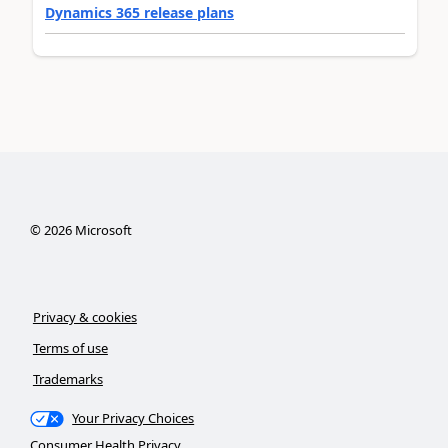
Dynamics 365 release plans
©
2026
Microsoft
Privacy & cookies
Terms of use
Trademarks
Your Privacy Choices
Consumer Health Privacy