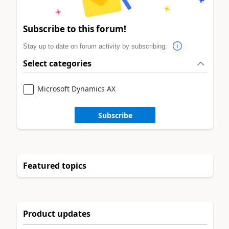
Subscribe to this forum!
Stay up to date on forum activity by subscribing.
Select categories
Microsoft Dynamics AX
Subscribe
Featured topics
Product updates