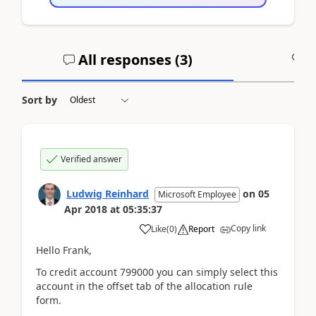
All responses (
3
)
A
Sort by
Verified answer
Ludwig Reinhard
on
05
Microsoft Employee
Apr 2018
at
05:35:37
Copy link
Like
(
0
)
Report
Hello Frank,
To credit account 799000 you can simply select this
account in the offset tab of the allocation rule
form.