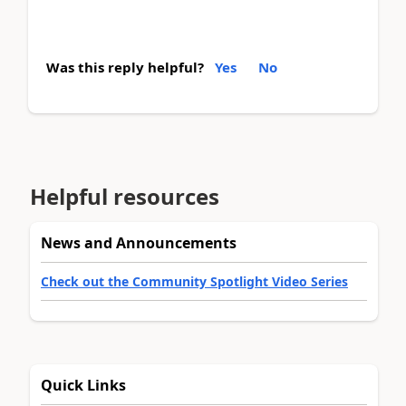
Was this reply helpful?
Yes
No
Helpful resources
News and Announcements
Check out the Community Spotlight Video Series
Quick Links