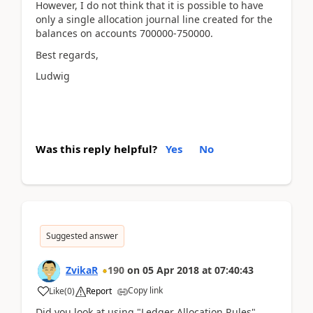
However, I do not think that it is possible to have
only a single allocation journal line created for the
balances on accounts 700000-750000.
Best regards,
Ludwig
Was this reply helpful?
Yes
No
Suggested answer
ZvikaR
190
on
05 Apr 2018
at
07:40:43
Copy link
Like
(
0
)
Report
Did you look at using "Ledger Allocation Rules"