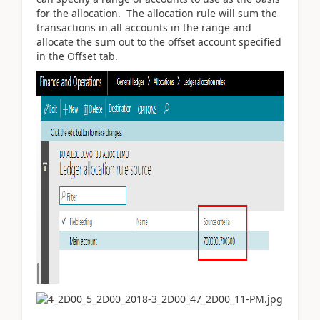
for the allocation. The allocation rule will sum the
transactions in all accounts in the range and
allocate the sum out to the offset account specified
in the Offset tab.