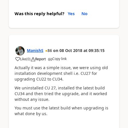
Was this reply helpful?
Yes
No
ManishS
86
on
08 Oct 2018
at
09:35:15
Copy link
Like
(
0
)
Report
Actually it was a simple issue, we were using old
installation development shell i.e. CU27 for
upgrading CU22 to CU34.
We uninstalled CU 27, installed the latest build
CU34 and then tried the upgrade, and it worked
without any issue.
You must use the latest build when upgrading is
what done by us.