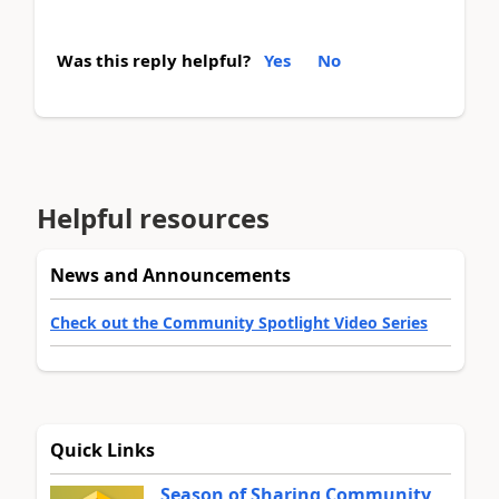
Was this reply helpful?
Yes
No
Helpful resources
News and Announcements
Check out the Community Spotlight Video Series
Quick Links
Season of Sharing Community