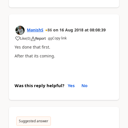
ManishS
86
on
16 Aug 2018
at
08:08:39
Copy link
Like
(
0
)
Report
Yes done that first.
After that its coming.
Was this reply helpful?
Yes
No
Suggested answer