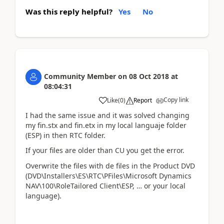
Was this reply helpful?
Yes
No
Community Member
on
08 Oct 2018
at
08:04:31
Copy link
Like
(
0
)
Report
I had the same issue and it was solved changing
my fin.stx and fin.etx in my local languaje folder
(ESP) in then RTC folder.
If your files are older than CU you get the error.
Overwrite the files with de files in the Product DVD
(DVD\Installers\ES\RTC\PFiles\Microsoft Dynamics
NAV\100\RoleTailored Client\ESP, … or your local
language).