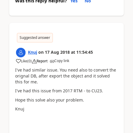
Was this reply helpful?
Yes
No
Suggested answer
Knuj
on
17 Aug 2018
at
11:54:45
Copy link
Like
(
0
)
Report
I've had similar issue. You need also to convert the
orignal DB, after export the object and it solved
this for me.
I've had this issue from 2017 RTM - to CU23.
Hope this solve also your problem.
Knuj