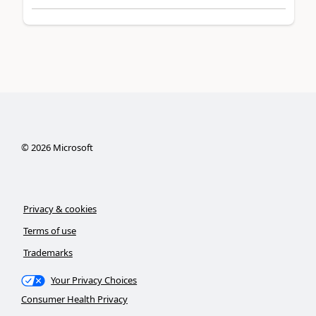
©
2026
Microsoft
Privacy & cookies
Terms of use
Trademarks
Your Privacy Choices
Consumer Health Privacy