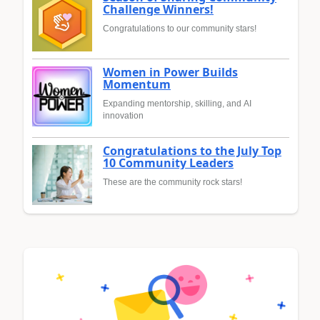
Challenge Winners!
Congratulations to our community stars!
Women in Power Builds
Momentum
Expanding mentorship, skilling, and AI
innovation
Congratulations to the July Top
10 Community Leaders
These are the community rock stars!