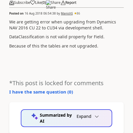
Subscribe
Like
(
0
)
Share
Report
Posted on
16 Aug 2018 06:54:38
by
ManishS
86
We are getting error when upgrading from Dynamics
NAV 2016 CU 22 to CU34 via development shell.
DataClassification is not valid property for Field.
Because of this the tables are not upgraded.
*This post is locked for comments
I have the same question (
0
)
Summarized by
Expand
AI