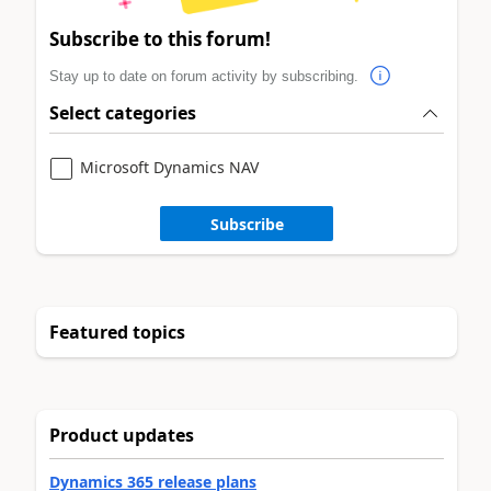
Subscribe to this forum!
Stay up to date on forum activity by subscribing.
Select categories
Microsoft Dynamics NAV
Subscribe
Featured topics
Product updates
Dynamics 365 release plans