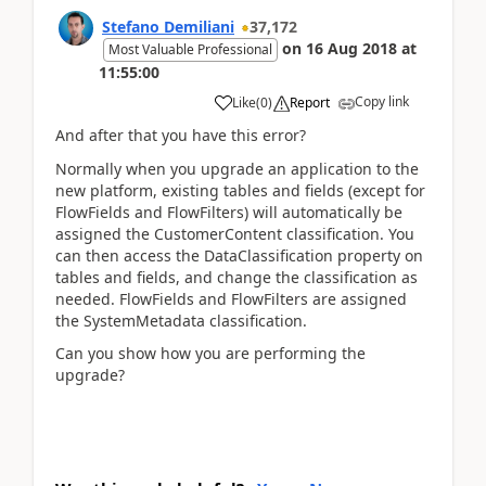
Stefano Demiliani
37,172
on
16 Aug 2018
at
Most Valuable Professional
11:55:00
Copy link
Like
(
0
)
Report
And after that you have this error?
Normally when you upgrade an application to the
new platform, existing tables and fields (except for
FlowFields and FlowFilters) will automatically be
assigned the CustomerContent classification. You
can then access the DataClassification property on
tables and fields, and change the classification as
needed. FlowFields and FlowFilters are assigned
the SystemMetadata classification.
Can you show how you are performing the
upgrade?