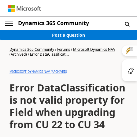
Dynamics 365 Community
Post a question
Dynamics 365 Community
/
Forums
/
Microsoft Dynamics NAV
(Archived)
/
Error DataClassificati...
MICROSOFT DYNAMICS NAV (ARCHIVED)
Error DataClassification
is not valid property for
Field when upgrading
from CU 22 to CU 34