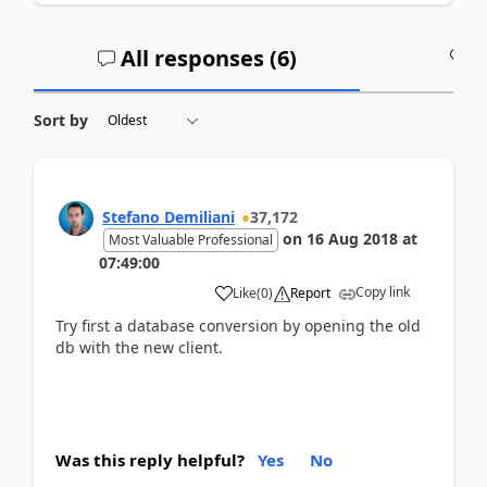
All responses (
6
)
A
Sort by
Stefano Demiliani
37,172
on
16 Aug 2018
at
Most Valuable Professional
07:49:00
Copy link
Like
(
0
)
Report
Try first a database conversion by opening the old
db with the new client.
Was this reply helpful?
Yes
No