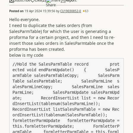
Subscribe
Like
(
2
)
Share
Report
Posted on
19 Apr 2024 15:39:56
by
CU19030852-0
63
Hello everyone.
I need to duplicate the sales orders (from
SalesParmTable) for which the user is generating a
proforma for a certain project, and then I need to re-
insert those sales orders in SalesParmtable once the
proforma has been created.
below is my code
//Hold the SalesParmTable record         prot
ected void endParmUpdate()    {        SalesP
armTable salesParmTableCopy;        SalesParm
Table salesParmtable;        SalesParmLine  s
alesParmLineCopy;        SalesParmLine  sales
ParmLine;        SalesParmUpdate salesParmUpd
ate;        RecordInsertList list = new Recor
dInsertList(tablenum(SalesParmLine));        
RecordInsertList listSalesParmTable = new Rec
ordInsertList(tablenum(SalesParmTable));        
formletterParmUpdate   formletterParmUpdate = 
this.formletterParmUpdate;        FormletterP
armTable     formletterParmTable = this.forml