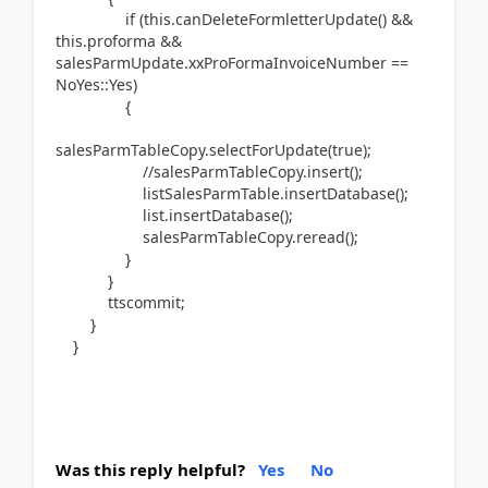
if (this.canDeleteFormletterUpdate() &&
this.proforma &&
salesParmUpdate.xxProFormaInvoiceNumber ==
NoYes::Yes)
{
salesParmTableCopy.selectForUpdate(true);
//salesParmTableCopy.insert();
listSalesParmTable.insertDatabase();
list.insertDatabase();
salesParmTableCopy.reread();
}
}
ttscommit;
}
}
Was this reply helpful?
Yes
No