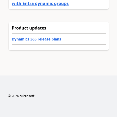
with Entra dynamic groups
Product updates
Dynamics 365 release plans
©
2026
Microsoft