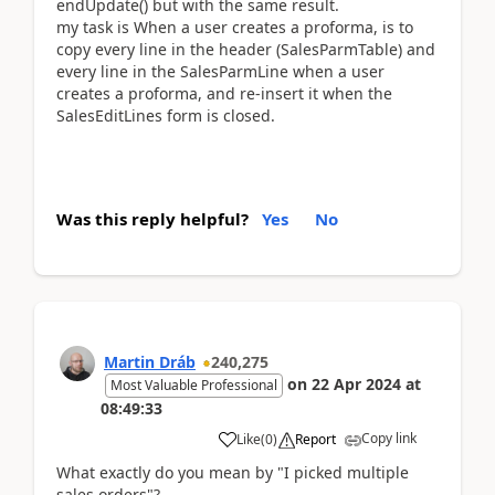
endUpdate() but with the same result.
my task is When a user creates a proforma, is to
copy every line in the header (SalesParmTable) and
every line in the SalesParmLine when a user
creates a proforma, and re-insert it when the
SalesEditLines form is closed.
Was this reply helpful?
Yes
No
Martin Dráb
240,275
on
22 Apr 2024
at
Most Valuable Professional
08:49:33
Copy link
Like
(
0
)
Report
What exactly do you mean by "I picked multiple
sales orders"?