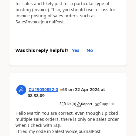
for sales and likely just for a particular type of
posting (invoice). If so, you should use a class for
invoice posting of sales orders, such as
SalesInvoiceJournalPost.
Was this reply helpful?
Yes
No
CU19030852-0
63
on
22 Apr 2024
at
08:38:09
Copy link
Like
(
0
)
Report
Hello Martin You are correct, even though I picked
multiple sales orders, there is only one sales order
when I check with SQL.
i tried my code in SalesInvoiceJournalPost