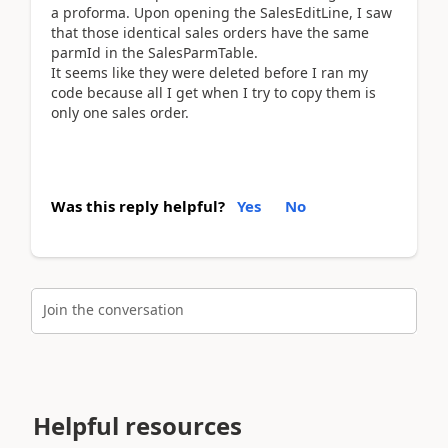
a proforma. Upon opening the SalesEditLine, I saw
that those identical sales orders have the same
parmId in the SalesParmTable.
It seems like they were deleted before I ran my
code because all I get when I try to copy them is
only one sales order.
Was this reply helpful?
Yes
No
Join the conversation
Helpful resources