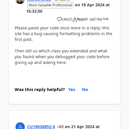
on
19 Apr 2024
at
Most Valuable Professional
16:32:50
Copy link
Like
(
2
)
Report
Please paste your code once more in a reply; this
site has a bug causing formatting problems in the
first post.
Then tell us which class you extended and what
you found when you debugged your code before
giving up and asking here.
Was this reply helpful?
Yes
No
CU19030852-0
63
on
21 Apr 2024
at