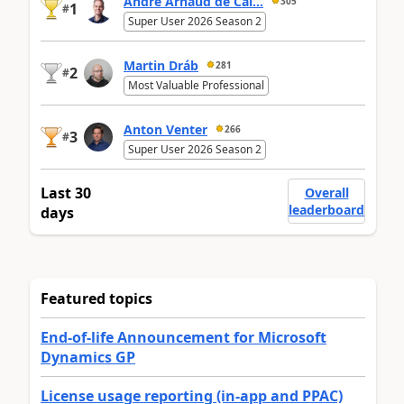
André Arnaud de Cal...
305
1
#
Super User 2026 Season 2
Martin Dráb
281
2
#
Most Valuable Professional
Anton Venter
266
3
#
Super User 2026 Season 2
Last 30
Overall
leaderboard
days
Featured topics
End-of-life Announcement for Microsoft
Dynamics GP
License usage reporting (in-app and PPAC)