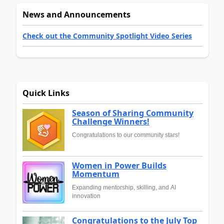
News and Announcements
Check out the Community Spotlight Video Series
Quick Links
Season of Sharing Community
Challenge Winners!
Congratulations to our community stars!
Women in Power Builds
Momentum
Expanding mentorship, skilling, and AI
innovation
Congratulations to the July Top