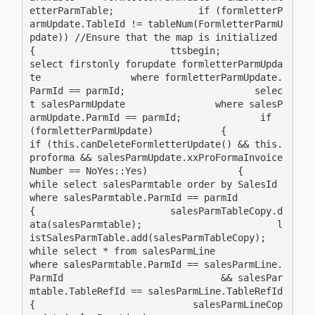
etterParmTable;               if (formletterP
armUpdate.TableId != tableNum(FormletterParmU
pdate)) //Ensure that the map is initialized        
{                        ttsbegin;            
select firstonly forupdate formletterParmUpda
te                where formletterParmUpdate.
ParmId == parmId;                       selec
t salesParmUpdate                where salesP
armUpdate.ParmId == parmId;              if 
(formletterParmUpdate)            {                
if (this.canDeleteFormletterUpdate() && this.
proforma && salesParmUpdate.xxProFormaInvoice
Number == NoYes::Yes)                {                   
while select salesParmtable order by SalesId                        
where salesParmtable.ParmId == parmId                    
{                        salesParmTableCopy.d
ata(salesParmtable);                        l
istSalesParmTable.add(salesParmTableCopy);                        
while select * from salesParmLine                            
where salesParmtable.ParmId == salesParmLine.
ParmId                            && salesPar
mtable.TableRefId == salesParmLine.TableRefId                        
{                            salesParmLineCop