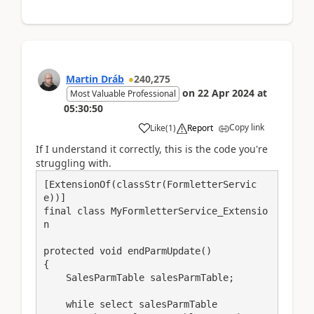
Martin Dráb
240,275
on
22 Apr 2024
at
Most Valuable Professional
05:30:50
Copy link
Like
(
1
)
Report
If I understand it correctly, this is the code you're
struggling with.
[ExtensionOf(classStr(FormletterServic
e))]

final class MyFormletterService_Extensio
n

protected void endParmUpdate()

{

    SalesParmTable salesParmTable;

    while select salesParmTable
