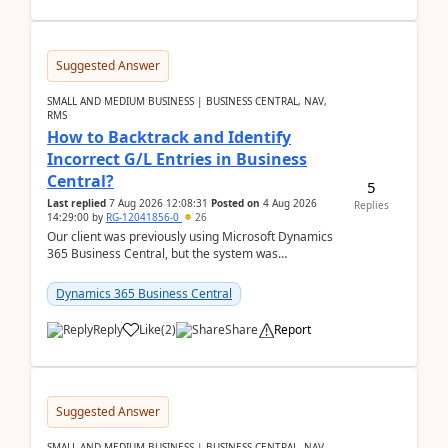
Suggested Answer
SMALL AND MEDIUM BUSINESS | BUSINESS CENTRAL, NAV,
RMS
How to Backtrack and Identify
Incorrect G/L Entries in Business
Central?
5
Last replied
7 Aug 2026 12:08:31
Posted on
4 Aug 2026
Replies
14:29:00
by
RG-12041856-0
26
Our client was previously using Microsoft Dynamics
365 Business Central, but the system was
implemented incorrectly by the previous
implementer. Accor...
Dynamics 365 Business Central
Reply
Like
(
2
)
Share
Report
Suggested Answer
SMALL AND MEDIUM BUSINESS | BUSINESS CENTRAL, NAV,