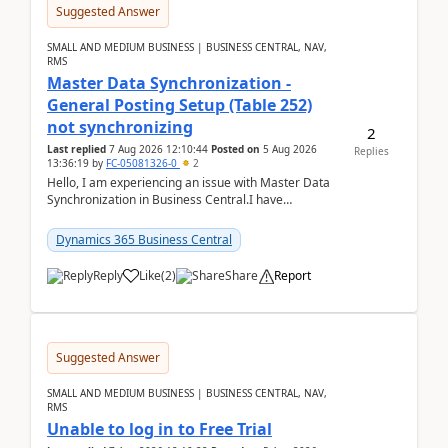
Suggested Answer
SMALL AND MEDIUM BUSINESS | BUSINESS CENTRAL, NAV,
RMS
Master Data Synchronization -
General Posting Setup (Table 252)
not synchronizing
2
Last replied
7 Aug 2026 12:10:44
Posted on
5 Aug 2026
Replies
13:36:19
by
FC-05081326-0
2
Hello, I am experiencing an issue with Master Data
Synchronization in Business Central.I have
configured General Posting Setup (Table 252) as a
m...
Dynamics 365 Business Central
Reply
Like
(
2
)
Share
Report
Suggested Answer
SMALL AND MEDIUM BUSINESS | BUSINESS CENTRAL, NAV,
RMS
Unable to log in to Free Trial