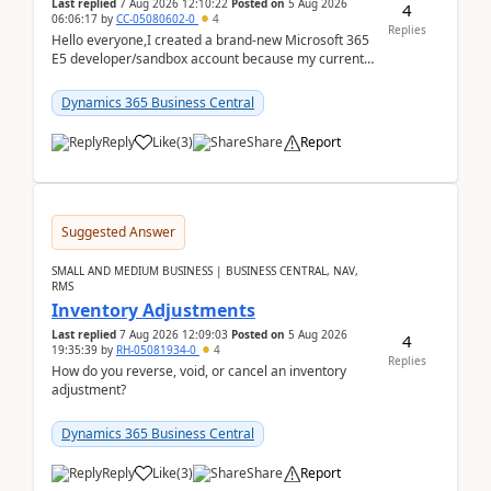
Last replied
7 Aug 2026 12:10:22
Posted on
5 Aug 2026
4
06:06:17
by
CC-05080602-0
4
Replies
Hello everyone,I created a brand-new Microsoft 365
E5 developer/sandbox account because my current
company account doesn't allow me to start a
Dynamic...
Dynamics 365 Business Central
Reply
Like
(
3
)
Share
Report
Suggested Answer
SMALL AND MEDIUM BUSINESS | BUSINESS CENTRAL, NAV,
RMS
Inventory Adjustments
Last replied
7 Aug 2026 12:09:03
Posted on
5 Aug 2026
4
19:35:39
by
RH-05081934-0
4
Replies
How do you reverse, void, or cancel an inventory
adjustment?
Dynamics 365 Business Central
Reply
Like
(
3
)
Share
Report