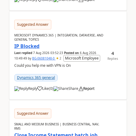
Suggested Answer
MICROSOFT DYNAMICS 365 | INTEGRATION, DATAVERSE, AND
GENERAL TOPICS
IP Blocked
4
Last replied
7 Aug 2026 03:52:23
Posted on
6 Aug 2026
Microsoft Employee
10:49:49
by
BG-06081048-0
2
Replies
Could you help me with VPN is On
Dynamics 365 general
Reply
Like
(
0
)
Share
Report
Suggested Answer
SMALL AND MEDIUM BUSINESS | BUSINESS CENTRAL, NAV,
RMS
Close Income Statement batch job