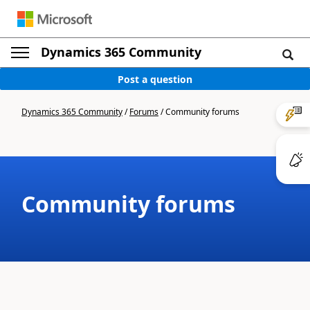
Dynamics 365 Community
Post a question
Dynamics 365 Community
/
Forums
/
Community forums
Community forums