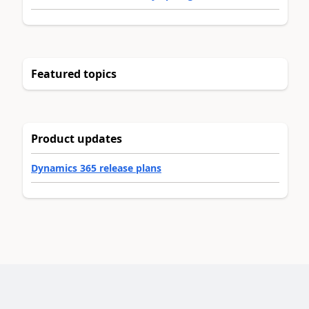
Featured topics
Product updates
Dynamics 365 release plans