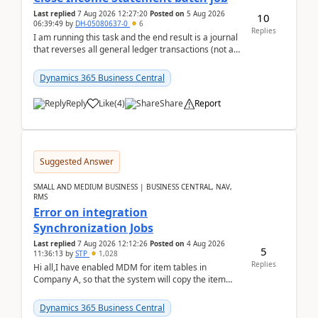
Last replied
7 Aug 2026 12:27:20
Posted on
5 Aug 2026
10
06:39:49
by
DH-05080637-0
6
Replies
I am running this task and the end result is a journal
that reverses all general ledger transactions (not as
a single balance - but reverses each tran...
Dynamics 365 Business Central
Reply
Like
(
4
)
Share
Report
Suggested Answer
SMALL AND MEDIUM BUSINESS | BUSINESS CENTRAL, NAV,
RMS
Error on integration
Synchronization Jobs
Last replied
7 Aug 2026 12:12:26
Posted on
4 Aug 2026
5
11:36:13
by
STP
1,028
Replies
Hi all,I have enabled MDM for item tables in
Company A, so that the system will copy the item
from company B to A.There is an error in Company A
and t...
Dynamics 365 Business Central