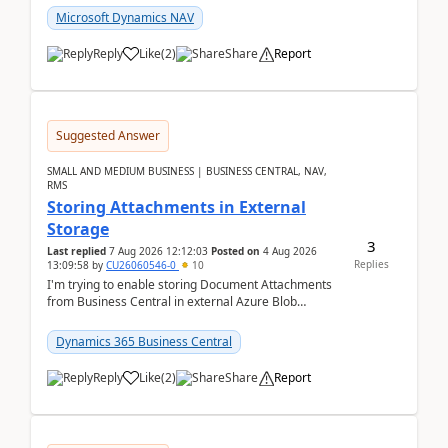
Microsoft Dynamics NAV
Reply
Like
(
2
)
Share
Report
Suggested Answer
SMALL AND MEDIUM BUSINESS | BUSINESS CENTRAL, NAV,
RMS
Storing Attachments in External
Storage
3
Last replied
7 Aug 2026 12:12:03
Posted on
4 Aug 2026
Replies
13:09:58
by
CU26060546-0
10
I'm trying to enable storing Document Attachments
from Business Central in external Azure Blob
Storage. I've been following the Microsoft
documentatio...
Dynamics 365 Business Central
Reply
Like
(
2
)
Share
Report