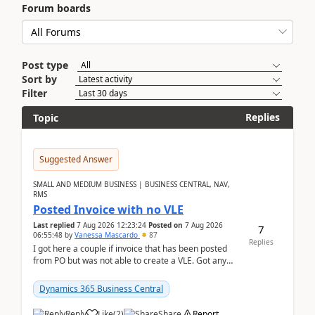
Forum boards
Post type
Sort by
Filter
Replies
Topic
Suggested Answer
SMALL AND MEDIUM BUSINESS | BUSINESS CENTRAL, NAV,
RMS
Posted Invoice with no VLE
Last replied
7 Aug 2026 12:23:24
Posted on
7 Aug 2026
7
06:55:48
by
Vanessa Mascardo
87
Replies
I got here a couple if invoice that has been posted
from PO but was not able to create a VLE. Got any
ideas how this happened? I tried a couple o...
Dynamics 365 Business Central
Reply
Like
(
2
)
Share
Report