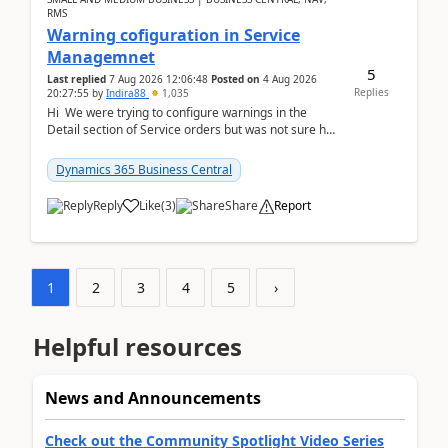
RMS
Warning cofiguration in Service
Managemnet
5
Last replied
7 Aug 2026 12:06:48
Posted on
4 Aug 2026
Replies
20:27:55
by
Indira88
1,035
Hi We were trying to configure warnings in the
Detail section of Service orders but was not sure how
it actually works.Can anyone help in u...
Dynamics 365 Business Central
Reply
Like
(
3
)
Share
Report
1
2
3
4
5
›
Helpful resources
News and Announcements
Check out the Community Spotlight Video Series