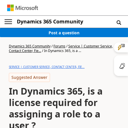
Dynamics 365 Community
Post a question
Dynamics 365 Community
/
Forums
/
Service | Customer Service,
Contact Center, Fie...
/
In Dynamics 365, is a ...
SERVICE | CUSTOMER SERVICE, CONTACT CENTER, FIE...
Suggested Answer
In Dynamics 365, is a
license required for
assigning a role to a
user ?