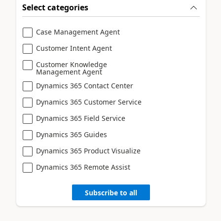
Select categories
Case Management Agent
Customer Intent Agent
Customer Knowledge
Management Agent
Dynamics 365 Contact Center
Dynamics 365 Customer Service
Dynamics 365 Field Service
Dynamics 365 Guides
Dynamics 365 Product Visualize
Dynamics 365 Remote Assist
Subscribe to all