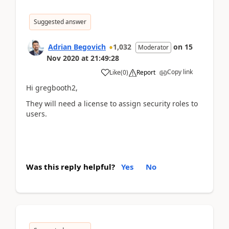
Suggested answer
Adrian Begovich
1,032
on
15
Moderator
Nov 2020
at
21:49:28
Copy link
Like
(
0
)
Report
Hi gregbooth2,
They will need a license to assign security roles to
users.
Was this reply helpful?
Yes
No