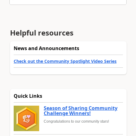
Helpful resources
News and Announcements
Check out the Community Spotlight Video Series
Quick Links
Season of Sharing Community
Challenge Winners!
Congratulations to our community stars!