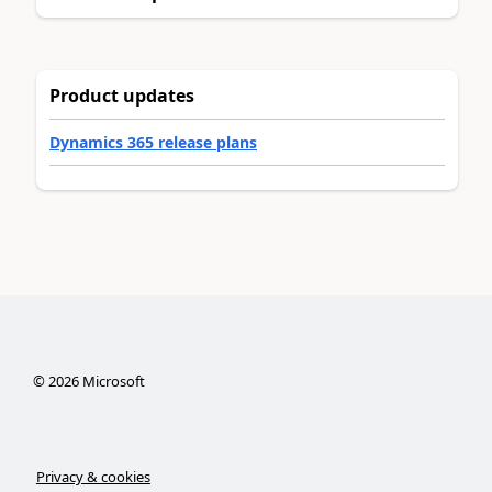
Product updates
Dynamics 365 release plans
©
2026
Microsoft
Privacy & cookies