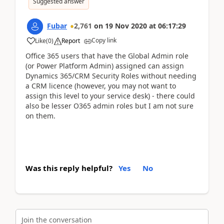
Suggested answer
Fubar
2,761
on
19 Nov 2020
at
06:17:29
Copy link
Like
(
0
)
Report
Office 365 users that have the Global Admin role
(or Power Platform Admin) assigned can assign
Dynamics 365/CRM Security Roles without needing
a CRM licence (however, you may not want to
assign this level to your service desk) - there could
also be lesser O365 admin roles but I am not sure
on them.
Was this reply helpful?
Yes
No
Join the conversation