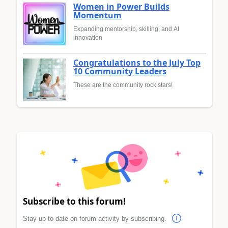
Women in Power Builds
Momentum
Expanding mentorship, skilling, and AI
innovation
Congratulations to the July Top
10 Community Leaders
These are the community rock stars!
Subscribe to this forum!
Stay up to date on forum activity by subscribing.