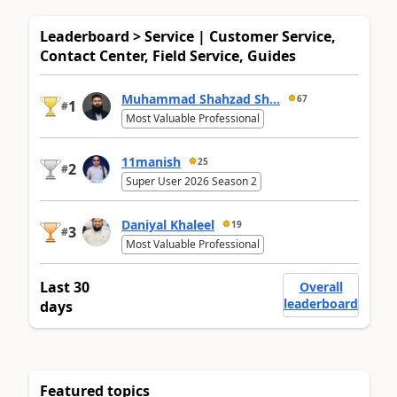
Leaderboard > Service | Customer Service,
Contact Center, Field Service, Guides
Muhammad Shahzad Sh...
67
1
#
Most Valuable Professional
11manish
25
2
#
Super User 2026 Season 2
Daniyal Khaleel
19
3
#
Most Valuable Professional
Last 30
Overall
leaderboard
days
Featured topics