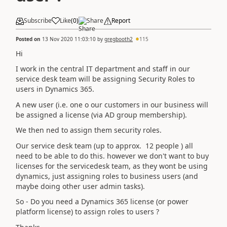
Subscribe
Like
(
0
)
Share
Report
Posted on
13 Nov 2020 11:03:10
by
gregbooth2
115
Hi
I work in the central IT department and staff in our
service desk team will be assigning Security Roles to
users in Dynamics 365.
A new user (i.e. one o our customers in our business will
be assigned a license (via AD group membership).
We then ned to assign them security roles.
Our service desk team (up to approx. 12 people ) all
need to be able to do this. however we don't want to buy
licenses for the servicedesk team, as they wont be using
dynamics, just assigning roles to business users (and
maybe doing other user admin tasks).
So - Do you need a Dynamics 365 license (or power
platform license) to assign roles to users ?