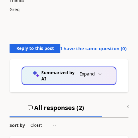
Thanks
Greg
Reply to this post
I have the same question (
0
)
Summarized by
Expand
AI
All responses (
2
)
A
Sort by