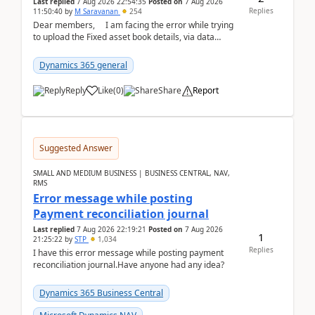
Last replied
7 Aug 2026 22:54:35
Posted on
7 Aug 2026
Replies
11:50:40
by
M Saravanan
254
Dear members, I am facing the error while trying
to upload the Fixed asset book details, via data
management Import/Export. I am ha...
Dynamics 365 general
Reply
Like
(
0
)
Share
Report
Suggested Answer
SMALL AND MEDIUM BUSINESS | BUSINESS CENTRAL, NAV,
RMS
Error message while posting
Payment reconciliation journal
Last replied
7 Aug 2026 22:19:21
Posted on
7 Aug 2026
1
21:25:22
by
STP
1,034
Replies
I have this error message while posting payment
reconciliation journal.Have anyone had any idea?
Dynamics 365 Business Central