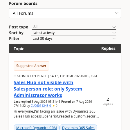
Forum boards
Post type
Sort by
Filter
Replies
Topic
Suggested Answer
CUSTOMER EXPERIENCE | SALES, CUSTOMER INSIGHTS, CRM
Sales Hub not visible with
Salesperson role; only System
Administrator works
2
Last replied
8 Aug 2026 05:31:46
Posted on
7 Aug 2026
Replies
07:11:22
by
CU06011245-0
0
Hi everyone,I'm facing an issue with Dynamics 365
Sales Hub access.ScenarioCreated a custom security
role by copying the out-of-the-box Salesperson ro...
Microsoft Dynamics CRM
Dynamics 365 Sales