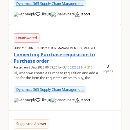
Dynamics 365 Supply Chain Management
Reply
Like
(
0
)
Share
Report
Unanswered
SUPPLY CHAIN | SUPPLY CHAIN MANAGEMENT, COMMERCE
Converting Purchase requisition to
Purchase order
0
Posted on
8 Aug 2026 00:39:26
by
CU13032032-0
215
Replies
Hi, when we create a Purchase requisition and add a
line for the item the requester wants to buy, the
address is either the LE address or the site add...
Dynamics 365 Supply Chain Management
Reply
Like
(
0
)
Share
Report
Suggested Answer