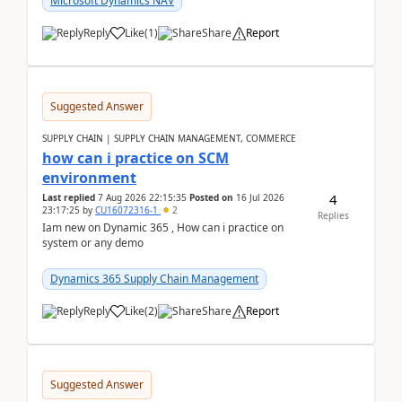
Microsoft Dynamics NAV
Reply
Like
(
1
)
Share
Report
Suggested Answer
SUPPLY CHAIN | SUPPLY CHAIN MANAGEMENT, COMMERCE
how can i practice on SCM
environment
4
Last replied
7 Aug 2026 22:15:35
Posted on
16 Jul 2026
23:17:25
by
CU16072316-1
2
Replies
Iam new on Dynamic 365 , How can i practice on
system or any demo
Dynamics 365 Supply Chain Management
Reply
Like
(
2
)
Share
Report
Suggested Answer