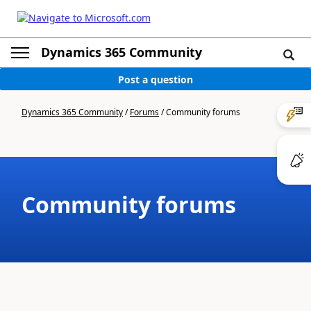
Dynamics 365 Community
Post a question
Dynamics 365 Community
/
Forums
/
Community forums
Community forums