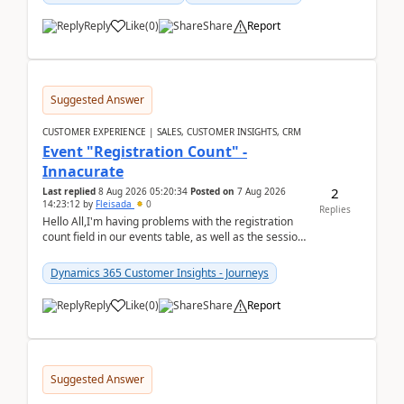
Reply
Like
(
0
)
Share
Report
Suggested Answer
CUSTOMER EXPERIENCE | SALES, CUSTOMER INSIGHTS, CRM
Event "Registration Count" -
Innacurate
2
Last replied
8 Aug 2026 05:20:34
Posted on
7 Aug 2026
14:23:12
by
Fleisada
0
Replies
Hello All,I'm having problems with the registration
count field in our events table, as well as the session
count field in our sessions table. I...
Dynamics 365 Customer Insights - Journeys
Reply
Like
(
0
)
Share
Report
Suggested Answer