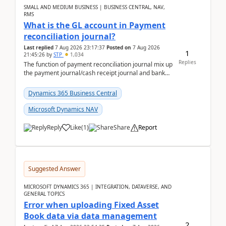
SMALL AND MEDIUM BUSINESS | BUSINESS CENTRAL, NAV,
RMS
What is the GL account in Payment
reconciliation journal?
Last replied
7 Aug 2026 23:17:37
Posted on
7 Aug 2026
1
21:45:26
by
STP
1,034
Replies
The function of payment reconciliation journal mix up
the payment journal/cash receipt journal and bank
reconciliation.When we import bank statement i...
Dynamics 365 Business Central
Microsoft Dynamics NAV
Reply
Like
(
1
)
Share
Report
Suggested Answer
MICROSOFT DYNAMICS 365 | INTEGRATION, DATAVERSE, AND
GENERAL TOPICS
Error when uploading Fixed Asset
Book data via data management
2