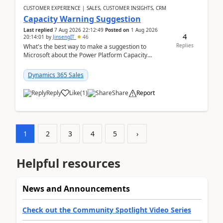
CUSTOMER EXPERIENCE | SALES, CUSTOMER INSIGHTS, CRM
Capacity Warning Suggestion
Last replied
7 Aug 2026 22:12:49
Posted on
1 Aug 2026
4
20:14:01
by
JinsengIT
46
Replies
What's the best way to make a suggestion to
Microsoft about the Power Platform Capacity
warnings? I searched for a feedback location and
didn't ...
Dynamics 365 Sales
Reply
Like
(
1
)
Share
Report
1
2
3
4
5
›
Helpful resources
News and Announcements
Check out the Community Spotlight Video Series