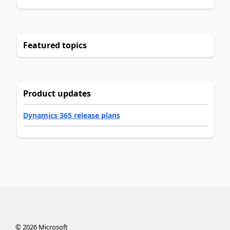
Featured topics
Product updates
Dynamics 365 release plans
©
2026
Microsoft