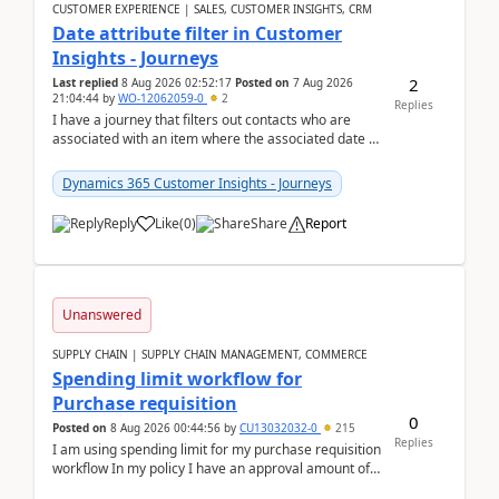
CUSTOMER EXPERIENCE | SALES, CUSTOMER INSIGHTS, CRM
Date attribute filter in Customer
Insights - Journeys
2
Last replied
8 Aug 2026 02:52:17
Posted on
7 Aug 2026
21:04:44
by
WO-12062059-0
2
Replies
I have a journey that filters out contacts who are
associated with an item where the associated date is
in the past. The date field is formatted as MM...
Dynamics 365 Customer Insights - Journeys
Reply
Like
(
0
)
Share
Report
Unanswered
SUPPLY CHAIN | SUPPLY CHAIN MANAGEMENT, COMMERCE
Spending limit workflow for
Purchase requisition
0
Posted on
8 Aug 2026 00:44:56
by
CU13032032-0
215
Replies
I am using spending limit for my purchase requisition
workflow In my policy I have an approval amount of
1000$ and spending amount of 200 $In my ...