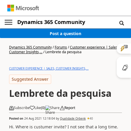
Dynamics 365 Community
Post a question
Dynamics 365 Community
/
Forums
/
Customer experience | Sales,
Customer Insights,...
/
Lembrete da pesquisa
CUSTOMER EXPERIENCE | SALES, CUSTOMER INSIGHTS,...
Suggested Answer
Lembrete da pesquisa
Subscribe
Like
(
0
)
Share
Report
Posted on
24 Aug 2021 12:18:04
by
Qualidade Orbenk
40
Hi. Where is custumer invite? I not see that a long time.