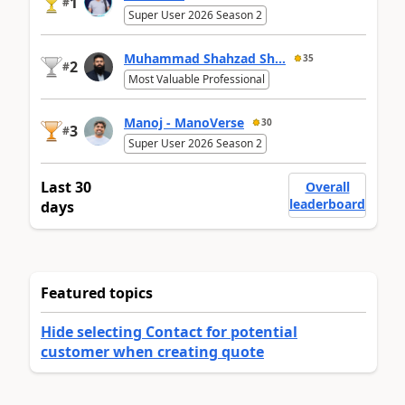
1
#
Super User 2026 Season 2
Muhammad Shahzad Sh...
35
2
#
Most Valuable Professional
Manoj - ManoVerse
30
3
#
Super User 2026 Season 2
Last 30
Overall
leaderboard
days
Featured topics
Hide selecting Contact for potential
customer when creating quote