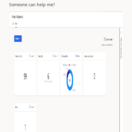
Someone can help me?