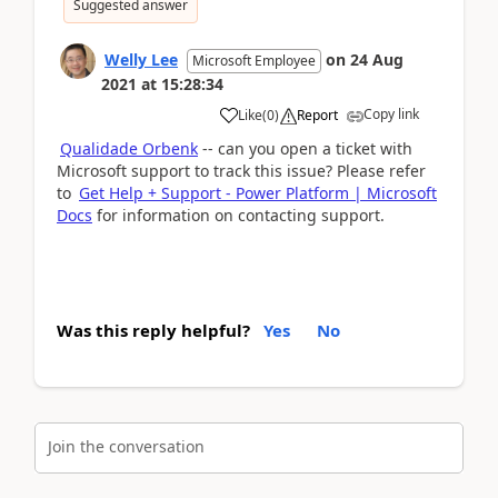
Suggested answer
Welly Lee
on
24 Aug
Microsoft Employee
2021
at
15:28:34
Copy link
Like
(
0
)
Report
Qualidade Orbenk
-- can you open a ticket with
Microsoft support to track this issue? Please refer
to
Get Help + Support - Power Platform | Microsoft
Docs
for information on contacting support.
Was this reply helpful?
Yes
No
Join the conversation