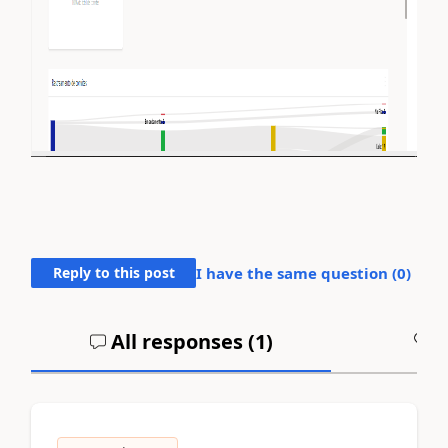
Reply to this post
I have the same question (
0
)
All responses (
1
)
A