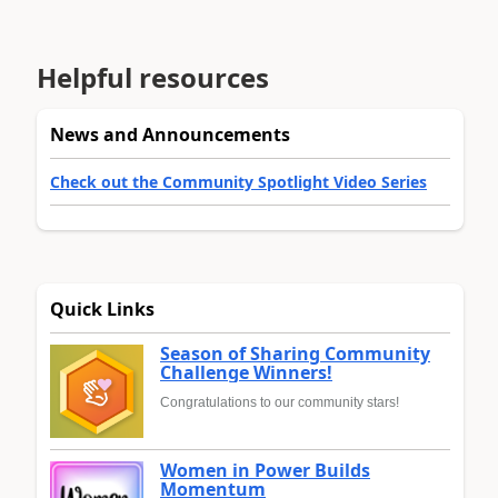
Helpful resources
News and Announcements
Check out the Community Spotlight Video Series
Quick Links
Season of Sharing Community
Challenge Winners!
Congratulations to our community stars!
Women in Power Builds
Momentum