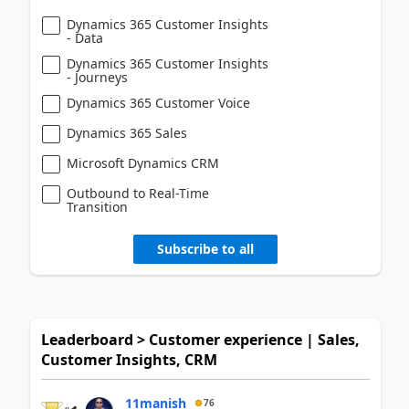
Dynamics 365 Customer Insights
- Data
Dynamics 365 Customer Insights
- Journeys
Dynamics 365 Customer Voice
Dynamics 365 Sales
Microsoft Dynamics CRM
Outbound to Real-Time
Transition
Subscribe to all
Leaderboard > Customer experience | Sales,
Customer Insights, CRM
11manish
76