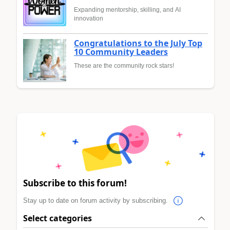
Expanding mentorship, skilling, and AI
innovation
Congratulations to the July Top
10 Community Leaders
These are the community rock stars!
Subscribe to this forum!
Stay up to date on forum activity by subscribing.
Select categories