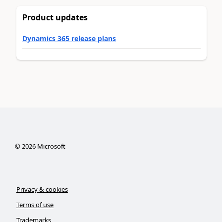
Product updates
Dynamics 365 release plans
©
2026
Microsoft
Privacy & cookies
Terms of use
Trademarks