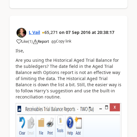
L Vail
65,271
on
07 Sep 2016
at
20:38:17
Copy link
Like
(
1
)
Report
Ilse,
Are you using the Historical Aged Trial Balance for
the subledgers? The date field in the Aged Trial
Balance with Options report is not an effective way
of limiting the data. The Historical Aged Trial
Balance is down the list a bit. Still, the easier way is
to follow Harry's suggestion and use the built-in
reconciliation routine.