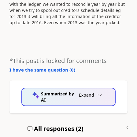
with the ledger, we wanted to reconcile year by year but
when we try to spool out creditors schedule details eg
for 2013 it will bring all the information of the creditor
up to date 2016. Even when 2013 was the year picked.
*This post is locked for comments
I have the same question (
0
)
Summarized by
Expand
AI
All responses (
2
)
A