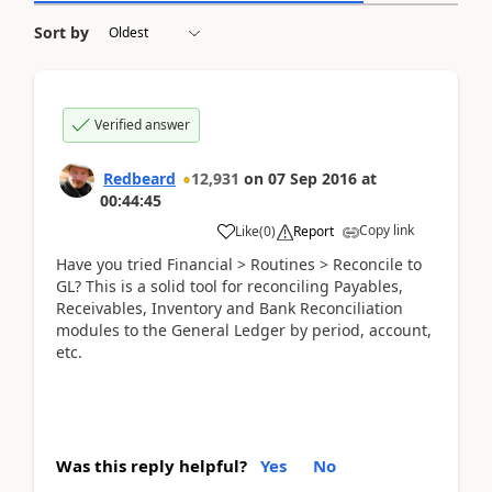
Sort by
Verified answer
Redbeard
12,931
on
07 Sep 2016
at
00:44:45
Copy link
Like
(
0
)
Report
Have you tried Financial > Routines > Reconcile to
GL? This is a solid tool for reconciling Payables,
Receivables, Inventory and Bank Reconciliation
modules to the General Ledger by period, account,
etc.
Was this reply helpful?
Yes
No