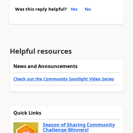
Was this reply helpful?
Yes
No
Helpful resources
News and Announcements
Check out the Community Spotlight Video Series
Quick Links
Season of Sharing Community
Challenge Winners!