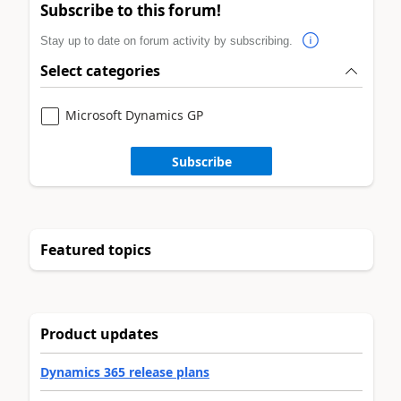
Subscribe to this forum!
Stay up to date on forum activity by subscribing.
Select categories
Microsoft Dynamics GP
Subscribe
Featured topics
Product updates
Dynamics 365 release plans