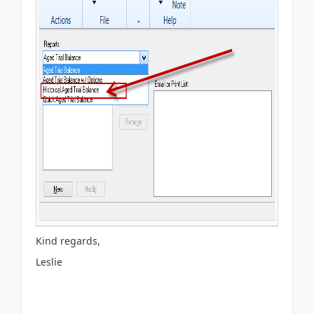
Kind regards,
Leslie