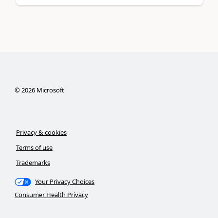
©
2026
Microsoft
Privacy & cookies
Terms of use
Trademarks
Your Privacy Choices
Consumer Health Privacy