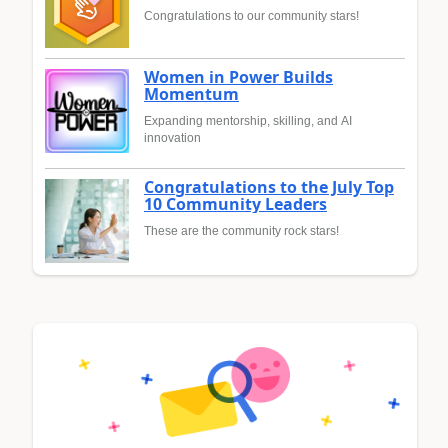
Congratulations to our community stars!
Women in Power Builds
Momentum
Expanding mentorship, skilling, and AI
innovation
Congratulations to the July Top
10 Community Leaders
These are the community rock stars!