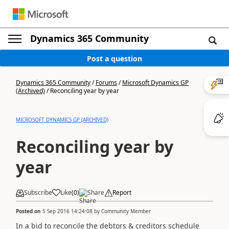
Dynamics 365 Community
Post a question
Dynamics 365 Community
/
Forums
/
Microsoft Dynamics GP
(Archived)
/
Reconciling year by year
MICROSOFT DYNAMICS GP (ARCHIVED)
Reconciling year by
year
Subscribe
Like
(
0
)
Share
Report
Posted on
5 Sep 2016 14:24:08
by
Community Member
In a bid to reconcile the debtors & creditors schedule