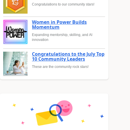
Congratulations to our community stars!
Women in Power Builds
Momentum
Expanding mentorship, skilling, and AI
innovation
Congratulations to the July Top
10 Community Leaders
These are the community rock stars!