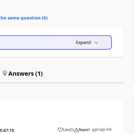
the same question (
0
)
Expand
Answers (
1
)
Copy link
Like
(
0
)
Report
5:47:15