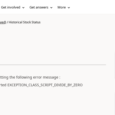
Get involved
Get answers
More
ived)
/
Historical Stock Status
etting the following error message :
aborted EXCEPTION_CLASS_SCRIPT_DIVIDE_BY_ZERO