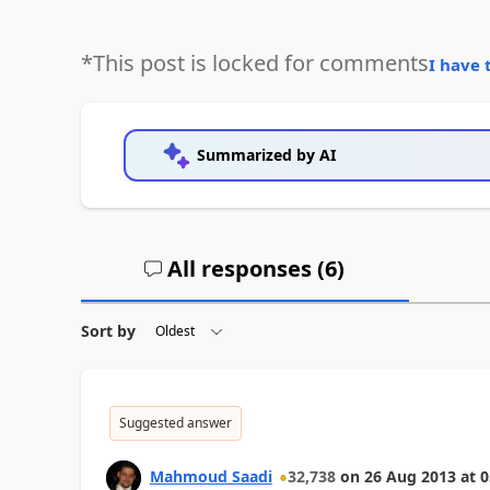
*This post is locked for comments
I have 
Summarized by AI
All responses (
6
)
Sort by
Suggested answer
Mahmoud Saadi
32,738
on
26 Aug 2013
at
0