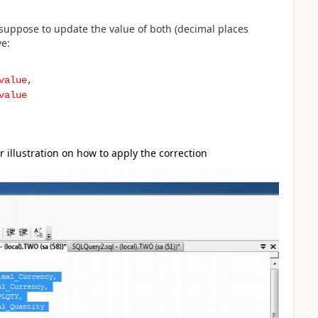
 suppose to update the value of both (decimal places
ve:
value
,
value
r illustration on how to apply the correction