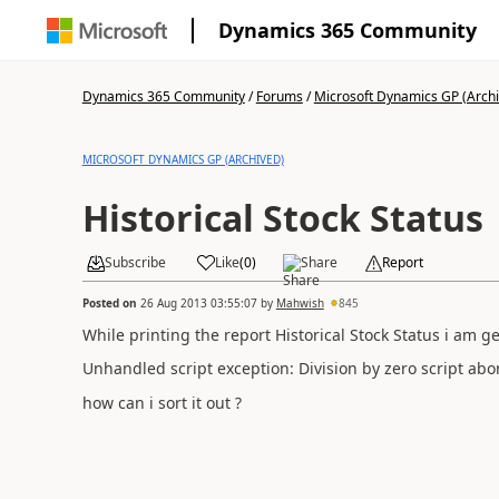
Dynamics 365 Community
Dynamics 365 Community
/
Forums
/
Microsoft Dynamics GP (Arch
MICROSOFT DYNAMICS GP (ARCHIVED)
Historical Stock Status
Subscribe
Like
(
0
)
Share
Report
Posted on
26 Aug 2013 03:55:07
by
Mahwish
845
While printing the report Historical Stock Status i am g
Unhandled script exception: Division by zero script 
how can i sort it out ?