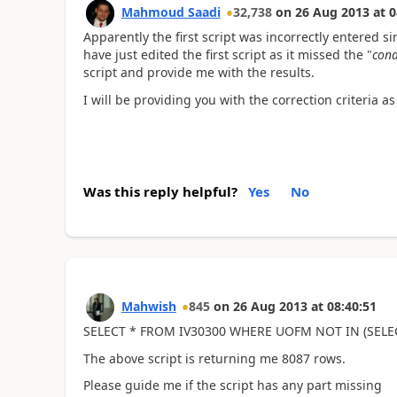
Mahmoud Saadi
32,738
on
26 Aug 2013
at
0
Apparently the first script was incorrectly entered s
have just edited the first script as it missed the "
cond
script and provide me with the results.
I will be providing you with the correction criteria a
Was this reply helpful?
Yes
No
Mahwish
845
on
26 Aug 2013
at
08:40:51
SELECT * FROM IV30300 WHERE UOFM NOT IN (SELE
The above script is returning me 8087 rows.
Please guide me if the script has any part missing