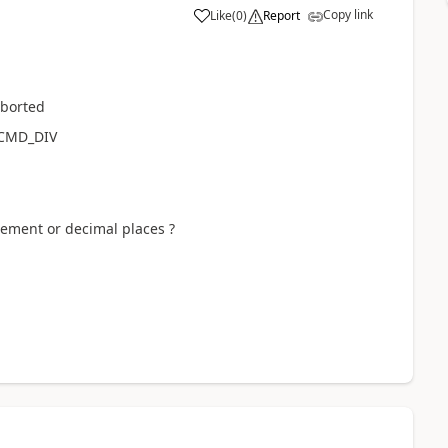
Copy link
Like
(
0
)
Report
aborted
_CMD_DIV
rement or decimal places ?