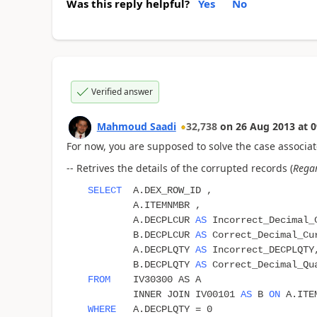
Was this reply helpful?
Yes
No
Verified answer
Mahmoud Saadi
32,738
on
26 Aug 2013
at
0
For now, you are supposed to solve the case associat
-- Retrives the details of the corrupted records (
Regar
SELECT
A.DEX_ROW_ID ,
A.ITEMNMBR ,
A.DECPLCUR
AS
Incorrect_Decimal_
B.DECPLCUR
AS
Correct_Decimal_Cu
A.DECPLQTY
AS
Incorrect_DECPLQTY
B.DECPLQTY
AS
Correct_Decimal_Qu
FROM
IV30300 AS A
INNER JOIN IV00101
AS
B
ON
A.ITEM
WHERE
A.DECPLQTY = 0