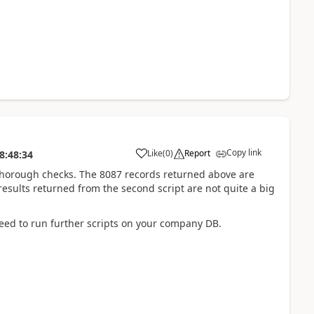
Copy link
Like
(
0
)
Report
8:48:34
thorough checks. The 8087 records returned above are
esults returned from the second script are not quite a big
ed to run further scripts on your company DB.