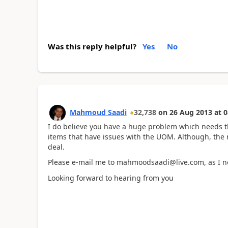
Was this reply helpful?
Yes
No
Mahmoud Saadi
32,738
on
26 Aug 2013
at
0
I do believe you have a huge problem which needs 
items that have issues with the UOM. Although, the r
deal.
Please e-mail me to mahmoodsaadi@live.com, as I ne
Looking forward to hearing from you