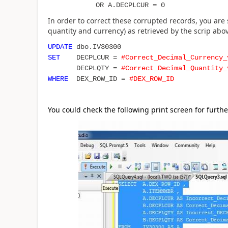
OR A.DECPLCUR = 0
In order to correct these corrupted records, you are
quantity and currency) as retrieved by the scrip abo
UPDATE
dbo.IV30300
SET
DECPLCUR =
#Correct_Decimal_Currency_
DECPLQTY =
#Correct_Decimal_Quantity_
WHERE
DEX_ROW_ID =
#DEX_ROW_ID
You could check the following print screen for furthe