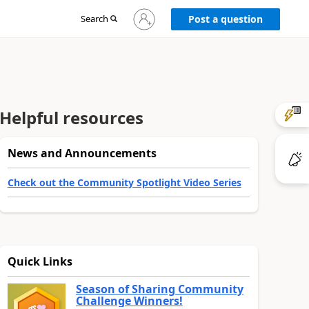
Sign
Search
Post a question
in
to
your
account
Helpful resources
News and Announcements
Check out the Community Spotlight Video Series
Quick Links
Season of Sharing Community
Challenge Winners!