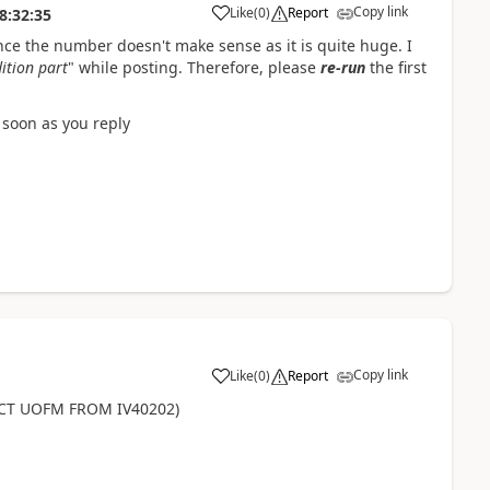
Copy link
Like
(
0
)
Report
8:32:35
ince the number doesn't make sense as it is quite huge. I
ition part
" while posting. Therefore, please
re-run
the first
s soon as you reply
Copy link
Like
(
0
)
Report
CT UOFM FROM IV40202)