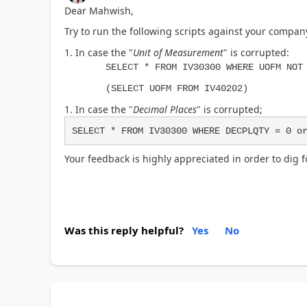
Dear Mahwish,
Try to run the following scripts against your compan
In case the "
Unit of Measurement
" is corrupted:
SELECT * FROM IV30300 WHERE UOFM NOT
(SELECT UOFM FROM IV40202)
In case the "
Decimal Places
" is corrupted;
SELECT * FROM IV30300 WHERE DECPLQTY = 0 o
Your feedback is highly appreciated in order to dig fo
Was this reply helpful?
Yes
No