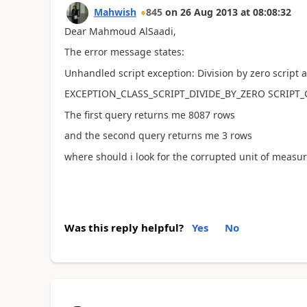
Mahwish
845
on
26 Aug 2013
at
08:08:32
Dear Mahmoud AlSaadi,
The error message states:
Unhandled script exception: Division by zero script 
EXCEPTION_CLASS_SCRIPT_DIVIDE_BY_ZERO SCRIPT
The first query returns me 8087 rows
and the second query returns me 3 rows
where should i look for the corrupted unit of measu
Was this reply helpful?
Yes
No