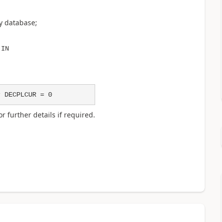
y database;
 IN
r DECPLCUR = 0
r further details if required.