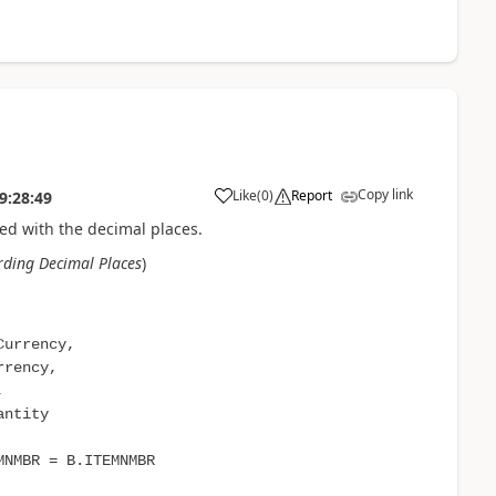
Copy link
Like
(
0
)
Report
9:28:49
ed with the decimal places.
ding Decimal Places
)
Currency,
rrency,
,
antity
NMBR = B.ITEMNMBR