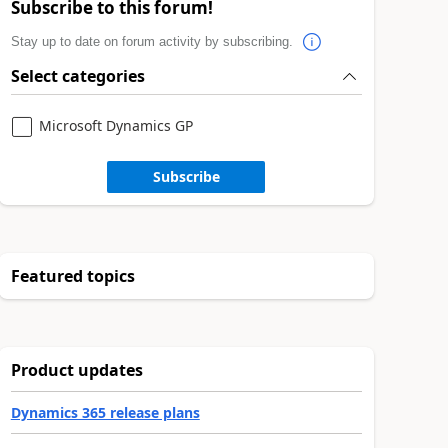
Subscribe to this forum!
Stay up to date on forum activity by subscribing.
Select categories
Microsoft Dynamics GP
Subscribe
Featured topics
Product updates
Dynamics 365 release plans