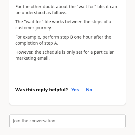
For the other doubt about
the "wait for" tile, it can
be understood as follows.
The "wait for" tile works between the steps of a
customer journey.
For
example, perform step B one hour after the
completion of step A.
However, the schedule is only set for a particular
marketing email.
Was this reply helpful?
Yes
No
Join the conversation