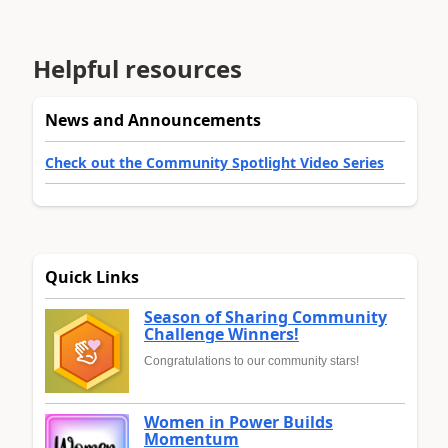
Helpful resources
News and Announcements
Check out the Community Spotlight Video Series
Quick Links
Season of Sharing Community
Challenge Winners!
Congratulations to our community stars!
Women in Power Builds
Momentum