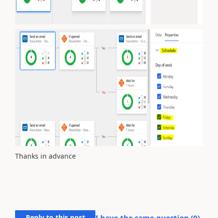
Thanks in advance
Reply to this post
I have the same question (
0
)