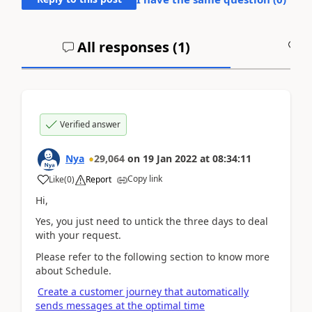
All responses (
1
)
A
Verified answer
Nya
29,064
on
19 Jan 2022
at
08:34:11
Copy link
Like
(
0
)
Report
Hi,
Yes, you just need to untick the three days to deal
with your request.
Please refer to the following section to know more
about Schedule.
Create a customer journey that automatically
sends messages at the optimal time