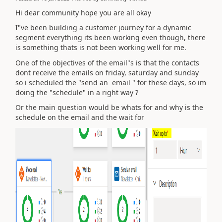
Hi dear community hope you are all okay
I"ve been building a customer journey for a dynamic
segment everything its been working even though, there
is something thats is not been working well for me.
One of the objectives of the email"s is that the contacts
dont receive the emails on friday, saturday and sunday
so i scheduled the "send an email " for these days, so im
doing the "schedule" in a right way ?
Or the main question would be whats for and why is the
schedule on the email and the wait for