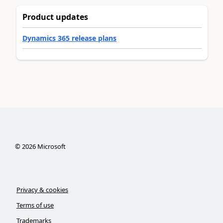
Product updates
Dynamics 365 release plans
©
2026
Microsoft
Privacy & cookies
Terms of use
Trademarks