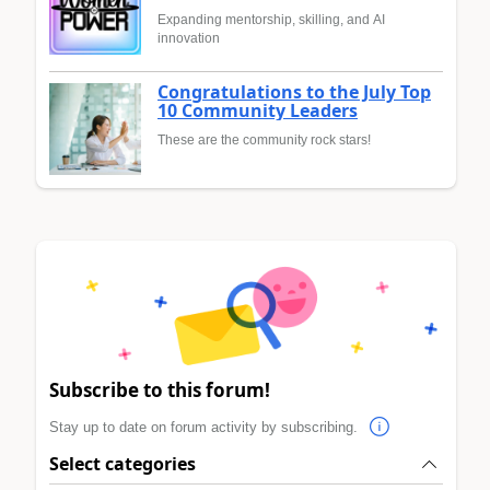
Expanding mentorship, skilling, and AI
innovation
Congratulations to the July Top
10 Community Leaders
These are the community rock stars!
Subscribe to this forum!
Stay up to date on forum activity by subscribing.
Select categories