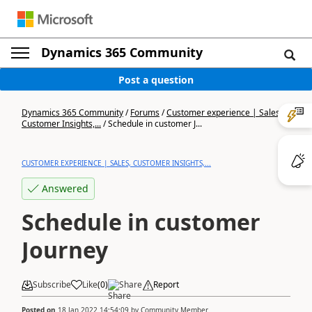
Dynamics 365 Community
Post a question
Dynamics 365 Community
/
Forums
/
Customer experience | Sales,
Customer Insights,...
/
Schedule in customer J...
CUSTOMER EXPERIENCE | SALES, CUSTOMER INSIGHTS,...
Answered
Schedule in customer
Journey
Subscribe
Like
(
0
)
Share
Report
Posted on
18 Jan 2022 14:54:09
by
Community Member