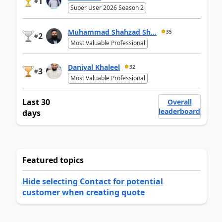
1
#
Super User 2026 Season 2
Muhammad Shahzad Sh...
35
2
#
Most Valuable Professional
Daniyal Khaleel
32
3
#
Most Valuable Professional
Last 30
Overall
leaderboard
days
Featured topics
Hide selecting Contact for potential
customer when creating quote