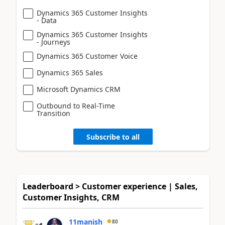
Dynamics 365 Customer Insights
- Data
Dynamics 365 Customer Insights
- Journeys
Dynamics 365 Customer Voice
Dynamics 365 Sales
Microsoft Dynamics CRM
Outbound to Real-Time
Transition
Subscribe to all
Leaderboard > Customer experience | Sales,
Customer Insights, CRM
11manish
80