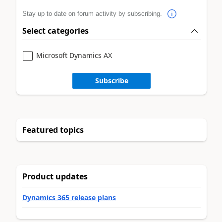
Stay up to date on forum activity by subscribing.
Select categories
Microsoft Dynamics AX
Subscribe
Featured topics
Product updates
Dynamics 365 release plans