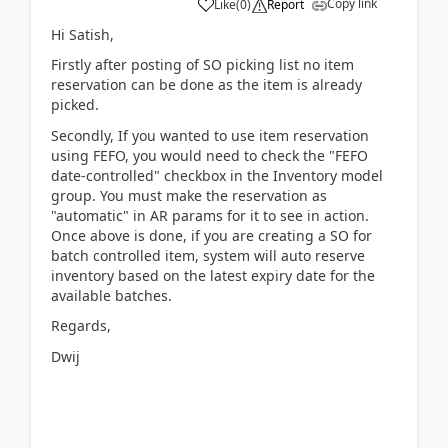
Copy link
Like
(
0
)
Report
Hi Satish,
Firstly after posting of SO picking list no item
reservation can be done as the item is already
picked.
Secondly, If you wanted to use item reservation
using FEFO, you would need to check the "FEFO
date-controlled" checkbox in the Inventory model
group. You must make the reservation as
"automatic" in AR params for it to see in action.
Once above is done, if you are creating a SO for
batch controlled item, system will auto reserve
inventory based on the latest expiry date for the
available batches.
Regards,
Dwij