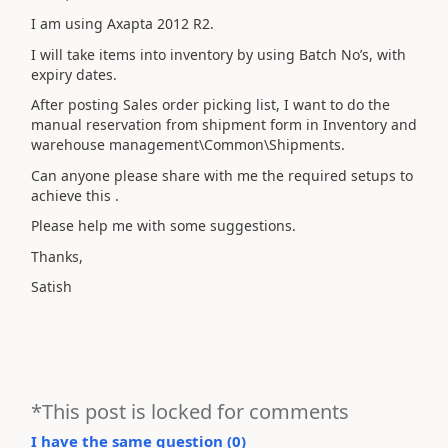
I am using Axapta 2012 R2.
I will take items into inventory by using Batch No’s, with
expiry dates.
After posting Sales order picking list, I want to do the
manual reservation from shipment form in Inventory and
warehouse management\Common\Shipments.
Can anyone please share with me the required setups to
achieve this .
Please help me with some suggestions.
Thanks,
Satish
*This post is locked for comments
I have the same question (
0
)