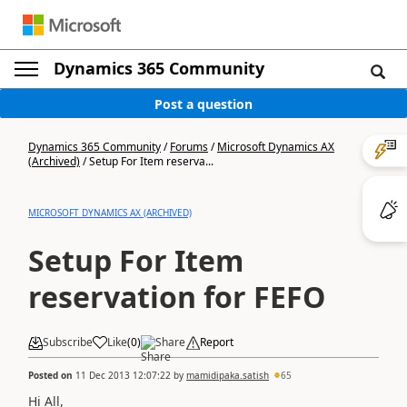
Dynamics 365 Community
Post a question
Dynamics 365 Community
/
Forums
/
Microsoft Dynamics AX
(Archived)
/
Setup For Item reserva...
MICROSOFT DYNAMICS AX (ARCHIVED)
Setup For Item
reservation for FEFO
Subscribe
Like
(
0
)
Share
Report
Posted on
11 Dec 2013 12:07:22
by
mamidipaka.satish
65
Hi All,