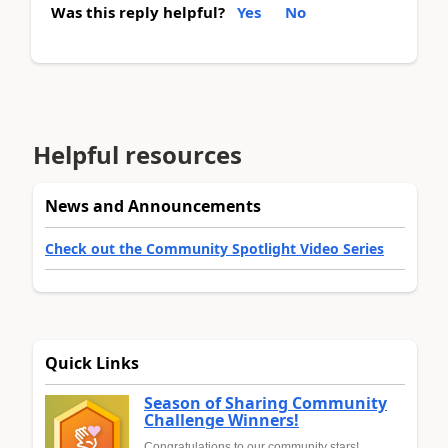
Was this reply helpful?
Yes
No
Helpful resources
News and Announcements
Check out the Community Spotlight Video Series
Quick Links
Season of Sharing Community
Challenge Winners!
Congratulations to our community stars!