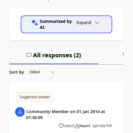
Summarized by
Expand
AI
All responses (
2
)
A
Sort by
Suggested answer
Community Member
on
01 Jan 2014
at
01:36:09
Copy link
Like
(
0
)
Report