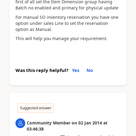
first of all set the Item Dimension group having
Batch no enabled and primary for physical update
For manual SO inventory reservation you have one
option under sales Line to set the reservation
option as Manual.
This will help you manage your requirement.
Was this reply helpful?
Yes
No
Suggested answer
Community Member
on
02 Jan 2014
at
03:46:38