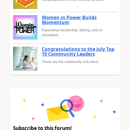
Women in Power Builds
Momentum
Expanding mentorship, skilling, and AI
innovation
Congratulations to the July Top
10 Community Leaders
These are the community rock stars!
Subscribe to this forum!