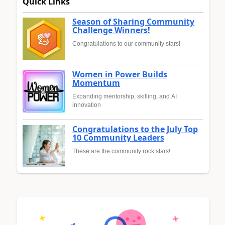
Quick Links
Season of Sharing Community
Challenge Winners!
Congratulations to our community stars!
Women in Power Builds
Momentum
Expanding mentorship, skilling, and AI
innovation
Congratulations to the July Top
10 Community Leaders
These are the community rock stars!