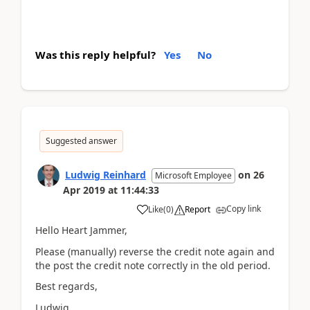
Was this reply helpful?
Yes
No
Suggested answer
Ludwig Reinhard
on
26
Microsoft Employee
Apr 2019
at
11:44:33
Copy link
Like
(
0
)
Report
Hello Heart Jammer,
Please (manually) reverse the credit note again and
the post the credit note correctly in the old period.
Best regards,
Ludwig