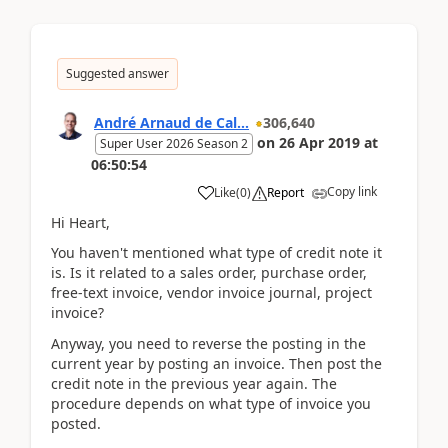
Suggested answer
André Arnaud de Cal...
306,640
on
26 Apr 2019
at
Super User 2026 Season 2
06:50:54
Copy link
Like
(
0
)
Report
Hi Heart,
You haven't mentioned what type of credit note it
is. Is it related to a sales order, purchase order,
free-text invoice, vendor invoice journal, project
invoice?
Anyway, you need to reverse the posting in the
current year by posting an invoice. Then post the
credit note in the previous year again. The
procedure depends on what type of invoice you
posted.