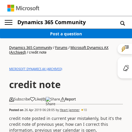
Dynamics 365 Community
Post a question
Dynamics 365 Community
/
Forums
/
Microsoft Dynamics AX
(Archived)
/
credit note
MICROSOFT DYNAMICS AX (ARCHIVED)
credit note
Subscribe
Like
(
0
)
Share
Report
Posted on
26 Apr 2019 06:28:05
by
Heart Jammer
10
credit note posted in current year mistakenly, but it's the
credit note of previous year, how can I correct this
information, previous year calendar is open,