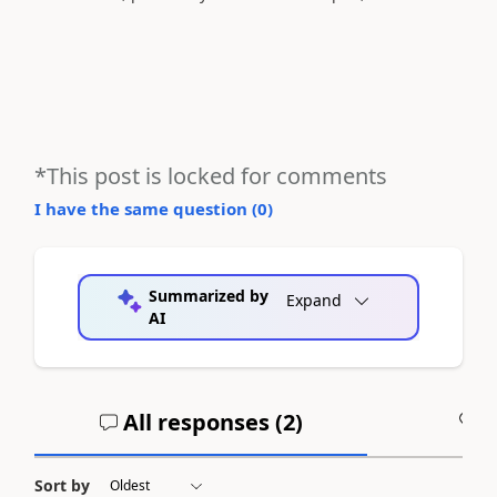
*This post is locked for comments
I have the same question (
0
)
Summarized by
Expand
AI
All responses (
2
)
A
Sort by