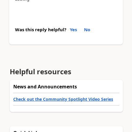
Was this reply helpful?
Yes
No
Helpful resources
News and Announcements
Check out the Community Spotlight Video Series