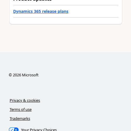
Dynamics 365 release plans
©
2026
Microsoft
Privacy & cookies
Terms of use
Trademarks
Your Privacy Choices