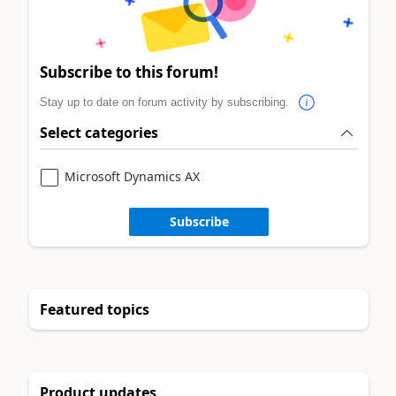
Subscribe to this forum!
Stay up to date on forum activity by subscribing.
Select categories
Microsoft Dynamics AX
Subscribe
Featured topics
Product updates