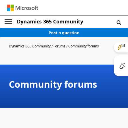
Dynamics 365 Community
Post a question
Dynamics 365 Community
/
Forums
/
Community forums
Community forums