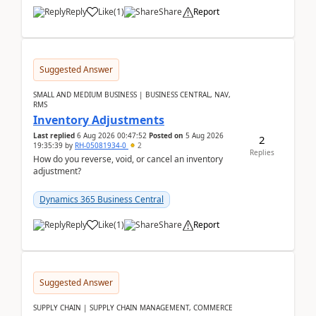
Reply
Like
(
1
)
Share
Report
Suggested Answer
SMALL AND MEDIUM BUSINESS | BUSINESS CENTRAL, NAV,
RMS
Inventory Adjustments
Last replied
6 Aug 2026 00:47:52
Posted on
5 Aug 2026
2
19:35:39
by
RH-05081934-0
2
Replies
How do you reverse, void, or cancel an inventory
adjustment?
Dynamics 365 Business Central
Reply
Like
(
1
)
Share
Report
Suggested Answer
SUPPLY CHAIN | SUPPLY CHAIN MANAGEMENT, COMMERCE