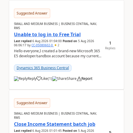
Suggested Answer
SMALL AND MEDIUM BUSINESS | BUSINESS CENTRAL, NAV,
RMS
Unable to log in to Free Trial
Last replied
6 Aug 2026 01:04:00
Posted on
5 Aug 2026
1
06:06:17
by
CC-05080602-0
2
Replies
Hello everyone,I created a brand-new Microsoft 365
E5 developer/sandbox account because my current
company account doesn't allow me to start a
Dynamic...
Dynamics 365 Business Central
Reply
Like
(
1
)
Share
Report
Suggested Answer
SMALL AND MEDIUM BUSINESS | BUSINESS CENTRAL, NAV,
RMS
Close Income Statement batch job
Last replied
6 Aug 2026 01:01:45
Posted on
5 Aug 2026
5