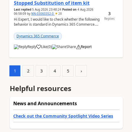
Stopped Substitution of item kit
Last replied
5 Aug 2026 23:48:24
Posted on
4 Aug 2026
3
06:58:09
by
NN-03060352-0
28
Replies
Hi Expert, I would like to check whether the following
behavior is standard in Dynamics 365 Commerce.
We have a retail kit item that consists of ...
Dynamics 365 Commerce
Reply
Like
(
0
)
Share
Report
1
2
3
4
5
›
Helpful resources
News and Announcements
Check out the Community Spotlight Video Series