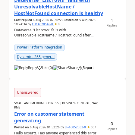
Dataverse "List rows" fails with
UnresolvableHostName /
HostNotFound connection is healthy
1
Last replied
6 Aug 2026 02:36:53
Posted on
5 Aug 2026
18:24:34
by
CU14020548-0
0
Replies
Dataverse "List rows" fails with
UnresolvableHostName / HostNotFound after
environment copy — connection is healthy Title
suggestion: Dataverse L...
Power Platform integration
Dynamics 365 general
Reply
Like
(
0
)
Share
Report
Unanswered
SMALL AND MEDIUM BUSINESS | BUSINESS CENTRAL, NAV,
RMS
Error on customer statement
generating
0
Posted on
6 Aug 2026 01:52:26
by
LF-16052033-0
607
Replies
Hello experts, Has anyone experienced this error