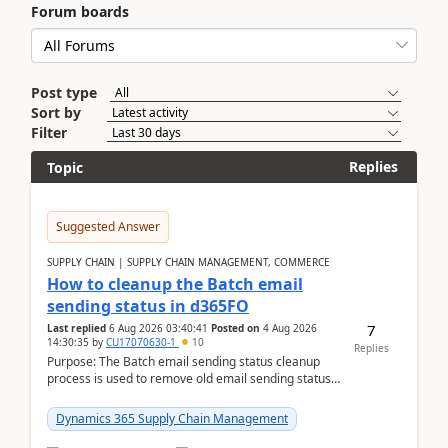
Forum boards
Post type
Sort by
Filter
Replies
Topic
Suggested Answer
SUPPLY CHAIN | SUPPLY CHAIN MANAGEMENT, COMMERCE
How to cleanup the Batch email
sending status in d365FO
7
Last replied
6 Aug 2026 03:40:41
Posted on
4 Aug 2026
14:30:35
by
CU17070630-1
10
Replies
Purpose: The Batch email sending status cleanup
process is used to remove old email sending status
records that are stored in the
SYSOUTGOINGEMAILTABL...
Dynamics 365 Supply Chain Management