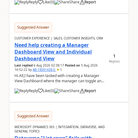
Reply
Like
(
0
)
Share
Report
Suggested Answer
CUSTOMER EXPERIENCE | SALES, CUSTOMER INSIGHTS, CRM
Need help creating a Manager
Dashboard View and Individual
1
Dashboard View
Replies
Last replied
6 Aug 2026 02:38:17
Posted on
5 Aug 2026
16:52:22
by
AB-19091438-0
5
Hi All,I have been tasked with creating a Manager
View Dashboard where the manager can toggle and
select either a Team view or an individual sales rep...
Reply
Like
(
0
)
Share
Report
Suggested Answer
MICROSOFT DYNAMICS 365 | INTEGRATION, DATAVERSE, AND
GENERAL TOPICS