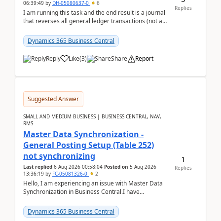
06:39:49
by
DH-05080637-0
6
Replies
I am running this task and the end result is a journal
that reverses all general ledger transactions (not as
a single balance - but reverses each tran...
Dynamics 365 Business Central
Reply
Like
(
3
)
Share
Report
Suggested Answer
SMALL AND MEDIUM BUSINESS | BUSINESS CENTRAL, NAV,
RMS
Master Data Synchronization -
General Posting Setup (Table 252)
not synchronizing
1
Last replied
6 Aug 2026 00:58:04
Posted on
5 Aug 2026
Replies
13:36:19
by
FC-05081326-0
2
Hello, I am experiencing an issue with Master Data
Synchronization in Business Central.I have
configured General Posting Setup (Table 252) as a
m...
Dynamics 365 Business Central