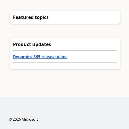
Featured topics
Product updates
Dynamics 365 release plans
©
2026
Microsoft