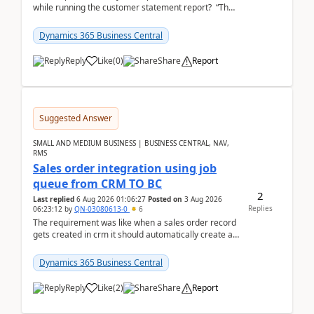
while running the customer statement report? “The
error, The data does not represent a val...
Dynamics 365 Business Central
Reply
Like
(
0
)
Share
Report
Suggested Answer
SMALL AND MEDIUM BUSINESS | BUSINESS CENTRAL, NAV,
RMS
Sales order integration using job
queue from CRM TO BC
2
Last replied
6 Aug 2026 01:06:27
Posted on
3 Aug 2026
Replies
06:23:12
by
QN-03080613-0
6
The requirement was like when a sales order record
gets created in crm it should automatically create a
record and map all the data to bc ..forthat i ...
Dynamics 365 Business Central
Reply
Like
(
2
)
Share
Report