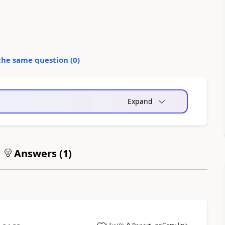
the same question (
0
)
Expand
Answers (
1
)