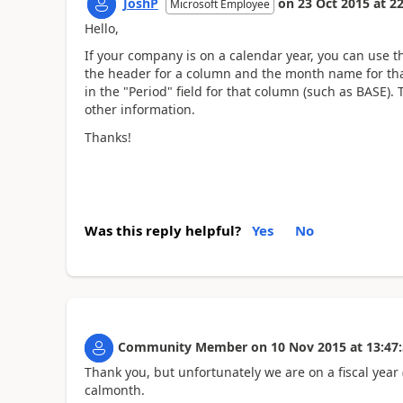
JoshP
on
23 Oct 2015
at
22
Microsoft Employee
Hello,
If your company is on a calendar year, you can us
the header for a column and the month name for that
in the "Period" field for that column (such as BASE).
other information.
Thanks!
Was this reply helpful?
Yes
No
Community Member
on
10 Nov 2015
at
13:47
Thank you, but unfortunately we are on a fiscal year 
calmonth.