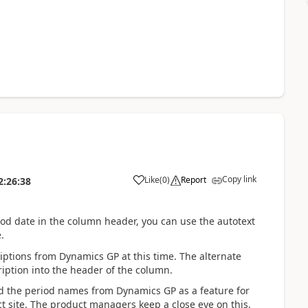
Copy link
Like
(
0
)
Report
2:26:38
iod date in the column header, you can use the autotext
.
ptions from Dynamics GP at this time. The alternate
iption into the header of the column.
ead the period names from Dynamics GP as a feature for
site. The product managers keep a close eye on this,