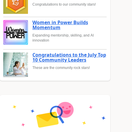
Congratulations to our community stars!
Women in Power Builds
Momentum
Expanding mentorship, skilling, and AI
innovation
Congratulations to the July Top
10 Community Leaders
These are the community rock stars!