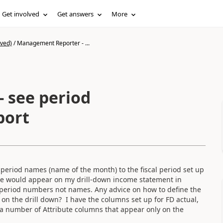
Get involved
Get answers
More
ived)
/
Management Reporter - ...
 see period
port
period names (name of the month) to the fiscal period set up
e would appear on my drill-down income statement in
e period numbers not names. Any advice on how to define the
on the drill down? I have the columns set up for FD actual,
 a number of Attribute columns that appear only on the