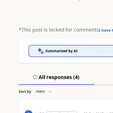
*This post is locked for comments
I have 
Summarized by AI
All responses (
4
)
Sort by