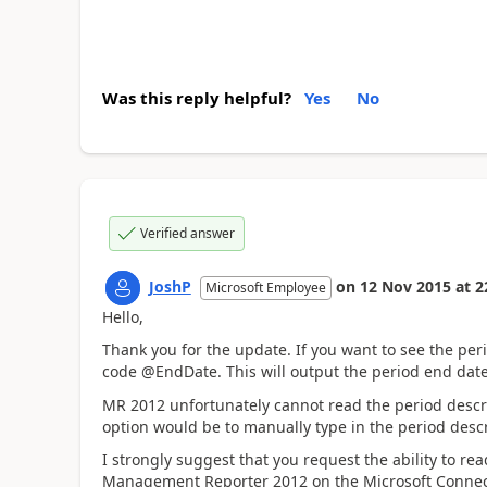
Was this reply helpful?
Yes
No
Verified answer
JoshP
on
12 Nov 2015
at
2
Microsoft Employee
Hello,
Thank you for the update. If you want to see the per
code @EndDate. This will output the period end date
MR 2012 unfortunately cannot read the period descri
option would be to manually type in the period descr
I strongly suggest that you request the ability to r
Management Reporter 2012 on the Microsoft Connect 