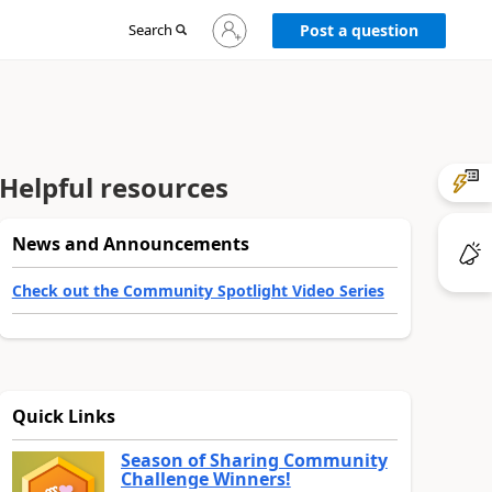
Sign
Search
Post a question
in
to
your
account
Helpful resources
News and Announcements
Check out the Community Spotlight Video Series
Quick Links
Season of Sharing Community
Challenge Winners!