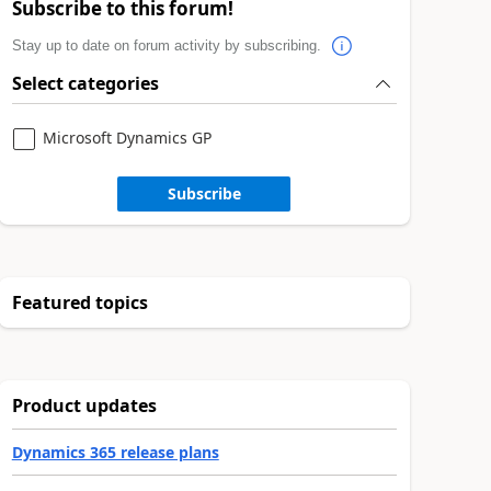
Subscribe to this forum!
Stay up to date on forum activity by subscribing.
Select categories
Microsoft Dynamics GP
Subscribe
Featured topics
Product updates
Dynamics 365 release plans