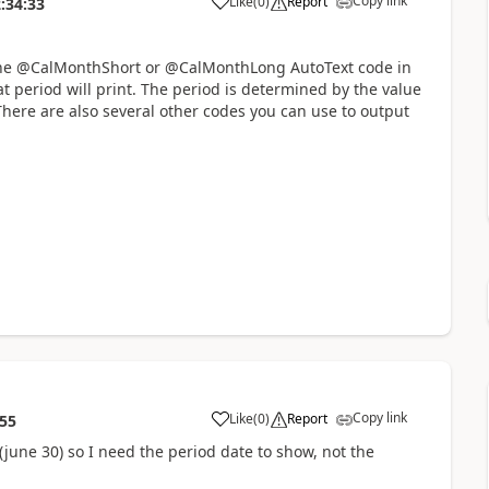
Copy link
Like
(
0
)
Report
:34:33
e the @CalMonthShort or @CalMonthLong AutoText code in
 period will print. The period is determined by the value
 There are also several other codes you can use to output
Copy link
Like
(
0
)
Report
:55
(june 30) so I need the period date to show, not the