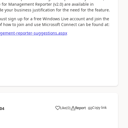
te for Management Reporter (v2.0) are available in
your business justification for the need for the feature.
must sign up for a free Windows Live account and join the
of how to join and use Microsoft Connect can be found at:
agement-reporter-suggestions.aspx
Copy link
Like
(
0
)
Report
:04