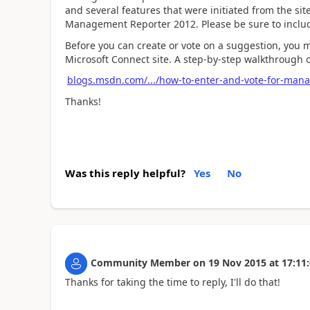
and several features that were initiated from the si
Management Reporter 2012. Please be sure to include 
Before you can create or vote on a suggestion, you 
Microsoft Connect site. A step-by-step walkthrough 
blogs.msdn.com/.../how-to-enter-and-vote-for-man
Thanks!
Was this reply helpful?
Yes
No
Community Member
on
19 Nov 2015
at
17:11
Thanks for taking the time to reply, I'll do that!