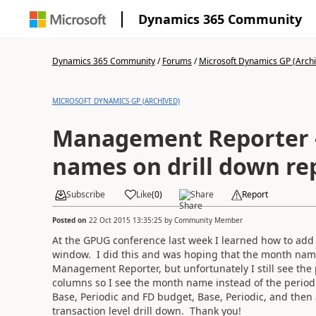
Dynamics 365 Community
Dynamics 365 Community
/
Forums
/
Microsoft Dynamics GP (Arch
MICROSOFT DYNAMICS GP (ARCHIVED)
Management Reporter -
names on drill down re
Subscribe
Like
(
0
)
Share
Report
Posted on
22 Oct 2015 13:35:25
by
Community Member
At the GPUG conference last week I learned how to add 
window. I did this and was hoping that the month nam
Management Reporter, but unfortunately I still see th
columns so I see the month name instead of the period 
Base, Periodic and FD budget, Base, Periodic, and then
transaction level drill down. Thank you!