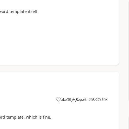
ord template itself.
Copy link
Like
(
0
)
Report
ord template, which is fine.