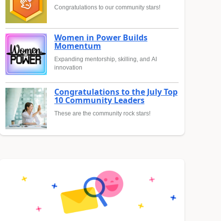
Congratulations to our community stars!
Women in Power Builds
Momentum
Expanding mentorship, skilling, and AI
innovation
Congratulations to the July Top
10 Community Leaders
These are the community rock stars!