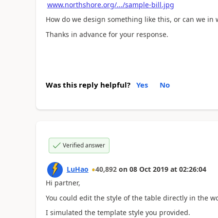
www.northshore.org/.../sample-bill.jpg
How do we design something like this, or can we in w
Thanks in advance for your response.
Was this reply helpful?
Yes
No
Verified answer
LuHao
40,892
on
08 Oct 2019
at
02:26:04
Hi partner,
You could edit the style of the table directly in the w
I simulated the template style you provided.