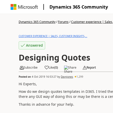
Dynamics 365 Community
Dynamics 365 Community
/
Forums
/
Customer experience | Sales, 
CUSTOMER EXPERIENCE | SALES, CUSTOMER INSIGHTS,...
Answered
Designing Quotes
Subscribe
Like
(
0
)
Share
Report
Posted on
4 Oct 2019 16:53:27
by
Davyjones
1,299
Hi Experts,
How do we design quotes templates in D365. I tried the
there any GUI way of doing this or may be there is a cert
Thanks in advance for your help.