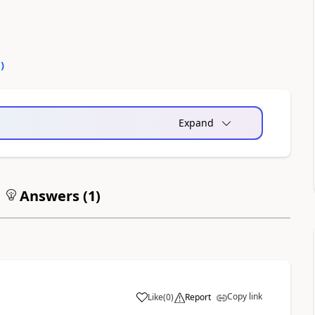
0
)
Expand
Answers (
1
)
Copy link
Like
(
0
)
Report