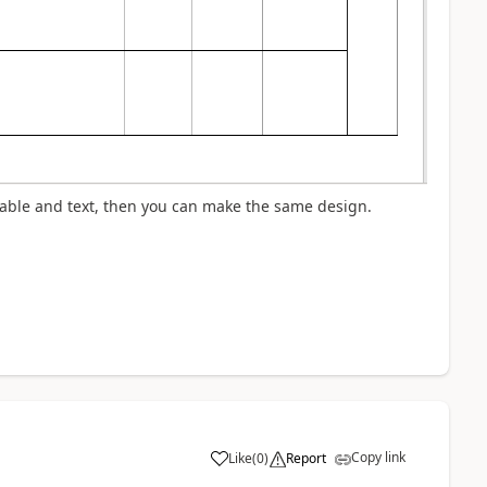
table and text, then you can make the same design.
Copy link
Like
(
0
)
Report