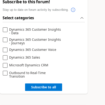
Subscribe to this forum!
Stay up to date on forum activity by subscribing.
Select categories
Dynamics 365 Customer Insights
- Data
Dynamics 365 Customer Insights
- Journeys
Dynamics 365 Customer Voice
Dynamics 365 Sales
Microsoft Dynamics CRM
Outbound to Real-Time
Transition
Subscribe to all