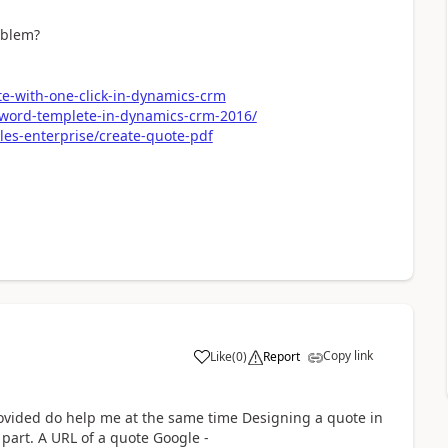
oblem?
te-with-one-click-in-dynamics-crm
e-word-templete-in-dynamics-crm-2016/
les-enterprise/create-quote-pdf
Copy link
Like
(
0
)
Report
rovided do help me at the same time Designing a quote in
 part. A URL of a quote Google -