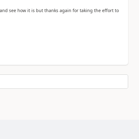
 and see how it is but thanks again for taking the effort to