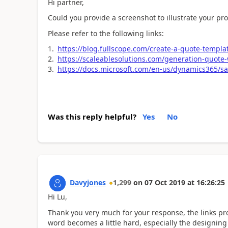
Hi partner,
Could you provide a screenshot to illustrate your pr
Please refer to the following links:
https://blog.fullscope.com/create-a-quote-templa
https://scaleablesolutions.com/generation-quot
https://docs.microsoft.com/en-us/dynamics365/sa
Was this reply helpful?
Yes
No
Davyjones
1,299
on
07 Oct 2019
at
16:26:25
Hi Lu,
Thank you very much for your response, the links p
word becomes a little hard, especially the designing