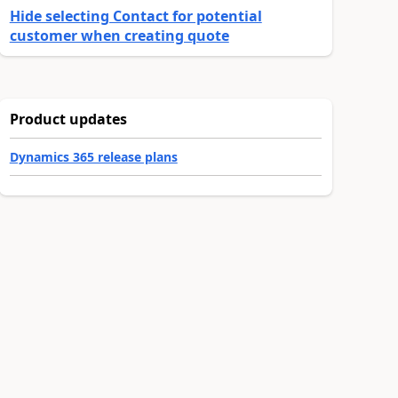
Hide selecting Contact for potential
customer when creating quote
Product updates
Dynamics 365 release plans