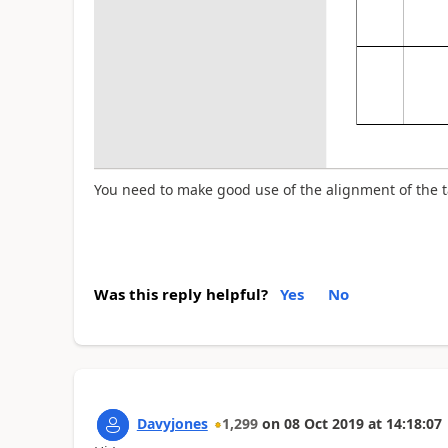
You need to make good use of the alignment of the 
Was this reply helpful?
Yes
No
Davyjones
1,299
on
08 Oct 2019
at
14:18:07