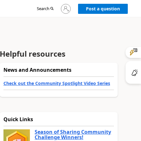
Sign
Search
Post a question
in
to
your
account
Helpful resources
News and Announcements
Check out the Community Spotlight Video Series
Quick Links
Season of Sharing Community
Challenge Winners!