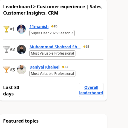
Leaderboard > Customer experience | Sales,
Customer Insights, CRM
11manish
80
1
#
Super User 2026 Season 2
Muhammad Shahzad Sh...
35
2
#
Most Valuable Professional
Daniyal Khaleel
32
3
#
Most Valuable Professional
Last 30
Overall
leaderboard
days
Featured topics