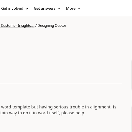
Get involved
Get answers
More
Customer Insights,...
/
Designing Quotes
 word template but having serious trouble in alignment. Is
ain way to do it in word itself, please help.