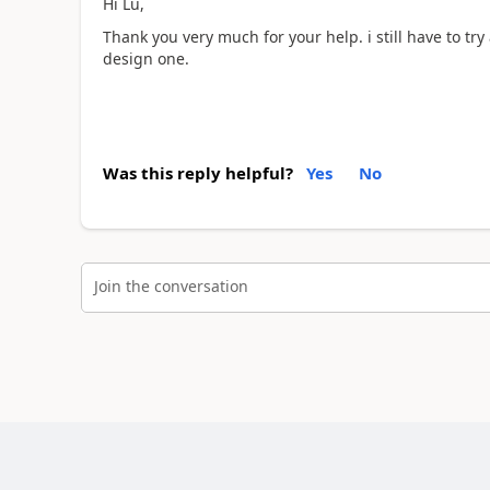
Hi Lu,
Thank you very much for your help. i still have to try
design one.
Was this reply helpful?
Yes
No
Join the conversation