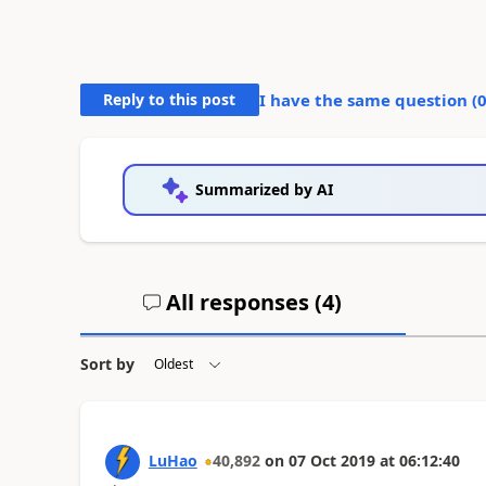
Reply to this post
I have the same question (
Summarized by AI
All responses (
4
)
Sort by
LuHao
40,892
on
07 Oct 2019
at
06:12:40