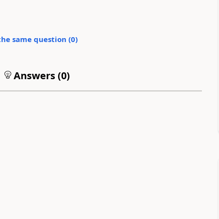
the same question (
0
)
Answers (
0
)