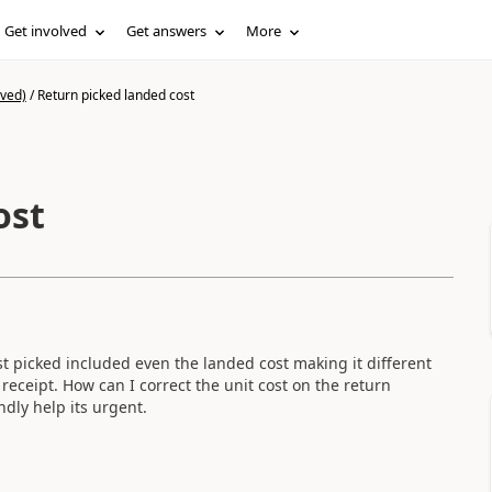
Get involved
Get answers
More
ived)
/
Return picked landed cost
ost
st picked included even the landed cost making it different
receipt. How can I correct the unit cost on the return
ndly help its urgent.