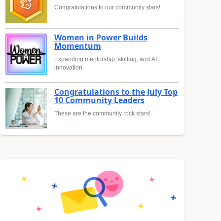
Congratulations to our community stars!
Women in Power Builds
Momentum
Expanding mentorship, skilling, and AI
innovation
Congratulations to the July Top
10 Community Leaders
These are the community rock stars!