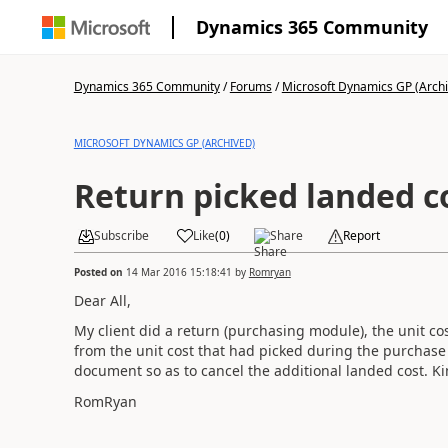
Dynamics 365 Community
Dynamics 365 Community
/
Forums
/
Microsoft Dynamics GP (Arch
MICROSOFT DYNAMICS GP (ARCHIVED)
Return picked landed c
Subscribe
Like
(
0
)
Share
Report
Posted on
14 Mar 2016 15:18:41
by
Romryan
Dear All,
My client did a return (purchasing module), the unit co
from the unit cost that had picked during the purchase 
document so as to cancel the additional landed cost. Ki
RomRyan