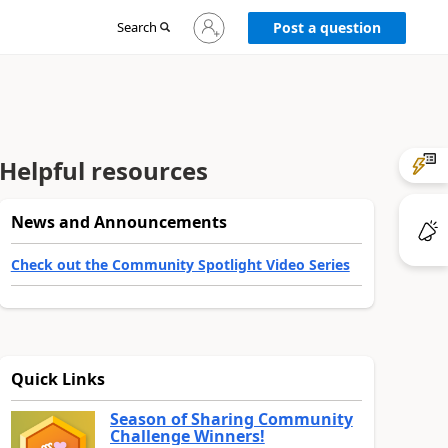
Sign
Search
Post a question
in
to
your
account
Helpful resources
News and Announcements
Check out the Community Spotlight Video Series
Quick Links
Season of Sharing Community
Challenge Winners!