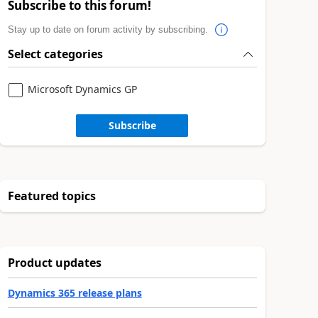
Subscribe to this forum!
Stay up to date on forum activity by subscribing.
Select categories
Microsoft Dynamics GP
Subscribe
Featured topics
Product updates
Dynamics 365 release plans