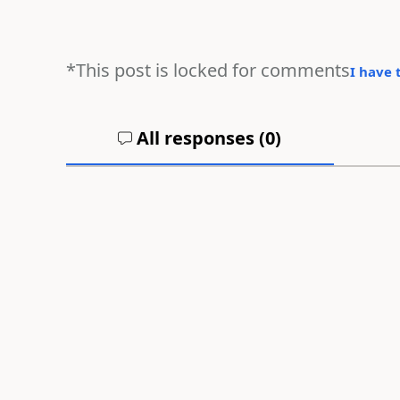
*This post is locked for comments
I have 
All responses (
0
)