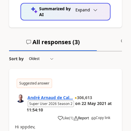
Summarized by
Expand
AI
All responses (
3
)
A
Sort by
Suggested answer
André Arnaud de Cal...
306,613
on
22 May 2021
at
Super User 2026 Season 2
11:54:10
Copy link
Like
(
1
)
Report
Hi xppdev,