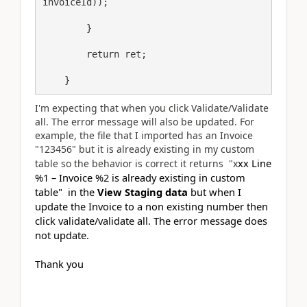
invoiceId)); 

        } 

        return ret; 

    }
I'm expecting that when you click Validate/Validate
all. The error message will also be updated. For
example, the file that I imported has an Invoice
"123456" but it is already existing in my custom
xx Line
table so the behavior is correct it returns "x
%1 – Invoice %2 is already existing in custom
table"
in the
View Staging data
but when I
update the Invoice to a non existing number then
click validate/validate all. The error message does
not update.
Thank you