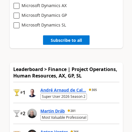
Microsoft Dynamics AX
Microsoft Dynamics GP
Microsoft Dynamics SL
Subscribe to all
Leaderboard > Finance | Project Operations,
Human Resources, AX, GP, SL
André Arnaud de Cal...
305
1
#
Super User 2026 Season 2
Martin Dráb
281
2
#
Most Valuable Professional
Anton Venter
266