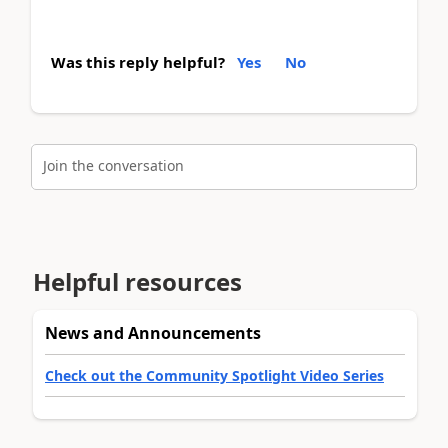
Was this reply helpful?
Yes
No
Join the conversation
Helpful resources
News and Announcements
Check out the Community Spotlight Video Series