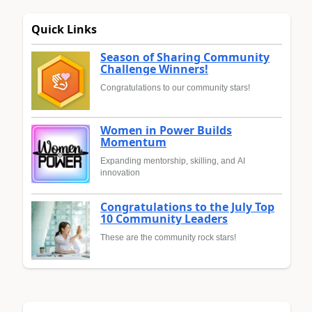
Quick Links
Season of Sharing Community
Challenge Winners!
Congratulations to our community stars!
Women in Power Builds
Momentum
Expanding mentorship, skilling, and AI
innovation
Congratulations to the July Top
10 Community Leaders
These are the community rock stars!