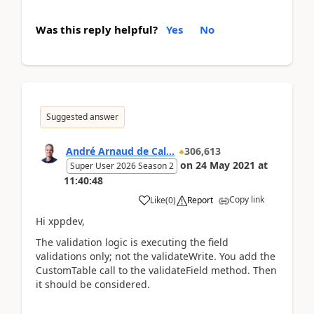
Was this reply helpful?
Yes
No
Suggested answer
André Arnaud de Cal...
306,613
on
24 May 2021
at
Super User 2026 Season 2
11:40:48
Copy link
Like
(
0
)
Report
Hi xppdev,
The validation logic is executing the field
validations only; not the validateWrite. You add the
CustomTable call to the validateField method. Then
it should be considered.