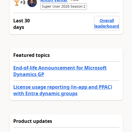
3
#
Super User 2026 Season 2
Last 30
Overall
leaderboard
days
Featured topics
End-of-life Announcement for Microsoft
Dynamics GP
License usage reporting (in-app and PPAC)
with Entra dynamic groups
Product updates