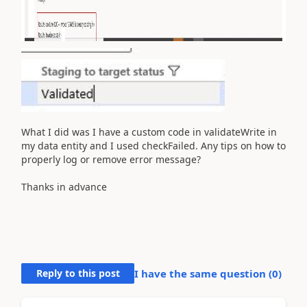
What I did was I have a custom code in validateWrite in
my data entity and I used checkFailed. Any tips on how to
properly log or remove error message?
Thanks in advance
Reply to this post
I have the same question (
0
)