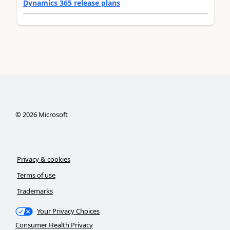
Dynamics 365 release plans
©
2026
Microsoft
Privacy & cookies
Terms of use
Trademarks
Your Privacy Choices
Consumer Health Privacy