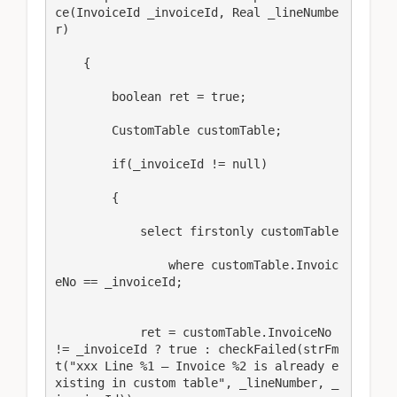
ce(InvoiceId _invoiceId, Real _lineNumbe
r) 

    { 

        boolean ret = true; 

        CustomTable customTable; 

        if(_invoiceId != null) 

        { 

            select firstonly customTable 

                where customTable.Invoic
eNo == _invoiceId; 

            ret = customTable.InvoiceNo 
!= _invoiceId ? true : checkFailed(strFm
t("xxx Line %1 – Invoice %2 is already e
xisting in custom table", _lineNumber, _