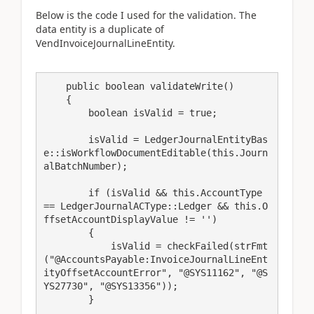
Below is the code I used for the validation. The
data entity is a duplicate of
VendInvoiceJournalLineEntity.
    public boolean validateWrite()

    {

        boolean isValid = true;

        isValid = LedgerJournalEntityBas
e::isWorkflowDocumentEditable(this.Journ
alBatchNumber);

        if (isValid && this.AccountType 
== LedgerJournalACType::Ledger && this.O
ffsetAccountDisplayValue != '')

        {

            isValid = checkFailed(strFmt
("@AccountsPayable:InvoiceJournalLineEnt
ityOffsetAccountError", "@SYS11162", "@S
YS27730", "@SYS13356"));

        }
