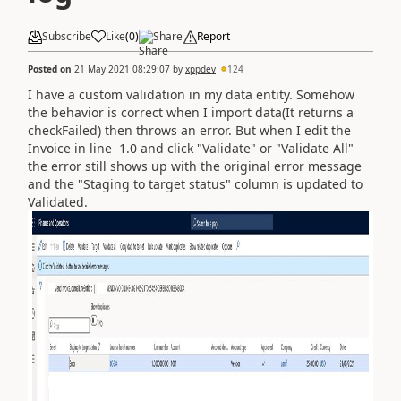
Subscribe
Like
(
0
)
Share
Report
Posted on
21 May 2021 08:29:07
by
xppdev
124
I have a custom validation in my data entity. Somehow
the behavior is correct when I import data(It returns a
checkFailed) then throws an error. But when I edit the
Invoice in line 1.0 and click "Validate" or "Validate All"
the error still shows up with the original error message
and the "Staging to target status" column is updated to
Validated.