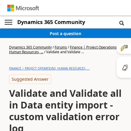
Dynamics 365 Community
Post a question
Dynamics 365 Community
/
Forums
/
Finance | Project Operations,
Human Resources, ...
/
Validate and Validate ...
FINANCE | PROJECT OPERATIONS, HUMAN RESOURCES, ...
Suggested Answer
Validate and Validate all
in Data entity import -
custom validation error
log