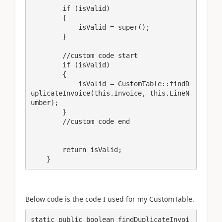
        if (isValid)

        {

            isValid = super();

        }

        //custom code start

        if (isValid)

        {

            isValid = CustomTable::findD
uplicateInvoice(this.Invoice, this.LineN
umber);

        }

        //custom code end

        return isValid;

    }
Below code is the code I used for my CustomTable.
static public boolean findDuplicateInvoi