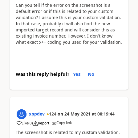
Can you tell if the error on the screenshot is a
default error or if this is related to your custom
validation? I assume this is your custom validation.
In that case, probably it will also find the new
imported target record and will consider this as
existing invoice number. However, I don't know
what exact x++ coding you used for your validation.
Was this reply helpful?
Yes
No
xppdev
124
on
24 May 2021
at
00:19:44
Copy link
Like
(
0
)
Report
The screenshot is related to my custom validation.