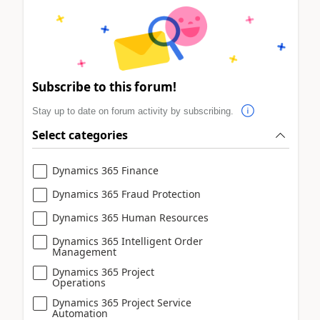
Subscribe to this forum!
Stay up to date on forum activity by subscribing.
Select categories
Dynamics 365 Finance
Dynamics 365 Fraud Protection
Dynamics 365 Human Resources
Dynamics 365 Intelligent Order
Management
Dynamics 365 Project
Operations
Dynamics 365 Project Service
Automation