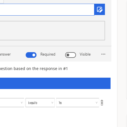
estion based on the response in #1