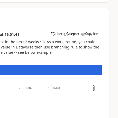
Copy link
Like
(
1
)
Report
at
16:01:41
(not in the next 2 weeks :-)). As a workaround, you could
y value in Dataverse then use branching rule to show the
le value -- see below example: