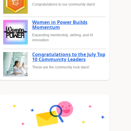
Congratulations to our community stars!
Women in Power Builds
Momentum
Expanding mentorship, skilling, and AI
innovation
Congratulations to the July Top
10 Community Leaders
These are the community rock stars!