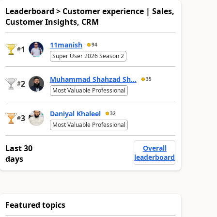
Leaderboard > Customer experience | Sales,
Customer Insights, CRM
11manish
94
1
#
Super User 2026 Season 2
Muhammad Shahzad Sh...
35
2
#
Most Valuable Professional
Daniyal Khaleel
32
3
#
Most Valuable Professional
Last 30
Overall
leaderboard
days
Featured topics