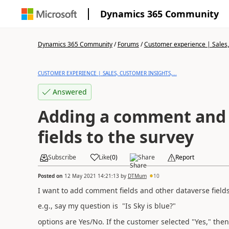
Dynamics 365 Community
Dynamics 365 Community
/
Forums
/
Customer experience | Sales, 
CUSTOMER EXPERIENCE | SALES, CUSTOMER INSIGHTS,...
Answered
Adding a comment and
fields to the survey
Subscribe
Like
(
0
)
Share
Report
Posted on
12 May 2021 14:21:13
by
DTMum
10
I want to add comment fields and other dataverse fields
e.g., say my question is "Is Sky is blue?"
options are Yes/No. If the customer selected "Yes," the