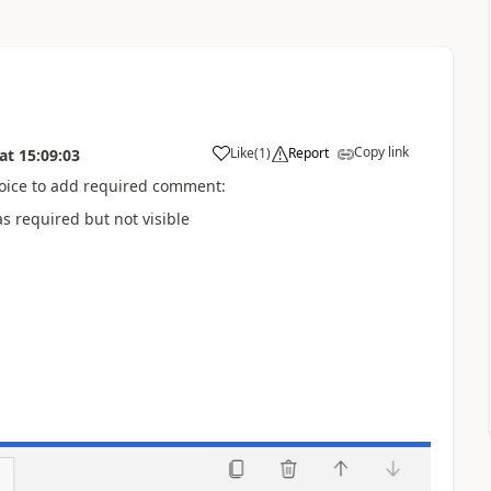
Copy link
Like
(
1
)
Report
at
15:09:03
oice to add required comment:
s required but not visible