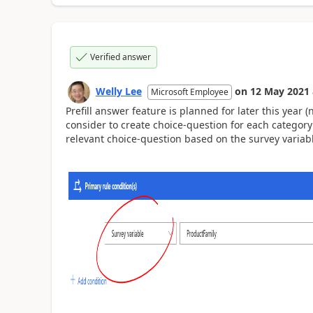
Verified answer
Welly Lee
on
12 May 2021
Microsoft Employee
Prefill answer feature is planned for later this year 
consider to create choice-question for each categor
relevant choice-question based on the survey variab