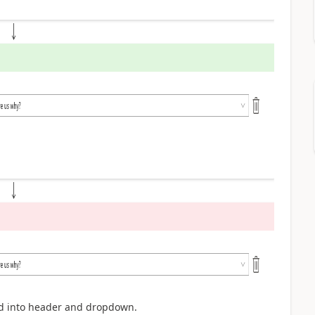
ld into header and dropdown.