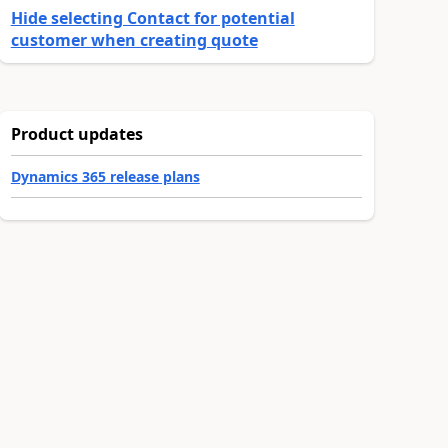
Hide selecting Contact for potential
customer when creating quote
Product updates
Dynamics 365 release plans