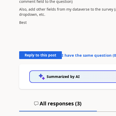
comment field to the question)
Also, add other fields from my dataverse to the survey 
dropdown, etc.
Best
Reply to this post
I have the same question (
Summarized by AI
All responses (
3
)