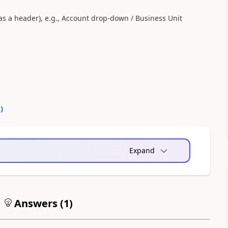
(as a header), e.g., Account drop-down / Business Unit
0
)
Expand
Answers (
1
)