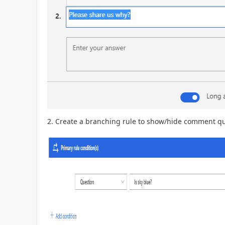
2. Create a branching rule to show/hide comment qu