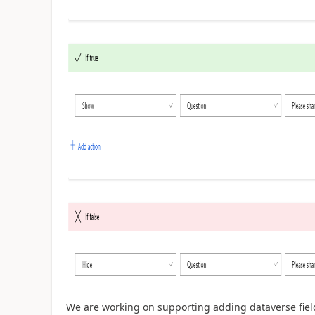
We are working on supporting adding dataverse fie