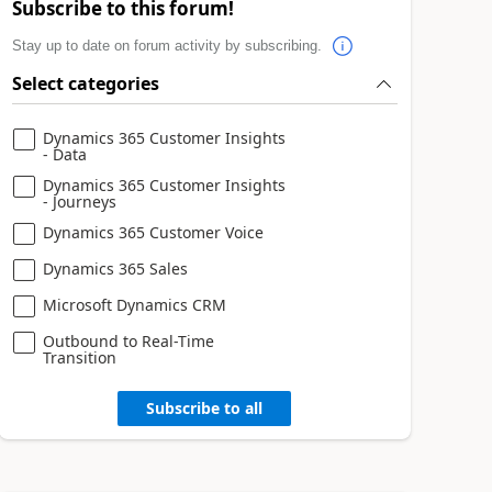
Subscribe to this forum!
Stay up to date on forum activity by subscribing.
Select categories
Dynamics 365 Customer Insights
- Data
Dynamics 365 Customer Insights
- Journeys
Dynamics 365 Customer Voice
Dynamics 365 Sales
Microsoft Dynamics CRM
Outbound to Real-Time
Transition
Subscribe to all