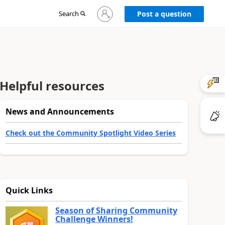
Sign
Search
Post a question
in
to
your
account
Helpful resources
News and Announcements
Check out the Community Spotlight Video Series
Quick Links
Season of Sharing Community
Challenge Winners!