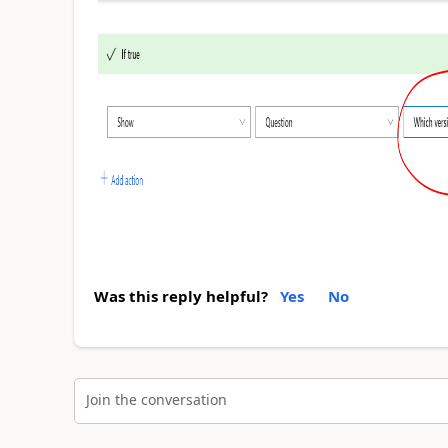
Was this reply helpful?
Yes
No
Join the conversation