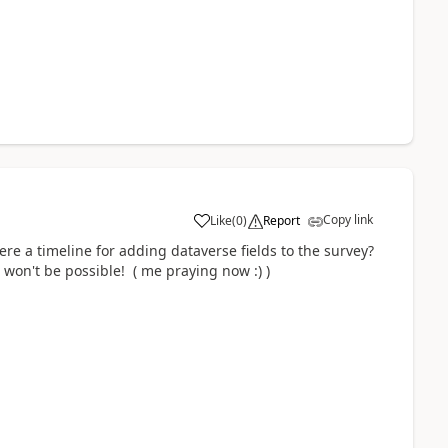
Copy link
Like
(
0
)
Report
here a timeline for adding dataverse fields to the survey?
t won't be possible! ( me praying now :) )