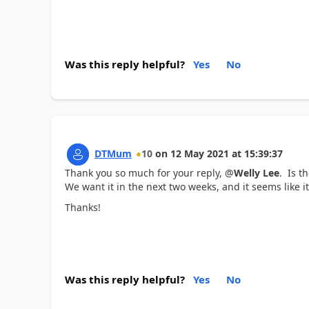
Was this reply helpful?
Yes
No
DTMum
10
on
12 May 2021
at
15:39:37
Thank you so much for your reply, @
Welly Lee
. Is t
We want it in the next two weeks, and it seems like i
Thanks!
Was this reply helpful?
Yes
No