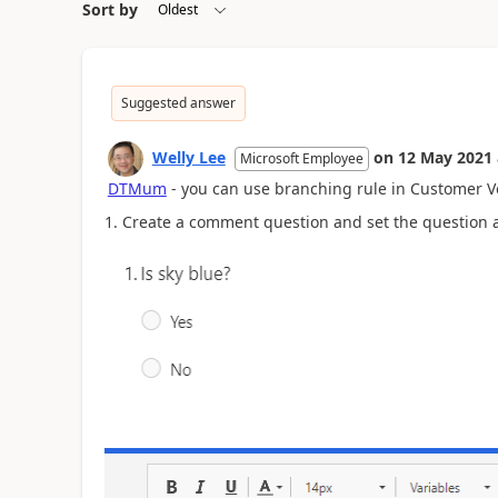
Sort by
Suggested answer
Welly Lee
on
12 May 2021
Microsoft Employee
DTMum
- you can use branching rule in Customer V
1. Create a comment question and set the question a