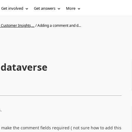
Get involved
Get answers
More
Customer Insights,...
/
Adding a comment and d...
 dataverse
.
n make the comment fields required ( not sure how to add this