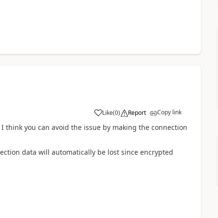
Copy link
Like
(
0
)
Report
en I think you can avoid the issue by making the connection
ction data will automatically be lost since encrypted