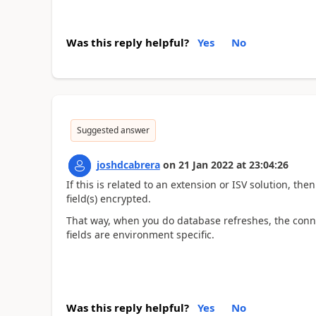
Was this reply helpful?
Yes
No
Suggested answer
joshdcabrera
on
21 Jan 2022
at
23:04:26
If this is related to an extension or ISV solution, th
field(s) encrypted.
That way, when you do database refreshes, the conne
fields are environment specific.
Was this reply helpful?
Yes
No