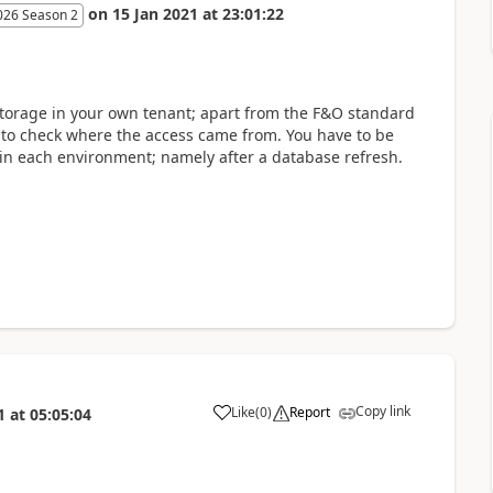
on
15 Jan 2021
at
23:01:22
026 Season 2
storage in your own tenant; apart from the F&O standard
le to check where the access came from. You have to be
s in each environment; namely after a database refresh.
Copy link
Like
(
0
)
Report
1
at
05:05:04