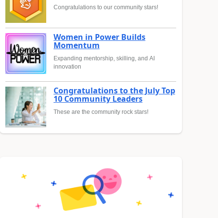
Congratulations to our community stars!
Women in Power Builds
Momentum
Expanding mentorship, skilling, and AI
innovation
Congratulations to the July Top
10 Community Leaders
These are the community rock stars!