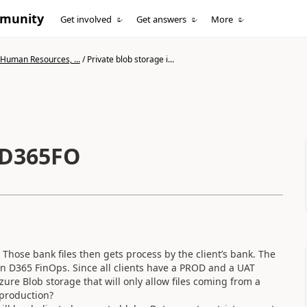
mmunity
Get involved
Get answers
More
 Human Resources, ...
/
Private blob storage i...
n D365FO
 Those bank files then gets process by the client’s bank. The
 in D365 FinOps. Since all clients have a PROD and a UAT
zure Blob storage that will only allow files coming from a
 production?