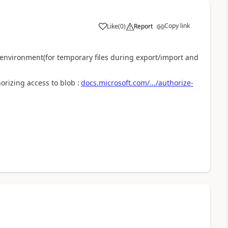
Copy link
Like
(
0
)
Report
h environment(for temporary files during export/import and
rizing access to blob :
docs.microsoft.com/.../authorize-