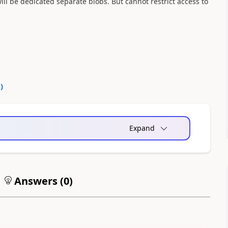
ill be dedicated separate blobs. But cannot restrict access to
0
)
Expand
Answers (
0
)