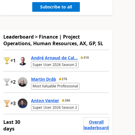
Subscribe to all
Leaderboard > Finance | Project
Operations, Human Resources, AX, GP, SL
André Arnaud de Cal...
310
1
#
Super User 2026 Season 2
Martin Dráb
276
2
#
Most Valuable Professional
Anton Venter
266
3
#
Super User 2026 Season 2
Last 30
Overall
leaderboard
days