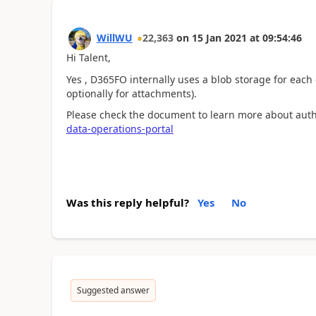
WillWU
22,363
on
15 Jan 2021
at
09:54:46
Hi Talent,
Yes , D365FO internally uses a blob storage for eac
optionally for attachments).
Please check the document to learn more about autho
data-operations-portal
Was this reply helpful?
Yes
No
Suggested answer