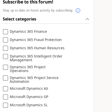
Subscribe to this forum!
Stay up to date on forum activity by subscribing.
Select categories
Dynamics 365 Finance
Dynamics 365 Fraud Protection
Dynamics 365 Human Resources
Dynamics 365 Intelligent Order
Management
Dynamics 365 Project
Operations
Dynamics 365 Project Service
Automation
Microsoft Dynamics AX
Microsoft Dynamics GP
Microsoft Dynamics SL