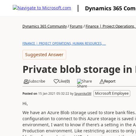
Dynamics 365 Co
Dynamics 365 Community
/
Forums
/
Finance | Project Operations,
FINANCE | PROJECT OPERATIONS, HUMAN RESOURCES, ...
Suggested Answer
Private blob storage i
Subscribe
Like
(
0
)
Share
Report
Microsoft Employee
Posted on
15 Jan 2021 05:32:22
by
SayanikaSM
Hi,
We have an Azure Blob storage used to store bank files.
configuration to connect to this Azure storage is saved
environment, I want to know if there’s a setting in the A
Production environment. Like restricting access to only