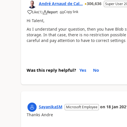
André Arnaud de Cal...
306,636
Super User 2
Copy link
Like
(
1
)
Report
Hi Talent,
As I understand your question, then you have Blob 
storage. In that case, there is no restriction possib
careful and pay attention to have to correct setting
Was this reply helpful?
Yes
No
SayanikaSM
on
18 Jan 202
Microsoft Employee
Thanks Andre