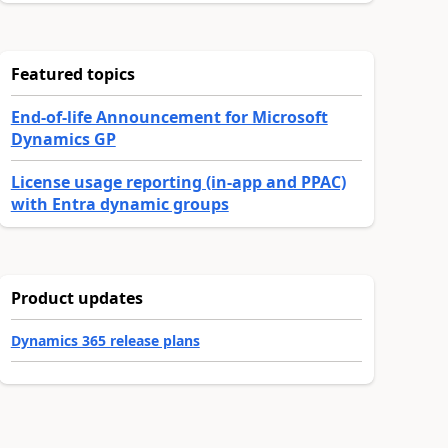
Featured topics
End-of-life Announcement for Microsoft
Dynamics GP
License usage reporting (in-app and PPAC)
with Entra dynamic groups
Product updates
Dynamics 365 release plans