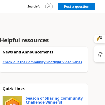
Sign
Search
Post a question
in
to
your
account
Helpful resources
News and Announcements
Check out the Community Spotlight Video Series
Quick Links
Season of Sharing Community
Challenge Winners!