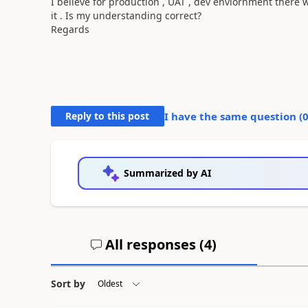
I believe for production , UAT , dev enviornment there w
it . Is my understanding correct?
Regards
Reply to this post
I have the same question (
Summarized by AI
All responses (
4
)
Sort by