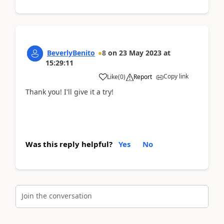
BeverlyBenito
8
on
23 May 2023
at
15:29:11
Copy link
Like
(
0
)
Report
Thank you! I'll give it a try!
Was this reply helpful?
Yes
No
Join the conversation