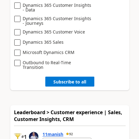
Dynamics 365 Customer Insights
- Data
Dynamics 365 Customer Insights
- Journeys
Dynamics 365 Customer Voice
Dynamics 365 Sales
Microsoft Dynamics CRM
Outbound to Real-Time
Transition
Subscribe to all
Leaderboard > Customer experience | Sales,
Customer Insights, CRM
11manish
92
1
#