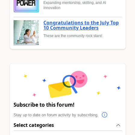
Expanding mentorship, skilling, and AI
innovation
Congratulations to the July Top
10 Community Leaders
These are the community rock stars!
Subscribe to this forum!
Stay up to date on forum activity by subscribing.
Select categories