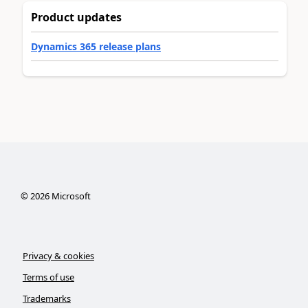
Product updates
Dynamics 365 release plans
©
2026
Microsoft
Privacy & cookies
Terms of use
Trademarks