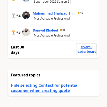
Super User 2026 Season 2
Muhammad Shahzad Sh...
35
2
#
Most Valuable Professional
Daniyal Khaleel
34
3
#
Most Valuable Professional
Last 30
Overall
leaderboard
days
Featured topics
Hide selecting Contact for potential
customer when creating quote