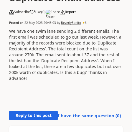
Subscribe
Like
(
0
)
Share
Report
Posted on
22 May 2023 20:43:03
by
BeverlyBenito
8
We have one swim lane sending 2 different emails. The
first email was scheduled to go out last week. However, a
majority of the records were blocked due to 'Duplicate
Recipient Address'. The total count on the list was
around 270k. The email sent to about 37 and the rest of
the list had the 'Duplicate Recipient Address'. When I
looked at the list, there are a few duplicates but not over
200k worth of duplicates. Is this a bug? Thanks in
advance!
Reply to this post
I have the same question (
0
)