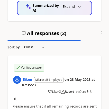
Summarized by
Expand
AI
All responses (
2
)
A
Sort by
Verified answer
Eiken
on
23 May 2023
at
Microsoft Employee
07:35:23
Copy link
Like
(
0
)
Report
Hi,
Please ensure that if all remaining records are sent