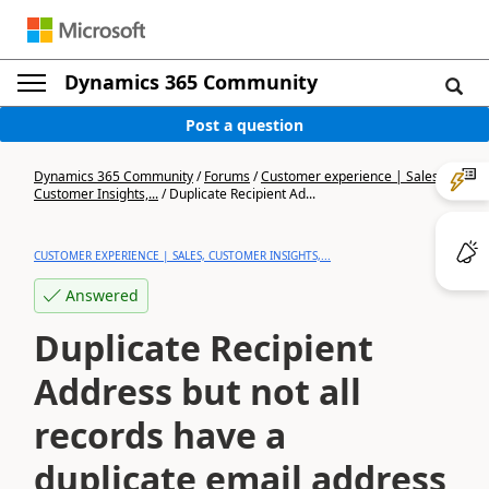
Dynamics 365 Community
Post a question
Dynamics 365 Community
/
Forums
/
Customer experience | Sales,
Customer Insights,...
/
Duplicate Recipient Ad...
CUSTOMER EXPERIENCE | SALES, CUSTOMER INSIGHTS,...
Answered
Duplicate Recipient
Address but not all
records have a
duplicate email address