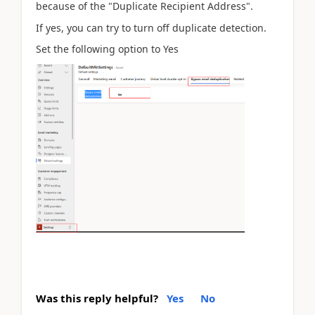
because of the "
Duplicate Recipient Address
".
If yes, you can try to turn off duplicate detection.
Set the following option to Yes
Was this reply helpful?
Yes
No