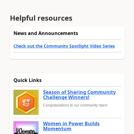
Helpful resources
News and Announcements
Check out the Community Spotlight Video Series
Quick Links
Season of Sharing Community
Challenge Winners!
Congratulations to our community stars!
Women in Power Builds
Momentum