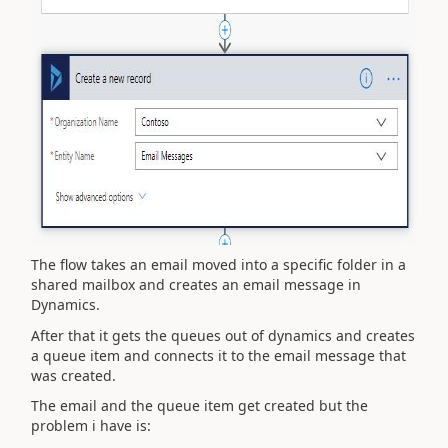
The flow takes an email moved into a specific folder in a
shared mailbox and creates an email message in
Dynamics.
After that it gets the queues out of dynamics and creates
a queue item and connects it to the email message that
was created.
The email and the queue item get created but the
problem i have is: