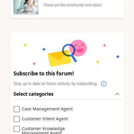
These are the community rock stars!
Subscribe to this forum!
Stay up to date on forum activity by subscribing.
Select categories
Case Management Agent
Customer Intent Agent
Customer Knowledge
Management Agent