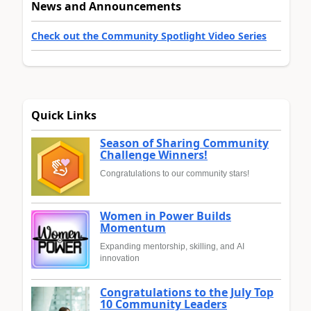
News and Announcements
Check out the Community Spotlight Video Series
Quick Links
Season of Sharing Community
Challenge Winners!
Congratulations to our community stars!
Women in Power Builds
Momentum
Expanding mentorship, skilling, and AI
innovation
Congratulations to the July Top
10 Community Leaders