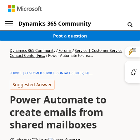
Dynamics 365 Community
Post a question
Dynamics 365 Community
/
Forums
/
Service | Customer Service,
Contact Center, Fie...
/
Power Automate to crea...
SERVICE | CUSTOMER SERVICE, CONTACT CENTER, FIE...
Suggested Answer
Power Automate to
create emails from
shared mailboxes