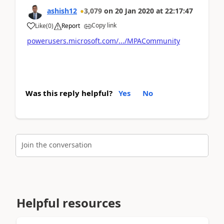
ashish12
3,079
on
20 Jan 2020
at
22:17:47
Copy link
Like
(
0
)
Report
powerusers.microsoft.com/.../MPACommunity
Was this reply helpful?
Yes
No
Join the conversation
Helpful resources