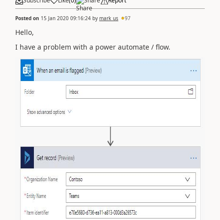
Subscribe
Like
(
0
)
Share
Report
Posted on
15 Jan 2020 09:16:24
by
mark_us
97
Hello,
I have a problem with a power automate / flow.