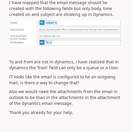
I have mapped that the email message should be
created with the following fields but only body, time
created on and subject are showing up in Dynamics.
To and from are not in dynamics, i have realized that in
dynamics the 'from' field can only be a queue or a User.
IT looks like the email is configured to be an outgoing
mail, is there a way to change that?
Also we would need the attachments from the email in
outlook to be than in the attachments in the attachment
of the dynamics email message.
Thank you already for your help.