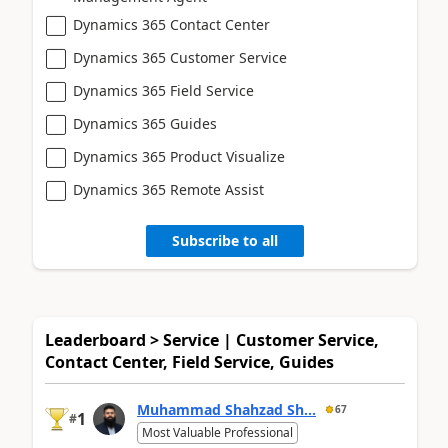
Dynamics 365 Contact Center
Dynamics 365 Customer Service
Dynamics 365 Field Service
Dynamics 365 Guides
Dynamics 365 Product Visualize
Dynamics 365 Remote Assist
Subscribe to all
Leaderboard > Service | Customer Service,
Contact Center, Field Service, Guides
Muhammad Shahzad Sh...
67
1
#
Most Valuable Professional