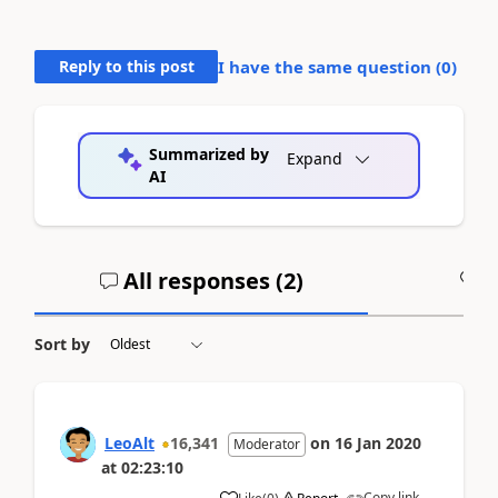
Reply to this post
I have the same question (
0
)
Summarized by
Expand
AI
All responses (
2
)
A
Sort by
LeoAlt
16,341
on
16 Jan 2020
Moderator
at
02:23:10
Copy link