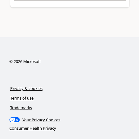
©
2026
Microsoft
Privacy & cookies
Terms of use
Trademarks
Your Privacy Choices
Consumer Health Privacy