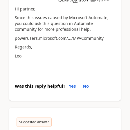
Like
(
0
)
Report
Hi partner,
Since this issues caused by Microsoft Automate,
you could ask this question in Automate
community for more professional help.
powerusers.microsoft.com/.../MPACommunity
Regards,
Leo
Was this reply helpful?
Yes
No
Suggested answer