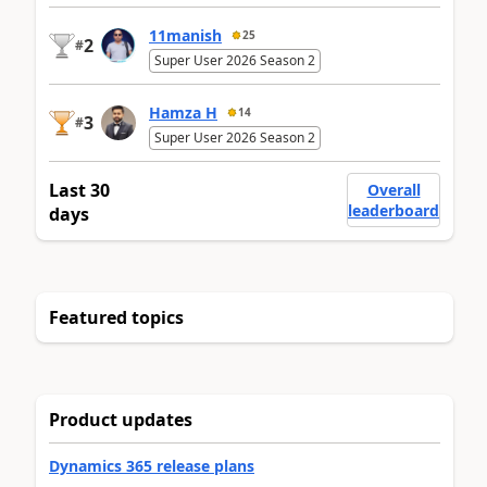
11manish
25
2
#
Super User 2026 Season 2
Hamza H
14
3
#
Super User 2026 Season 2
Last 30
Overall
leaderboard
days
Featured topics
Product updates
Dynamics 365 release plans