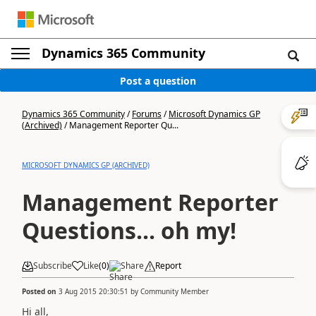
Dynamics 365 Community
Post a question
Dynamics 365 Community
/
Forums
/
Microsoft Dynamics GP
(Archived)
/
Management Reporter Qu...
MICROSOFT DYNAMICS GP (ARCHIVED)
Management Reporter
Questions... oh my!
Subscribe
Like
(
0
)
Share
Report
Posted on
3 Aug 2015 20:30:51
by
Community Member
Hi all,