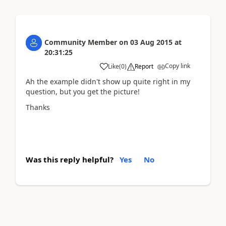
Community Member
on
03 Aug 2015
at
20:31:25
Copy link
Like
(
0
)
Report
Ah the example didn't show up quite right in my
question, but you get the picture!
Thanks
Was this reply helpful?
Yes
No