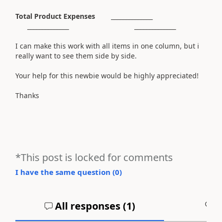
Total Product Expenses
______________
______________ ______________
I can make this work with all items in one column, but i
really want to see them side by side.
Your help for this newbie would be highly appreciated!
Thanks
*This post is locked for comments
I have the same question (
0
)
All responses (
1
)
A