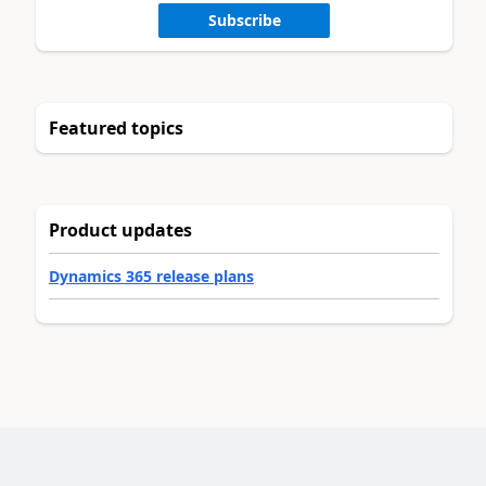
Subscribe
Featured topics
Product updates
Dynamics 365 release plans