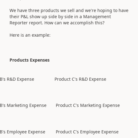
We have three products we sell and we're hoping to have
their P&L show up side by side in a Management
Reporter report. How can we accomplish this?
Here is an example:
Products Expenses
 B's R&D Expense
Product C's R&D Expense
 B's Marketing Expense
Product C's Marketing Expense
 B's Employee Expense
Product C's Employee Expense