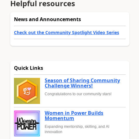
Helpful resources
News and Announcements
Check out the Community Spotlight Video Series
Quick Links
Season of Sharing Community
Challenge Winners!
Congratulations to our community stars!
Women in Power Builds
Momentum
Expanding mentorship, skilling, and AI
innovation