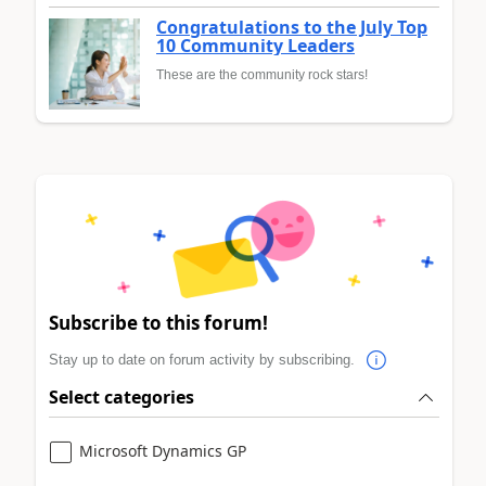
Congratulations to the July Top
10 Community Leaders
These are the community rock stars!
Subscribe to this forum!
Stay up to date on forum activity by subscribing.
Select categories
Microsoft Dynamics GP