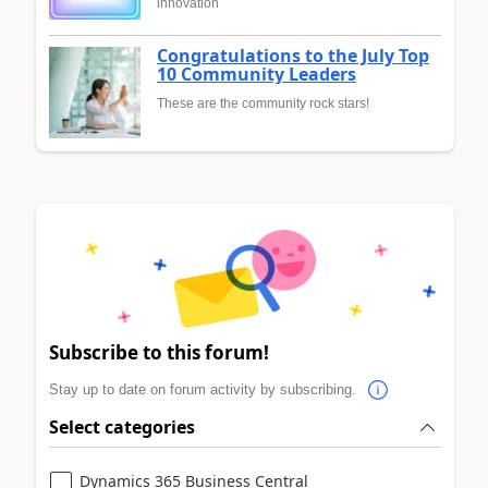
innovation
Congratulations to the July Top
10 Community Leaders
These are the community rock stars!
Subscribe to this forum!
Stay up to date on forum activity by subscribing.
Select categories
Dynamics 365 Business Central