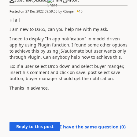
Subscribe
Like
(
0
)
Share
Report
Posted on
27 Dec 2022 09:59:53
by
RGsuper
10
Hi all
I am new to D365, can you help me with my ask.
I need to display "In app notification" in model driven
app by using Plugin function. I found some other options
to achieve this by using JS/automate but user wants only
through Plugin. Can anybody help how to achieve this.
Ex: If a user select Drop down and select buyer manger,
insert his comment and click on save. post select save
button, buyer manager should get the notification.
Thanks in advance.
Reply to this post
I have the same question (
0
)