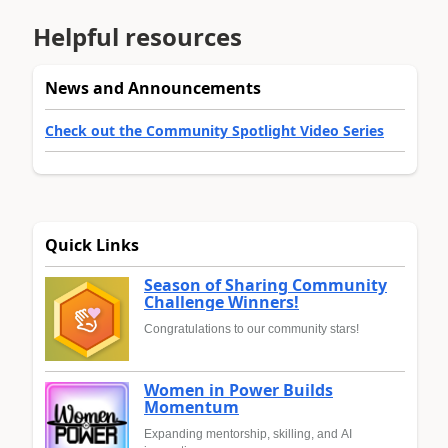
Helpful resources
News and Announcements
Check out the Community Spotlight Video Series
Quick Links
Season of Sharing Community
Challenge Winners!
Congratulations to our community stars!
Women in Power Builds
Momentum
Expanding mentorship, skilling, and AI