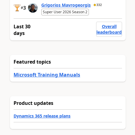
Grigorios Mavrogeorgis
332
3
#
Super User 2026 Season 2
Last 30
Overall
leaderboard
days
Featured topics
Microsoft Training Manuals
Product updates
Dynamics 365 release plans