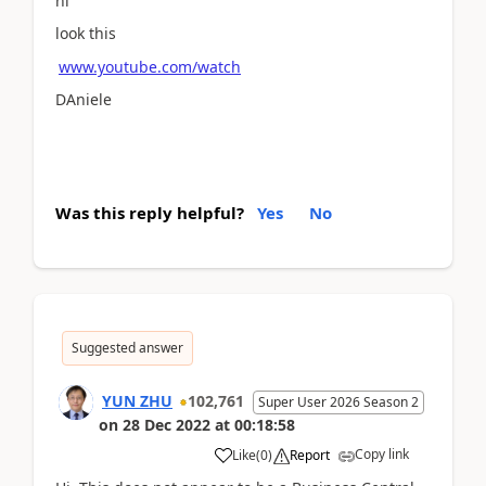
hi
look this
www.youtube.com/watch
DAniele
Was this reply helpful?
Yes
No
Suggested answer
YUN ZHU
102,761
Super User 2026 Season 2
on
28 Dec 2022
at
00:18:58
Copy link
Like
(
0
)
Report