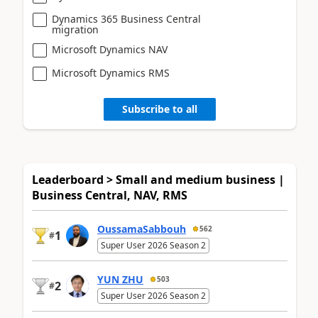
Dynamics 365 Business Central
migration
Microsoft Dynamics NAV
Microsoft Dynamics RMS
Subscribe to all
Leaderboard > Small and medium business |
Business Central, NAV, RMS
OussamaSabbouh
562
1
#
Super User 2026 Season 2
YUN ZHU
503
2
#
Super User 2026 Season 2