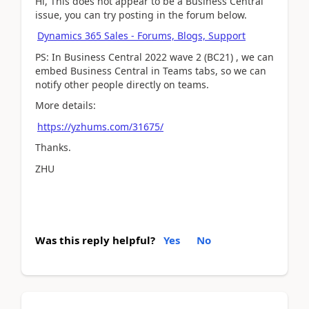
Hi, This does not appear to be a Business Central
issue, you can try posting in the forum below.
Dynamics 365 Sales - Forums, Blogs, Support
PS: In Business Central 2022 wave 2 (BC21) , we can
embed Business Central in Teams tabs, so we can
notify other people directly on teams.
More details:
https://yzhums.com/31675/
Thanks.
ZHU
Was this reply helpful?
Yes
No