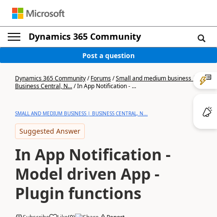
Dynamics 365 Community
Post a question
Dynamics 365 Community
/
Forums
/
Small and medium business |
Business Central, N...
/
In App Notification - ...
SMALL AND MEDIUM BUSINESS | BUSINESS CENTRAL, N...
Suggested Answer
In App Notification -
Model driven App -
Plugin functions