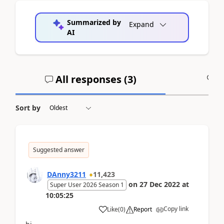
Summarized by
Expand
AI
All responses (
3
)
A
Sort by
Suggested answer
DAnny3211
11,423
on
27 Dec 2022
at
Super User 2026 Season 1
10:05:25
Copy link
Like
(
0
)
Report