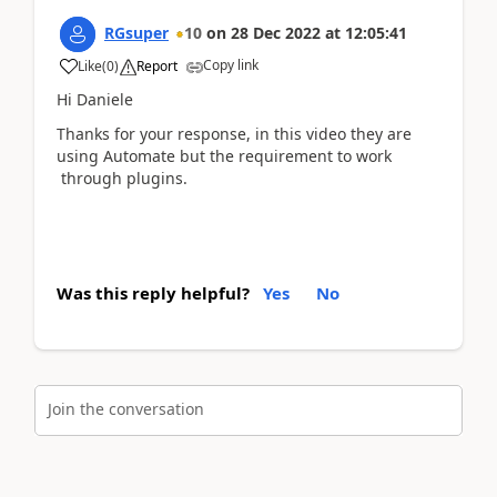
RGsuper
10
on
28 Dec 2022
at
12:05:41
Copy link
Like
(
0
)
Report
Hi Daniele
Thanks for your response, in this video they are
using Automate but the requirement to work
through plugins.
Was this reply helpful?
Yes
No
Join the conversation