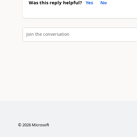
Was this reply helpful?
Yes
No
Join the conversation
©
2026
Microsoft