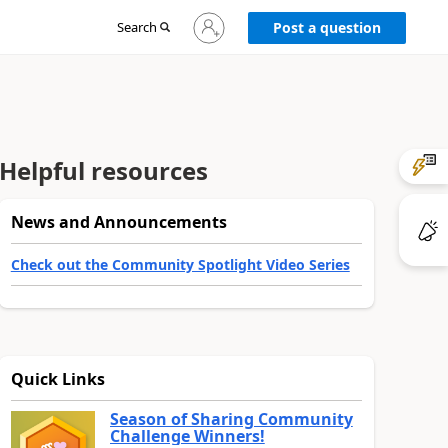
Sign
Search
Post a question
in
to
your
account
Helpful resources
News and Announcements
Check out the Community Spotlight Video Series
Quick Links
Season of Sharing Community
Challenge Winners!