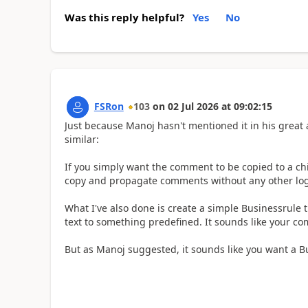
Was this reply helpful?
Yes
No
FSRon
103
on
02 Jul 2026
at
09:02:15
Just because Manoj hasn't mentioned it in his great
similar:
If you simply want the comment to be copied to a ch
copy and propagate comments without any other log
What I've also done is create a simple Businessrule t
text to something predefined. It sounds like your 
But as Manoj suggested, it sounds like you want a Bu