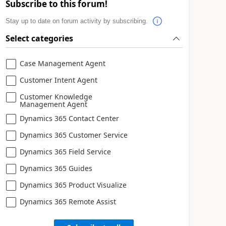
Subscribe to this forum!
Stay up to date on forum activity by subscribing.
Select categories
Case Management Agent
Customer Intent Agent
Customer Knowledge
Management Agent
Dynamics 365 Contact Center
Dynamics 365 Customer Service
Dynamics 365 Field Service
Dynamics 365 Guides
Dynamics 365 Product Visualize
Dynamics 365 Remote Assist