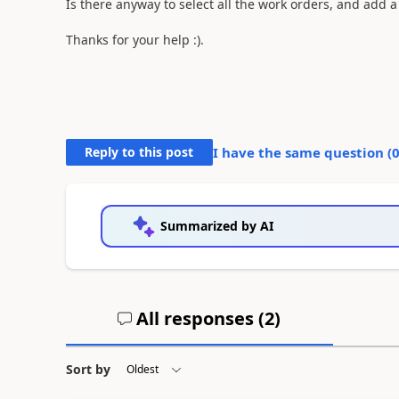
Is there anyway to select all the work orders, and add 
Thanks for your help :).
Reply to this post
I have the same question (
Summarized by AI
All responses (
2
)
Sort by