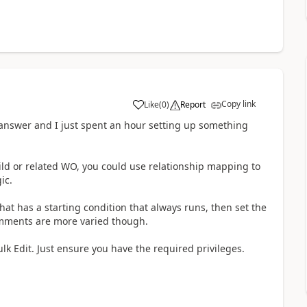
Copy link
Like
(
0
)
Report
 answer and I just spent an hour setting up something
ild or related WO, you could use relationship mapping to
ic.
hat has a starting condition that always runs, then set the
comments are more varied though.
lk Edit. Just ensure you have the required privileges.