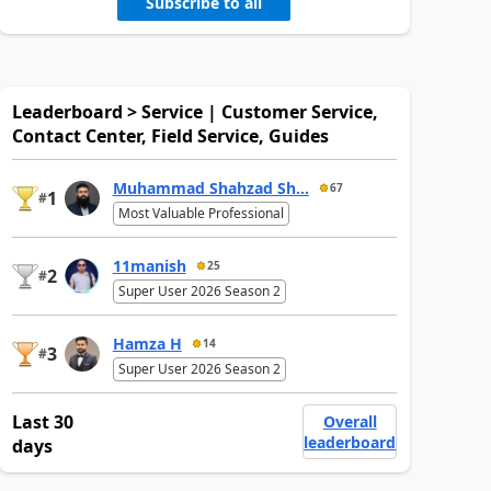
Subscribe to all
Leaderboard > Service | Customer Service,
Contact Center, Field Service, Guides
Muhammad Shahzad Sh...
67
1
#
Most Valuable Professional
11manish
25
2
#
Super User 2026 Season 2
Hamza H
14
3
#
Super User 2026 Season 2
Last 30
Overall
leaderboard
days