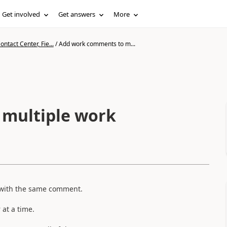
Get involved
Get answers
More
ntact Center, Fie...
/
Add work comments to m...
multiple work
s with the same comment.
at a time.