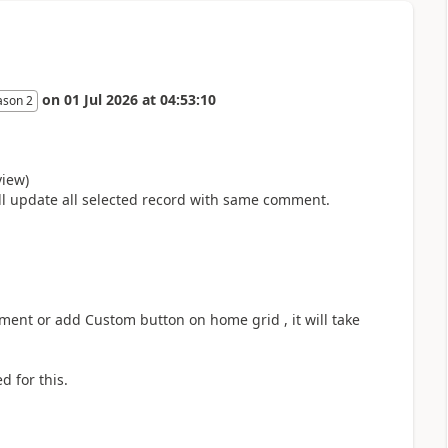
on
01 Jul 2026
at
04:53:10
ason 2
view)
ll update all selected record with same comment.
ent or add Custom button on home grid , it will take
d for this.