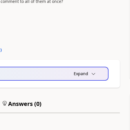
a comment to all of them at once?
0
)
Expand
Answers (
0
)