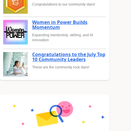
Congratulations to our community stars!
Women in Power Builds
Momentum
Expanding mentorship, skilling, and AI
innovation
Congratulations to the July Top
10 Community Leaders
These are the community rock stars!