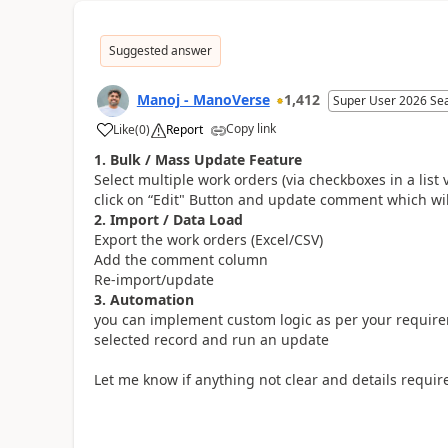
Suggested answer
Manoj - ManoVerse
1,412
Super User 2026 Se
Copy link
Like
(
0
)
Report
1. Bulk / Mass Update Feature
Select multiple work orders (via checkboxes in a list 
click on “Edit" Button and update comment which wi
2. Import / Data Load
Export the work orders (Excel/CSV)
Add the comment column
Re-import/update
3. Automation
you can implement custom logic as per your requirem
selected record and run an update
Let me know if anything not clear and details require