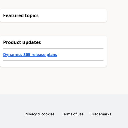
Featured topics
Product updates
Dynamics 365 release plans
Privacy & cookies
Terms of use
Trademarks