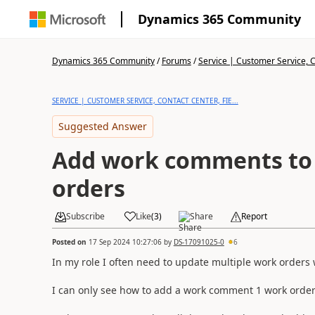
Dynamics 365 Community
Dynamics 365 Community
/
Forums
/
Service | Customer Service, Co
SERVICE | CUSTOMER SERVICE, CONTACT CENTER, FIE...
Suggested Answer
Add work comments to 
orders
Subscribe
Like
(
3
)
Share
Report
Posted on
17 Sep 2024 10:27:06
by
DS-17091025-0
6
In my role I often need to update multiple work order
I can only see how to add a work comment 1 work order 