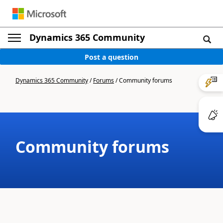
Dynamics 365 Community
Post a question
Dynamics 365 Community
/
Forums
/
Community forums
Community forums