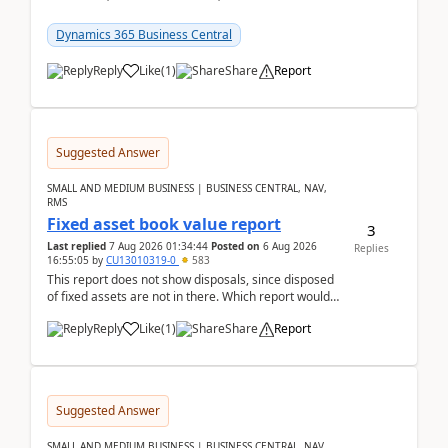
reservations in Business Central 28.3.Version: BC
28.3 (...
Dynamics 365 Business Central
Reply
Like
(
1
)
Share
Report
Suggested Answer
SMALL AND MEDIUM BUSINESS | BUSINESS CENTRAL, NAV,
RMS
Fixed asset book value report
3
Last replied
7 Aug 2026 01:34:44
Posted on
6 Aug 2026
Replies
16:55:05
by
CU13010319-0
583
This report does not show disposals, since disposed
of fixed assets are not in there. Which report would
actually show the fixed asset disposals, and ...
Reply
Like
(
1
)
Share
Report
Suggested Answer
SMALL AND MEDIUM BUSINESS | BUSINESS CENTRAL, NAV,