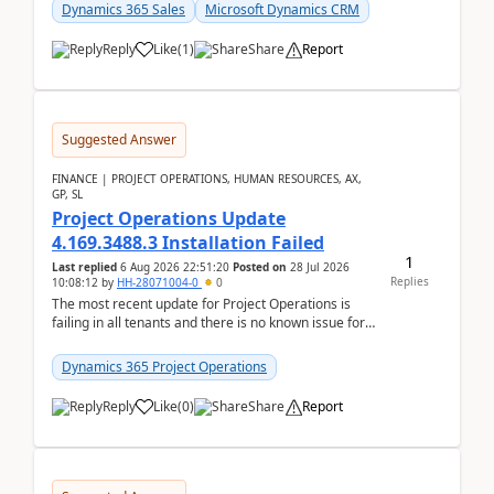
becom...
Dynamics 365 Sales
Microsoft Dynamics CRM
Reply
Like
(
1
)
Share
Report
Suggested Answer
FINANCE | PROJECT OPERATIONS, HUMAN RESOURCES, AX,
GP, SL
Project Operations Update
4.169.3488.3 Installation Failed
1
Last replied
6 Aug 2026 22:51:20
Posted on
28 Jul 2026
Replies
10:08:12
by
HH-28071004-0
0
The most recent update for Project Operations is
failing in all tenants and there is no known issue for
this in PPAC and MS Support appear to have no ...
Dynamics 365 Project Operations
Reply
Like
(
0
)
Share
Report