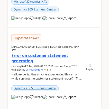
fo...
Microsoft Dynamics NAV
Dynamics 365 Business Central
Reply
Like
(
1
)
Share
Report
Suggested Answer
SMALL AND MEDIUM BUSINESS | BUSINESS CENTRAL, NAV,
RMS
Error on customer statement
generating
3
Last replied
7 Aug 2026 01:52:35
Posted on
6 Aug 2026
Replies
01:52:26
by
LF-16052033-0
611
Hello experts, Has anyone experienced this error
while running the customer statement report? “The
error, The data does not represent a val...
Dynamics 365 Business Central
Reply
Like
(
2
)
Share
Report