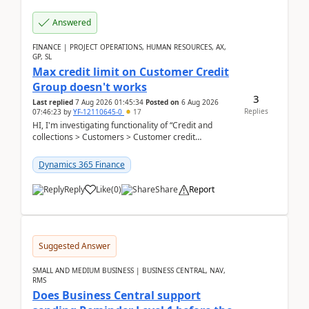
Answered
FINANCE | PROJECT OPERATIONS, HUMAN RESOURCES, AX,
GP, SL
Max credit limit on Customer Credit
Group doesn't works
3
Last replied
7 Aug 2026 01:45:34
Posted on
6 Aug 2026
Replies
07:46:23
by
YF-12110645-0
17
HI, I'm investigating functionality of “Credit and
collections > Customers > Customer credit
groups”.Microsoft Learn said when credit limit...
Dynamics 365 Finance
Reply
Like
(
0
)
Share
Report
Suggested Answer
SMALL AND MEDIUM BUSINESS | BUSINESS CENTRAL, NAV,
RMS
Does Business Central support