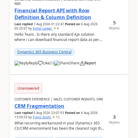
RMS
Financial Report API with Row
Definition & Column Definition
5
Last replied
7 Aug 2026 01:22:47
Posted on
6 Aug 2026
Replies
05:25:07
by
Vishal Laxkar
4
Hello Team , Is there any standard Api solution
where i can download financial report data as per
Row & Column definition column structure at...
Dynamics 365 Business Central
Reply
Like
(
1
)
Share
Report
Unanswered
CUSTOMER EXPERIENCE | SALES, CUSTOMER INSIGHTS, CRM
CRM Fragmentation
Last replied
6 Aug 2026 23:07:53
Posted on
6 Aug 2026
3
13:50:53
by
Travis South
15
Replies
What recurring workaround in your Dynamics 365
CE/CRM environment has been the clearest sign that
customer data, reporting, or team handoffs are