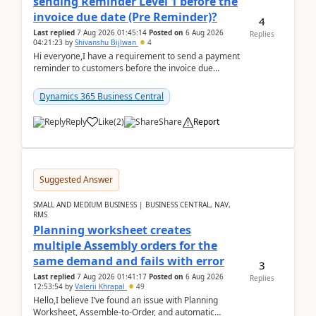
sending Reminder Level 1 before the
invoice due date (Pre Reminder)?
4
Last replied
7 Aug 2026 01:45:14
Posted on
6 Aug 2026
Replies
04:21:23
by
Shivanshu Bijlwan
4
Hi everyone,I have a requirement to send a payment
reminder to customers before the invoice due
date.For example:Invoice Due Date: 20-Aug-
2026Reminder...
Dynamics 365 Business Central
Reply
Like
(
2
)
Share
Report
Suggested Answer
SMALL AND MEDIUM BUSINESS | BUSINESS CENTRAL, NAV,
RMS
Planning worksheet creates
multiple Assembly orders for the
same demand and fails with error
3
Last replied
7 Aug 2026 01:41:17
Posted on
6 Aug 2026
Replies
12:53:54
by
Valerii Khrapal
49
Hello,I believe I’ve found an issue with Planning
Worksheet, Assemble-to-Order, and automatic