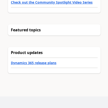
Check out the Community Spotlight Video Series
Featured topics
Product updates
Dynamics 365 release plans