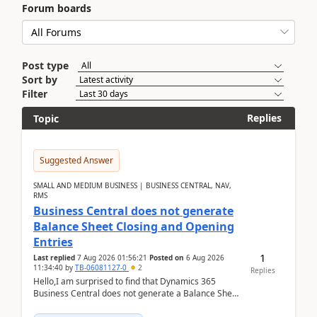
Forum boards
Post type
Sort by
Filter
Replies
Topic
Suggested Answer
SMALL AND MEDIUM BUSINESS | BUSINESS CENTRAL, NAV,
RMS
Business Central does not generate
Balance Sheet Closing and Opening
Entries
1
Last replied
7 Aug 2026 01:56:21
Posted on
6 Aug 2026
11:34:40
by
TB-06081127-0
2
Replies
Hello,I am surprised to find that Dynamics 365
Business Central does not generate a Balance Sheet
Closing Entry and the corresponding Opening Entry