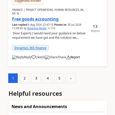
Suggested Answer
FINANCE | PROJECT OPERATIONS, HUMAN RESOURCES, AX,
GP, SL
Free goods accounting
Last replied
6 Aug 2026 22:47:10
Posted on
30 Jul 2026
13
11:58:45
by
Naveena Reddy
318
Replies
Dear Experts,I would need your guidance on below
requirement we have got and the solution we
analysed.Requirements:Movement Codes must be
standa...
Dynamics 365 Finance
Reply
Like
(
0
)
Share
Report
1
2
3
4
5
›
Helpful resources
News and Announcements